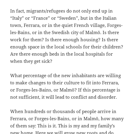
In fact, migrants/refugees do not only end up in
“Italy” or “France” or “Sweden”, but in the Italian
town, Ferrara, or in the quiet French village, Forges-
les-Bains, or in the Swedish city of Malmö. Is there
work for them? Is there enough housing? Is there
enough space in the local schools for their children?
Are there enough beds in the local hospitals for
when they get sick?
What percentage of the new inhabitants are willing
to make changes to their culture to fit into Ferrara,
or Forges-les-Bains, or Malmö? If this percentage is
not sufficient, it will lead to conflict and disorder.
When hundreds or thousands of people arrive in
Ferrara, or Forges-les-Bains, or in Malmö, how many
of them say: This is it. This is my and my family’s
new home. Here we will grow new roots and do