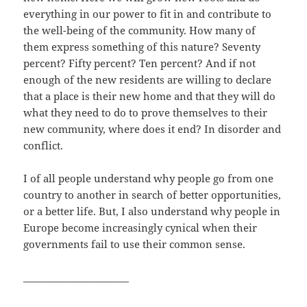
everything in our power to fit in and contribute to
the well-being of the community. How many of
them express something of this nature? Seventy
percent? Fifty percent? Ten percent? And if not
enough of the new residents are willing to declare
that a place is their new home and that they will do
what they need to do to prove themselves to their
new community, where does it end? In disorder and
conflict.
I of all people understand why people go from one
country to another in search of better opportunities,
or a better life. But, I also understand why people in
Europe become increasingly cynical when their
governments fail to use their common sense.
______________________