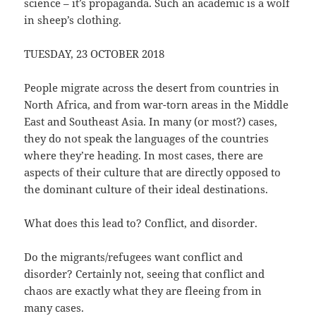
science – it’s propaganda. Such an academic is a wolf
in sheep’s clothing.
TUESDAY, 23 OCTOBER 2018
People migrate across the desert from countries in
North Africa, and from war-torn areas in the Middle
East and Southeast Asia. In many (or most?) cases,
they do not speak the languages of the countries
where they’re heading. In most cases, there are
aspects of their culture that are directly opposed to
the dominant culture of their ideal destinations.
What does this lead to? Conflict, and disorder.
Do the migrants/refugees want conflict and
disorder? Certainly not, seeing that conflict and
chaos are exactly what they are fleeing from in
many cases.