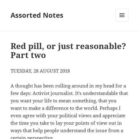
Assorted Notes
MENU
AND
WIDGETS
Red pill, or just reasonable?
Part two
TUESDAY, 28 AUGUST 2018
A thought has been rolling around in my head for a
few days: Activist journalist. It’s understandable that
you want your life to mean something, that you
want to make a difference to the world. Perhaps I
even agree with your political views and appreciate
the time you take to lay your points of view out in
ways that help people understand the issue from a
certain perspective.