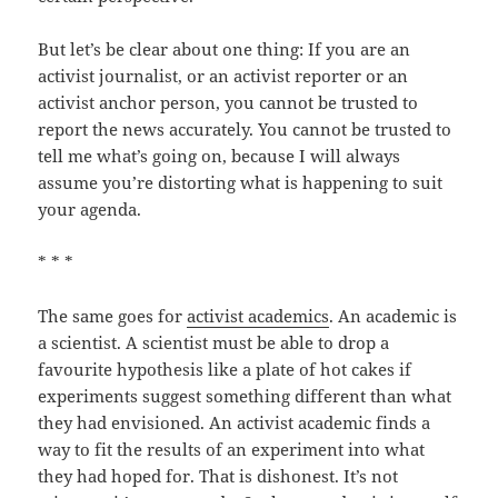
But let’s be clear about one thing: If you are an
activist journalist, or an activist reporter or an
activist anchor person, you cannot be trusted to
report the news accurately. You cannot be trusted to
tell me what’s going on, because I will always
assume you’re distorting what is happening to suit
your agenda.
* * *
The same goes for
activist academics
. An academic is
a scientist. A scientist must be able to drop a
favourite hypothesis like a plate of hot cakes if
experiments suggest something different than what
they had envisioned. An activist academic finds a
way to fit the results of an experiment into what
they had hoped for. That is dishonest. It’s not