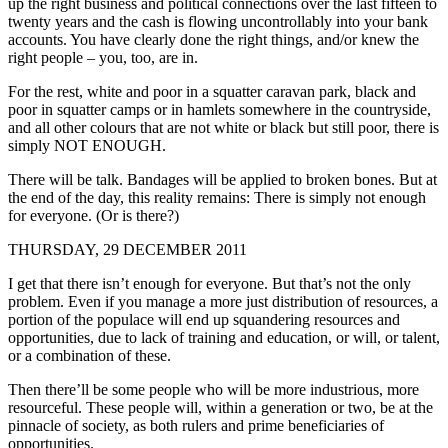
up the right business and political connections over the last fifteen to
twenty years and the cash is flowing uncontrollably into your bank
accounts. You have clearly done the right things, and/or knew the
right people – you, too, are in.
For the rest, white and poor in a squatter caravan park, black and
poor in squatter camps or in hamlets somewhere in the countryside,
and all other colours that are not white or black but still poor, there is
simply NOT ENOUGH.
There will be talk. Bandages will be applied to broken bones. But at
the end of the day, this reality remains: There is simply not enough
for everyone. (Or is there?)
THURSDAY, 29 DECEMBER 2011
I get that there isn’t enough for everyone. But that’s not the only
problem. Even if you manage a more just distribution of resources, a
portion of the populace will end up squandering resources and
opportunities, due to lack of training and education, or will, or talent,
or a combination of these.
Then there’ll be some people who will be more industrious, more
resourceful. These people will, within a generation or two, be at the
pinnacle of society, as both rulers and prime beneficiaries of
opportunities.