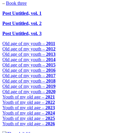
–
Book three
Post Untitled, vol. 1
Post Untitled, vol. 2
Post Untitled, vol. 3
Old age of my youth –
2011
Old age of my youth –
2012
Old age of my youth –
2013
Old age of my youth –
2014
Old age of my youth –
2015
Old age of my youth –
2016
Old age of my youth –
2017
Old age of my youth –
2018
Old age of my youth –
2019
Old age of my youth –
2020
Youth of my old age –
2021
Youth of my old age –
2022
Youth of my old age –
2023
Youth of my old age –
2024
Youth of my old age –
2025
Youth of my old age –
2026