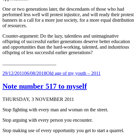
One or two generations later, the descendants of those who had
performed less well will protest injustice, and will ready their protest
banners in a call for a more just society, for a more equal distribution
of resources.
Counter-argument: Do the lazy, talentless and unimaginative
offspring of successful earlier generations deserve better education
and opportunities than the hard-working, talented, and industrious
offspring of less successful earlier generations?
______________________
Posted
Categories
29/12/2011
06/08/2018
Old age of my youth – 2011
on
Note number 517 to myself
THURSDAY, 3 NOVEMBER 2011
Stop fighting with every man and woman on the street.
Stop arguing with every person you encounter.
Stop making use of every opportunity you get to start a quarrel.