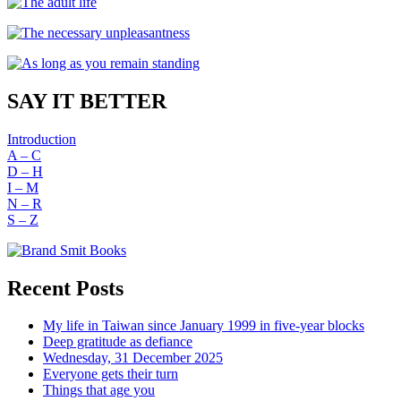
SAY IT BETTER
Introduction
A – C
D – H
I – M
N – R
S – Z
Recent Posts
My life in Taiwan since January 1999 in five-year blocks
Deep gratitude as defiance
Wednesday, 31 December 2025
Everyone gets their turn
Things that age you