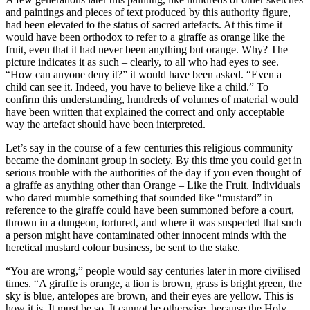
and paintings and pieces of text produced by this authority figure,
had been elevated to the status of sacred artefacts. At this time it
would have been orthodox to refer to a giraffe as orange like the
fruit, even that it had never been anything but orange. Why? The
picture indicates it as such – clearly, to all who had eyes to see.
“How can anyone deny it?” it would have been asked. “Even a
child can see it. Indeed, you have to believe like a child.” To
confirm this understanding, hundreds of volumes of material would
have been written that explained the correct and only acceptable
way the artefact should have been interpreted.
Let’s say in the course of a few centuries this religious community
became the dominant group in society. By this time you could get in
serious trouble with the authorities of the day if you even thought of
a giraffe as anything other than Orange – Like the Fruit. Individuals
who dared mumble something that sounded like “mustard” in
reference to the giraffe could have been summoned before a court,
thrown in a dungeon, tortured, and where it was suspected that such
a person might have contaminated other innocent minds with the
heretical mustard colour business, be sent to the stake.
“You are wrong,” people would say centuries later in more civilised
times. “A giraffe is orange, a lion is brown, grass is bright green, the
sky is blue, antelopes are brown, and their eyes are yellow. This is
how it is. It must be so. It cannot be otherwise, because the Holy