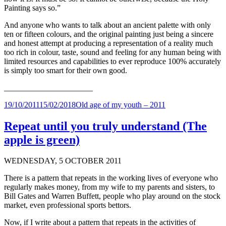
Painting says so.”
And anyone who wants to talk about an ancient palette with only
ten or fifteen colours, and the original painting just being a sincere
and honest attempt at producing a representation of a reality much
too rich in colour, taste, sound and feeling for any human being with
limited resources and capabilities to ever reproduce 100% accurately
is simply too smart for their own good.
______________________
Posted
Categories
19/10/2011
15/02/2018
Old age of my youth – 2011
on
Repeat until you truly understand (The
apple is green)
WEDNESDAY, 5 OCTOBER 2011
There is a pattern that repeats in the working lives of everyone who
regularly makes money, from my wife to my parents and sisters, to
Bill Gates and Warren Buffett, people who play around on the stock
market, even professional sports bettors.
Now, if I write about a pattern that repeats in the activities of