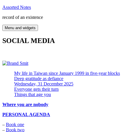
Skip
Assorted Notes
to
record of an existence
content
Menu and widgets
SOCIAL MEDIA
My life in Taiwan since January 1999 in five-year blocks
Deep gratitude as defiance
Wednesday, 31 December 2025
Everyone gets their turn
Things that age you
Where you are nobody
PERSONAL AGENDA
–
Book one
–
Book two