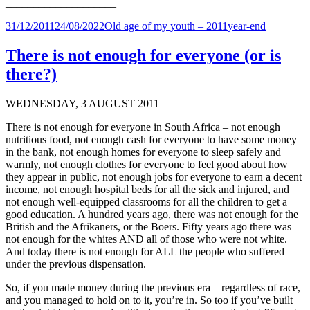
____________________
Posted
Categories
Tags
31/12/2011
24/08/2022
Old age of my youth – 2011
year-end
on
There is not enough for everyone (or is
there?)
WEDNESDAY, 3 AUGUST 2011
There is not enough for everyone in South Africa – not enough
nutritious food, not enough cash for everyone to have some money
in the bank, not enough homes for everyone to sleep safely and
warmly, not enough clothes for everyone to feel good about how
they appear in public, not enough jobs for everyone to earn a decent
income, not enough hospital beds for all the sick and injured, and
not enough well-equipped classrooms for all the children to get a
good education. A hundred years ago, there was not enough for the
British and the Afrikaners, or the Boers. Fifty years ago there was
not enough for the whites AND all of those who were not white.
And today there is not enough for ALL the people who suffered
under the previous dispensation.
So, if you made money during the previous era – regardless of race,
and you managed to hold on to it, you’re in. So too if you’ve built