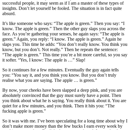
successful people, it may seem as if I am a master of these types of
insights. Don’t let yourself be fooled. The situation is in fact quite
absurd.
It’s like someone who says: “The apple is green.” Then you say: “I
know. The apple is green.” Then the other guy slaps you across the
face. As you’re gathering your senses, he again says: “The apple is
green.” Again, you reply: “I know. The apple is green.” Again he
slaps you. This time he adds: “You don’t really know. You think you
know, but you don’t. Not really.” Then he repeats the sentence:
“The apple is green.” This time you’re a bit more careful, so you say
it softer. “Yes, I know: The apple is …” Slap!
So it continues for a few minutes. Eventually the guy again tells
you: “You say it, and you think you know. But you don’t truly
realise what you are saying. The apple … is green.”
By now, your cheeks have been slapped a deep pink, and you are
absolutely convinced that the guy must surely have a point. Then
you think about what he is saying. You really think about it. You are
quiet for a few minutes, and you think. Then it hits you: “The
fucking apple is green.”
So it was with me. I’ve been speculating for a long time about why I
don’t make more money than the few bucks I earn every week by