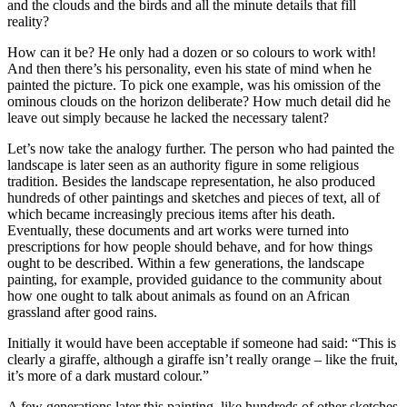
and the clouds and the birds and all the minute details that fill
reality?
How can it be? He only had a dozen or so colours to work with!
And then there’s his personality, even his state of mind when he
painted the picture. To pick one example, was his omission of the
ominous clouds on the horizon deliberate? How much detail did he
leave out simply because he lacked the necessary talent?
Let’s now take the analogy further. The person who had painted the
landscape is later seen as an authority figure in some religious
tradition. Besides the landscape representation, he also produced
hundreds of other paintings and sketches and pieces of text, all of
which became increasingly precious items after his death.
Eventually, these documents and art works were turned into
prescriptions for how people should behave, and for how things
ought to be described. Within a few generations, the landscape
painting, for example, provided guidance to the community about
how one ought to talk about animals as found on an African
grassland after good rains.
Initially it would have been acceptable if someone had said: “This is
clearly a giraffe, although a giraffe isn’t really orange – like the fruit,
it’s more of a dark mustard colour.”
A few generations later this painting, like hundreds of other sketches