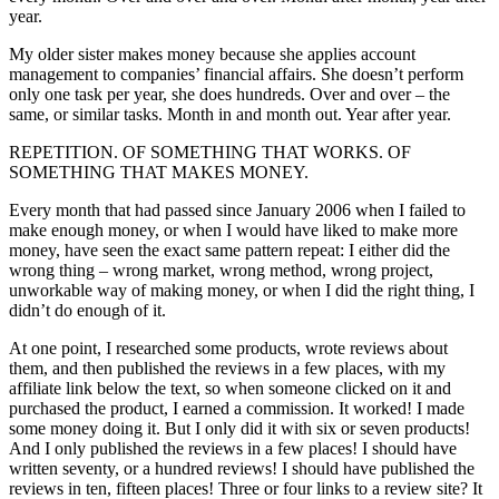
year.
My older sister makes money because she applies account
management to companies’ financial affairs. She doesn’t perform
only one task per year, she does hundreds. Over and over – the
same, or similar tasks. Month in and month out. Year after year.
REPETITION. OF SOMETHING THAT WORKS. OF
SOMETHING THAT MAKES MONEY.
Every month that had passed since January 2006 when I failed to
make enough money, or when I would have liked to make more
money, have seen the exact same pattern repeat: I either did the
wrong thing – wrong market, wrong method, wrong project,
unworkable way of making money, or when I did the right thing, I
didn’t do enough of it.
At one point, I researched some products, wrote reviews about
them, and then published the reviews in a few places, with my
affiliate link below the text, so when someone clicked on it and
purchased the product, I earned a commission. It worked! I made
some money doing it. But I only did it with six or seven products!
And I only published the reviews in a few places! I should have
written seventy, or a hundred reviews! I should have published the
reviews in ten, fifteen places! Three or four links to a review site? It