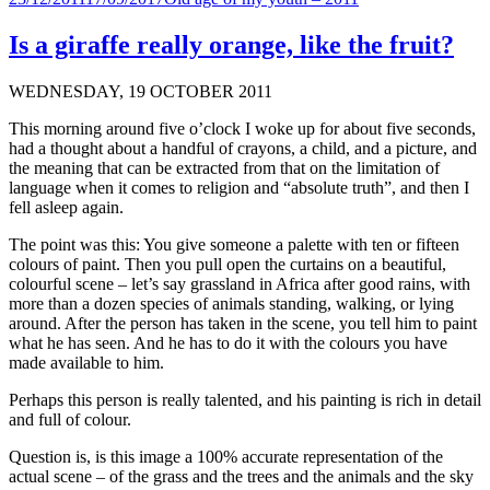
on
Is a giraffe really orange, like the fruit?
WEDNESDAY, 19 OCTOBER 2011
This morning around five o’clock I woke up for about five seconds,
had a thought about a handful of crayons, a child, and a picture, and
the meaning that can be extracted from that on the limitation of
language when it comes to religion and “absolute truth”, and then I
fell asleep again.
The point was this: You give someone a palette with ten or fifteen
colours of paint. Then you pull open the curtains on a beautiful,
colourful scene – let’s say grassland in Africa after good rains, with
more than a dozen species of animals standing, walking, or lying
around. After the person has taken in the scene, you tell him to paint
what he has seen. And he has to do it with the colours you have
made available to him.
Perhaps this person is really talented, and his painting is rich in detail
and full of colour.
Question is, is this image a 100% accurate representation of the
actual scene – of the grass and the trees and the animals and the sky