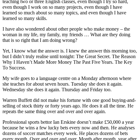
teaching two or three English classes, even though I try so hard,
even though I work on so many projects, even though I have
learned so much about so many topics, and even though I have
learned so many skills.
I have also wondered about other people who make money – the
woman in my life, my family, my friends … What are they doing
that is so right that I am doing wrong?
Yet, I know what the answer is. I knew the answer this morning too,
but I didn’t truly realise until tonight: The Great Secret. The Reason
Why I Haven’t Made More Money The Past Five Years. The Key
To Success.
My wife goes to a language centre on a Monday afternoon where
she teaches for about seven hours. Tuesday she does it again.
Wednesday she does it again. Thursday and Friday too.
Warren Buffett did not make his fortune with one good buying-and-
selling of stock thirty or forty years ago. He does it all the time. He
repeats the same thing over and over and over again.
Professional sports bettor Ian Erskine doesn’t make £50,000 a year
because he wins a few lucky bets every now and then. He analyses
dozens of soccer matches every week. He places dozens of bets
every month. Over and over and over. Month after month, year after