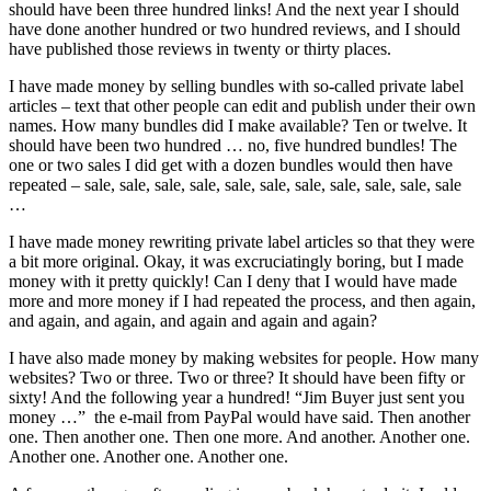
should have been three hundred links! And the next year I should
have done another hundred or two hundred reviews, and I should
have published those reviews in twenty or thirty places.
I have made money by selling bundles with so-called private label
articles – text that other people can edit and publish under their own
names. How many bundles did I make available? Ten or twelve. It
should have been two hundred … no, five hundred bundles! The
one or two sales I did get with a dozen bundles would then have
repeated – sale, sale, sale, sale, sale, sale, sale, sale, sale, sale, sale
…
I have made money rewriting private label articles so that they were
a bit more original. Okay, it was excruciatingly boring, but I made
money with it pretty quickly! Can I deny that I would have made
more and more money if I had repeated the process, and then again,
and again, and again, and again and again and again?
I have also made money by making websites for people. How many
websites? Two or three. Two or three? It should have been fifty or
sixty! And the following year a hundred! “Jim Buyer just sent you
money …” the e-mail from PayPal would have said. Then another
one. Then another one. Then one more. And another. Another one.
Another one. Another one. Another one.