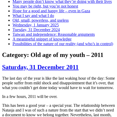
Many people don’t know what they’re doing with their lives
You may be right, but you’re not honest
Hope for a good and happy life – even in Gaza
What I say and what I do
Old, small, powerless, and useless
Wednesday, 1 January 2025
Tuesday, 31 December 2024
Taiwan and independence: Reasonable arguments
A meaningful snippet of knowledge
Possibilities of the nature of our reality (and who’s in control)
Category:
Old age of my youth – 2011
Saturday, 31 December 2011
The last day of the year is like the last waking hour of the day: Some
people suffer from mild shock and disappointment that it’s over, that
what you couldn’t get done today would have to wait for tomorrow.
In a few hours, 2011 will be over.
This has been a good year – a special year. The relationship between
Natasja and I was of such a nature from the start that we didn’t need
a document to know we belong together. Nevertheless, last month,