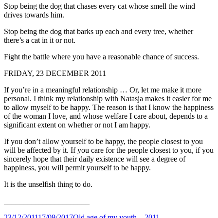
Stop being the dog that chases every cat whose smell the wind
drives towards him.
Stop being the dog that barks up each and every tree, whether
there’s a cat in it or not.
Fight the battle where you have a reasonable chance of success.
FRIDAY, 23 DECEMBER 2011
If you’re in a meaningful relationship … Or, let me make it more
personal. I think my relationship with Natasja makes it easier for me
to allow myself to be happy. The reason is that I know the happiness
of the woman I love, and whose welfare I care about, depends to a
significant extent on whether or not I am happy.
If you don’t allow yourself to be happy, the people closest to you
will be affected by it. If you care for the people closest to you, if you
sincerely hope that their daily existence will see a degree of
happiness, you will permit yourself to be happy.
It is the unselfish thing to do.
______________________
Posted
Categories
23/12/2011
17/09/2017
Old age of my youth – 2011