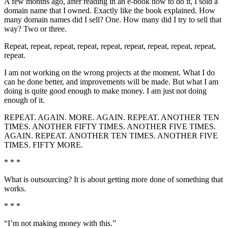
A few months ago, after reading in an e-book how to do it, I sold a
domain name that I owned. Exactly like the book explained. How
many domain names did I sell? One. How many did I try to sell that
way? Two or three.
Repeat, repeat, repeat, repeat, repeat, repeat, repeat, repeat, repeat,
repeat.
I am not working on the wrong projects at the moment. What I do
can be done better, and improvements will be made. But what I am
doing is quite good enough to make money. I am just not doing
enough of it.
REPEAT. AGAIN. MORE. AGAIN. REPEAT. ANOTHER TEN
TIMES. ANOTHER FIFTY TIMES. ANOTHER FIVE TIMES.
AGAIN. REPEAT. ANOTHER TEN TIMES. ANOTHER FIVE
TIMES. FIFTY MORE.
* * *
What is outsourcing? It is about getting more done of something that
works.
* * *
“I’m not making money with this.”