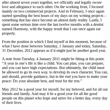
after almost seven years together, we officially and legally swore
love and allegiance to each other. On the working front, I focused
mainly on two commercial projects. And in February, I once again
started spending the best hours of my days on my writing projects –
something that has since become an almost daily reality. Lastly, I
spent some serious time over the last twelve months with a dentist
named Harmony, with the happy result that I can once again eat
properly.
From the position in which I find myself at this moment, because of
what I have done between Saturday, 1 January and today, Saturday,
31 December, 2012 appears as if it might just be another good year.
A note from Tuesday, 4 January 2011 might be fitting at this point:
“A year in one’s life is like a child. You can plan, you can prepare,
and you can have high expectations. But ultimately, the child must
be allowed to go its own way, to develop its own character. You can,
and should, provide guidance, but in the end you have to make your
peace: Do your absolute best, and trust for the rest.”
May 2012 be a good year for myself, for my beloved, and for all our
friends and family. And may it be a good year for all the good
people on this planet who hope and strive for a better day, every day
of their lives.