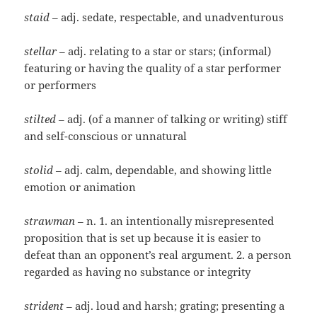
staid
– adj. sedate, respectable, and unadventurous
stellar
– adj. relating to a star or stars; (informal)
featuring or having the quality of a star performer
or performers
stilted
– adj. (of a manner of talking or writing) stiff
and self-conscious or unnatural
stolid
– adj. calm, dependable, and showing little
emotion or animation
strawman
– n. 1. an intentionally misrepresented
proposition that is set up because it is easier to
defeat than an opponent’s real argument. 2. a person
regarded as having no substance or integrity
strident
– adj. loud and harsh; grating; presenting a