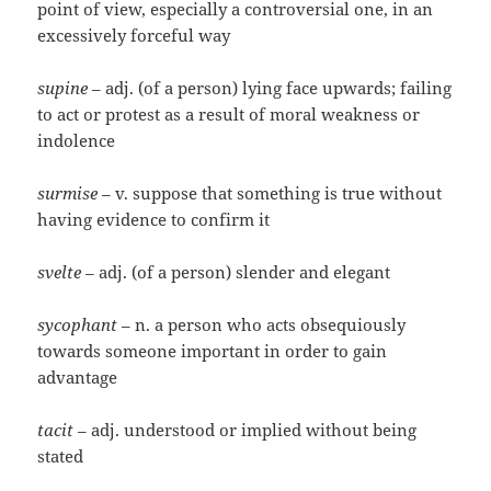
point of view, especially a controversial one, in an
excessively forceful way
supine
– adj. (of a person) lying face upwards; failing
to act or protest as a result of moral weakness or
indolence
surmise
– v. suppose that something is true without
having evidence to confirm it
svelte
– adj. (of a person) slender and elegant
sycophant
– n. a person who acts obsequiously
towards someone important in order to gain
advantage
tacit
– adj. understood or implied without being
stated