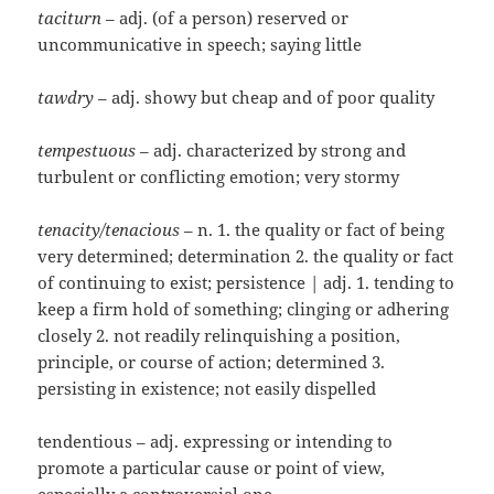
taciturn
– adj. (of a person) reserved or
uncommunicative in speech; saying little
tawdry
– adj. showy but cheap and of poor quality
tempestuous
– adj. characterized by strong and
turbulent or conflicting emotion; very stormy
tenacity/tenacious
– n. 1. the quality or fact of being
very determined; determination 2. the quality or fact
of continuing to exist; persistence | adj. 1. tending to
keep a firm hold of something; clinging or adhering
closely 2. not readily relinquishing a position,
principle, or course of action; determined 3.
persisting in existence; not easily dispelled
tendentious – adj. expressing or intending to
promote a particular cause or point of view,