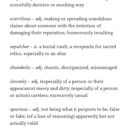
scornfully derisive or mocking way
scurrilous
– adj. making or spreading scandalous
claims about someone with the intention of
damaging their reputation; humorously insulting
sepulcher
– n. a burial vault; a receptacle for sacred
relics, especially in an altar
shambolic
– adj. chaotic, disorganized, mismanaged
slovenly
– adj. (especially of a person or their
appearance) messy and dirty; (especially of a person
or action) careless; excessively casual
spurious
– adj. not being what it purports to be; false
or fake; (of a line of reasoning) apparently but not
actually valid