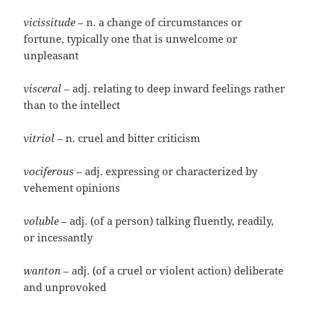
vicissitude
– n. a change of circumstances or
fortune, typically one that is unwelcome or
unpleasant
visceral
– adj. relating to deep inward feelings rather
than to the intellect
vitriol
– n. cruel and bitter criticism
vociferous
– adj. expressing or characterized by
vehement opinions
voluble
– adj. (of a person) talking fluently, readily,
or incessantly
wanton
– adj. (of a cruel or violent action) deliberate
and unprovoked