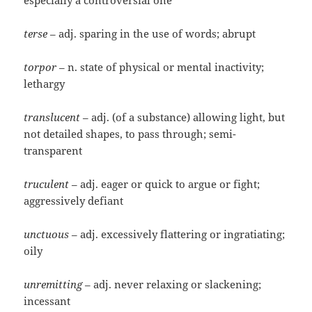
especially a controversial one
terse
– adj. sparing in the use of words; abrupt
torpor
– n. state of physical or mental inactivity;
lethargy
translucent
– adj. (of a substance) allowing light, but
not detailed shapes, to pass through; semi-
transparent
truculent
– adj. eager or quick to argue or fight;
aggressively defiant
unctuous
– adj. excessively flattering or ingratiating;
oily
unremitting
– adj. never relaxing or slackening;
incessant