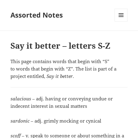
Assorted Notes
MENU
AND
WIDGETS
Say it better – letters S-Z
This page contains words that begin with “S”
to words that begin with “Z”. The list is part of a
project entitled,
Say it better
.
salacious
– adj. having or conveying undue or
indecent interest in sexual matters
sardonic
– adj. grimly mocking or cynical
scoff
– v. speak to someone or about something in a