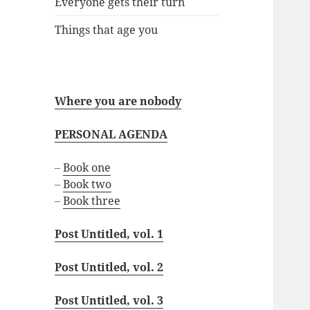
Everyone gets their turn
Things that age you
Where you are nobody
PERSONAL AGENDA
–
Book one
–
Book two
–
Book three
Post Untitled, vol. 1
Post Untitled, vol. 2
Post Untitled, vol. 3