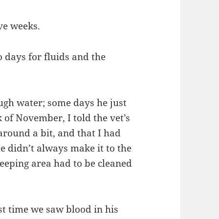
ive weeks.
 days for fluids and the
ugh water; some days he just
 of November, I told the vet’s
around a bit, and that I had
e didn’t always make it to the
 sleeping area had to be cleaned
t time we saw blood in his