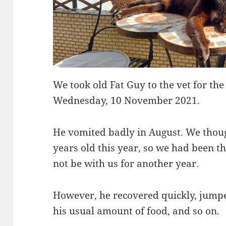
We took old Fat Guy to the vet for the
Wednesday, 10 November 2021.
He vomited badly in August. We though
years old this year, so we had been t
not be with us for another year.
However, he recovered quickly, jumpe
his usual amount of food, and so on.