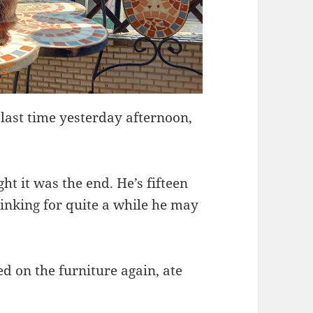
 last time yesterday afternoon,
t it was the end. He’s fifteen
hinking for quite a while he may
d on the furniture again, ate