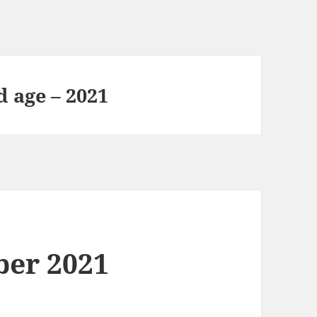
d age – 2021
ber 2021