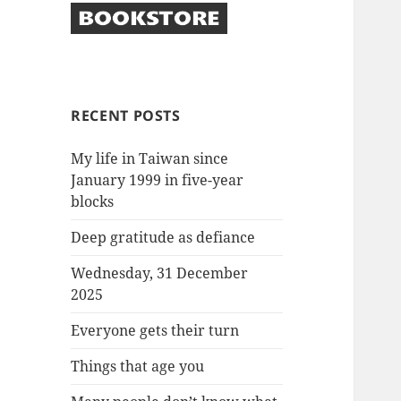
RECENT POSTS
My life in Taiwan since
January 1999 in five-year
blocks
Deep gratitude as defiance
Wednesday, 31 December
2025
Everyone gets their turn
Things that age you