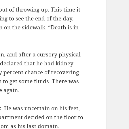
ut of throwing up. This time it
ng to see the end of the day.
 on the sidewalk. “Death is in
on, and after a cursory physical
 declared that he had kidney
y percent chance of recovering.
ys to get some fluids. There was
e again.
 He was uncertain on his feet,
partment decided on the floor to
oom as his last domain.