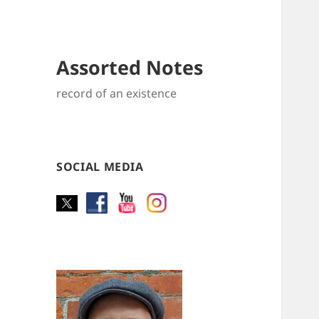
Assorted Notes
record of an existence
SOCIAL MEDIA