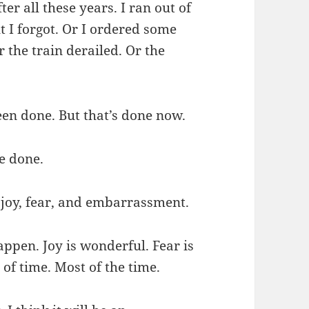
er all these years. I ran out of
 I forgot. Or I ordered some
 the train derailed. Or the
een done. But that’s done now.
e done.
, joy, fear, and embarrassment.
appen. Joy is wonderful. Fear is
of time. Most of the time.