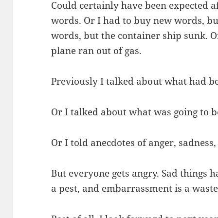
Could certainly have been expected aft
words. Or I had to buy new words, but
words, but the container ship sunk. Or
plane ran out of gas.
Previously I talked about what had b
Or I talked about what was going to b
Or I told anecdotes of anger, sadness
But everyone gets angry. Sad things h
a pest, and embarrassment is a waste 