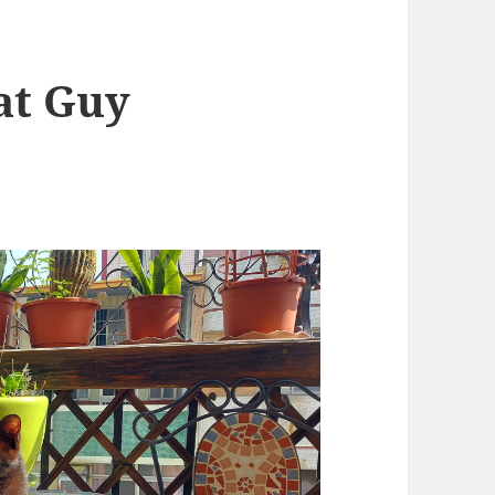
Fat Guy