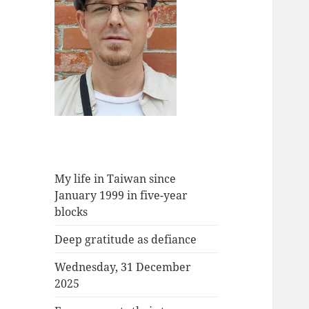
My life in Taiwan since
January 1999 in five-year
blocks
Deep gratitude as defiance
Wednesday, 31 December
2025