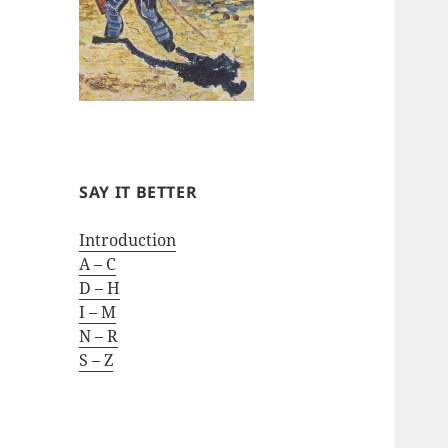
SAY IT BETTER
Introduction
A – C
D – H
I – M
N – R
S – Z