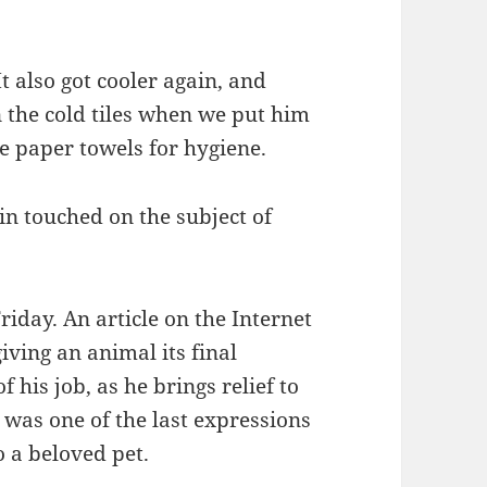
t also got cooler again, and
on the cold tiles when we put him
e paper towels for hygiene.
in touched on the subject of
iday. An article on the Internet
iving an animal its final
f his job, as he brings relief to
t was one of the last expressions
 a beloved pet.