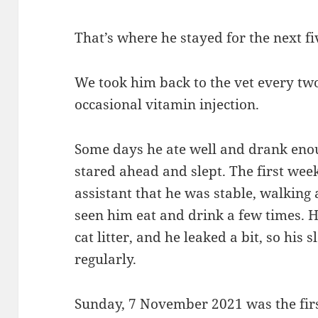
That’s where he stayed for the next f
We took him back to the vet every two
occasional vitamin injection.
Some days he ate well and drank eno
stared ahead and slept. The first week
assistant that he was stable, walking 
seen him eat and drink a few times. H
cat litter, and he leaked a bit, so his
regularly.
Sunday, 7 November 2021 was the firs