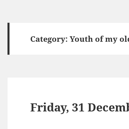
Category:
Youth of my ol
Friday, 31 Decem