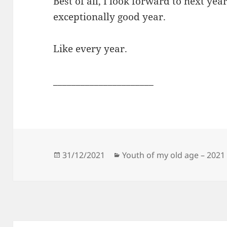
Best of all, I look forward to next year.
exceptionally good year.
Like every year.
______________________
Posted
Categories
31/12/2021
Youth of my old age – 2021
on