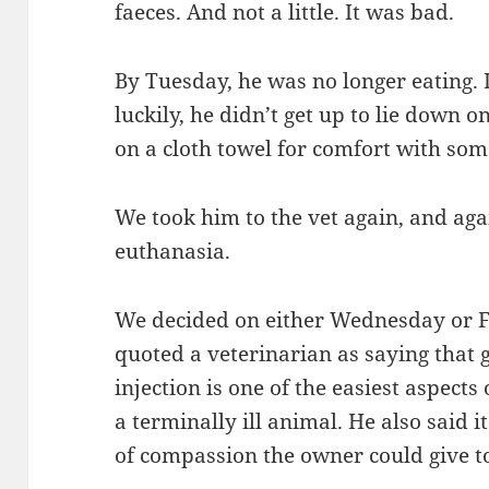
faeces. And not a little. It was bad.
By Tuesday, he was no longer eating. I
luckily, he didn’t get up to lie down 
on a cloth towel for comfort with som
We took him to the vet again, and aga
euthanasia.
We decided on either Wednesday or Fr
quoted a veterinarian as saying that g
injection is one of the easiest aspects o
a terminally ill animal. He also said i
of compassion the owner could give to