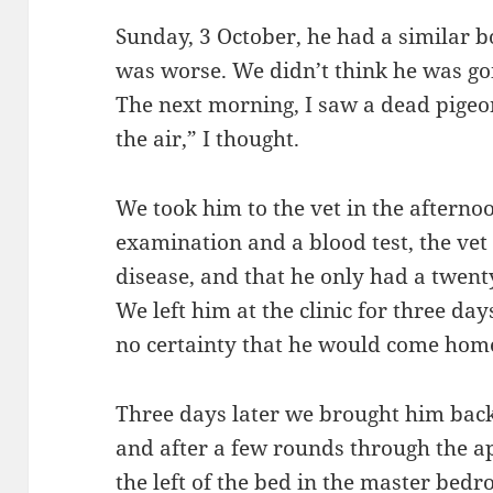
Sunday, 3 October, he had a similar bo
was worse. We didn’t think he was goi
The next morning, I saw a dead pigeon
the air,” I thought.
We took him to the vet in the afterno
examination and a blood test, the vet
disease, and that he only had a twent
We left him at the clinic for three da
no certainty that he would come hom
Three days later we brought him back.
and after a few rounds through the a
the left of the bed in the master bedr