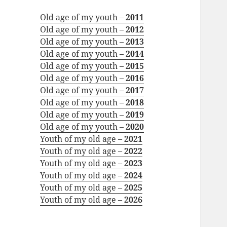
Old age of my youth –
2011
Old age of my youth –
2012
Old age of my youth –
2013
Old age of my youth –
2014
Old age of my youth –
2015
Old age of my youth –
2016
Old age of my youth –
2017
Old age of my youth –
2018
Old age of my youth –
2019
Old age of my youth –
2020
Youth of my old age –
2021
Youth of my old age –
2022
Youth of my old age –
2023
Youth of my old age –
2024
Youth of my old age –
2025
Youth of my old age –
2026