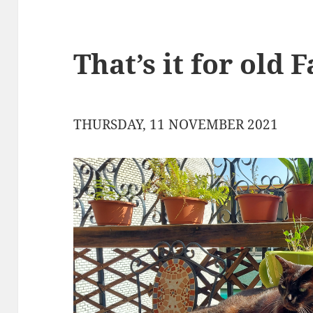
That’s it for old 
THURSDAY, 11 NOVEMBER 2021