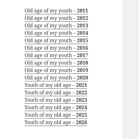
Old age of my youth –
2011
Old age of my youth –
2012
Old age of my youth –
2013
Old age of my youth –
2014
Old age of my youth –
2015
Old age of my youth –
2016
Old age of my youth –
2017
Old age of my youth –
2018
Old age of my youth –
2019
Old age of my youth –
2020
Youth of my old age –
2021
Youth of my old age –
2022
Youth of my old age –
2023
Youth of my old age –
2024
Youth of my old age –
2025
Youth of my old age –
2026