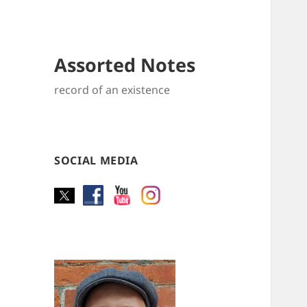
Assorted Notes
record of an existence
SOCIAL MEDIA