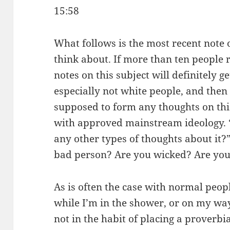
15:58
What follows is the most recent note o
think about. If more than ten people 
notes on this subject will definitely 
especially not white people, and then 
supposed to form any thoughts on this 
with approved mainstream ideology. 
any other types of thoughts about it?
bad person? Are you wicked? Are you 
As is often the case with normal peo
while I’m in the shower, or on my w
not in the habit of placing a proverbi