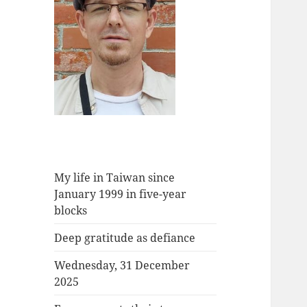
My life in Taiwan since
January 1999 in five-year
blocks
Deep gratitude as defiance
Wednesday, 31 December
2025