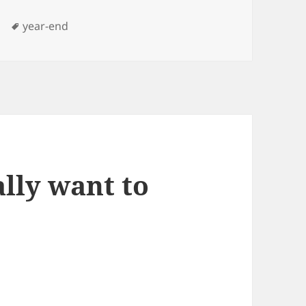
Tags
year-end
ally want to