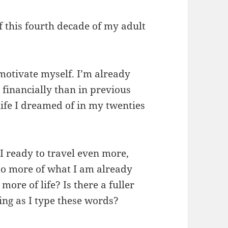
 this fourth decade of my adult
motivate myself. I’m already
financially than in previous
 life I dreamed of in my twenties
I ready to travel even more,
do more of what I am already
ore of life? Is there a fuller
ing as I type these words?