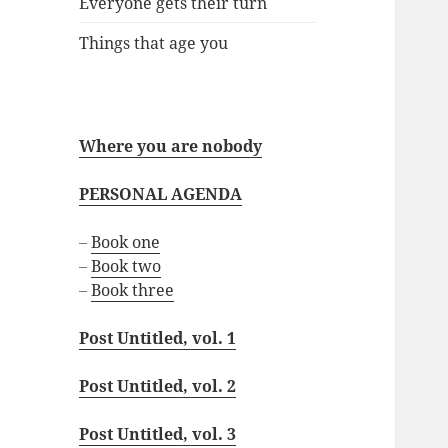
Everyone gets their turn
Things that age you
Where you are nobody
PERSONAL AGENDA
–
Book one
–
Book two
–
Book three
Post Untitled, vol. 1
Post Untitled, vol. 2
Post Untitled, vol. 3