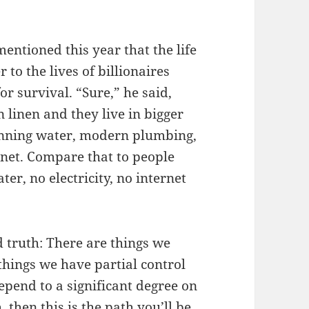
mentioned this year that the life
r to the lives of billionaires
for survival. “Sure,” he said,
n linen and they live in bigger
unning water, modern plumbing,
ernet. Compare that to people
er, no electricity, no internet
d truth: There are things we
things we have partial control
epend to a significant degree on
, then this is the path you’ll be