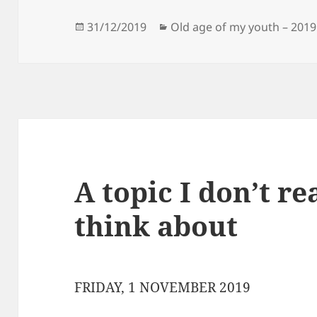
Posted
Categories
31/12/2019
Old age of my youth – 2019
on
A topic I don’t re
think about
FRIDAY, 1 NOVEMBER 2019