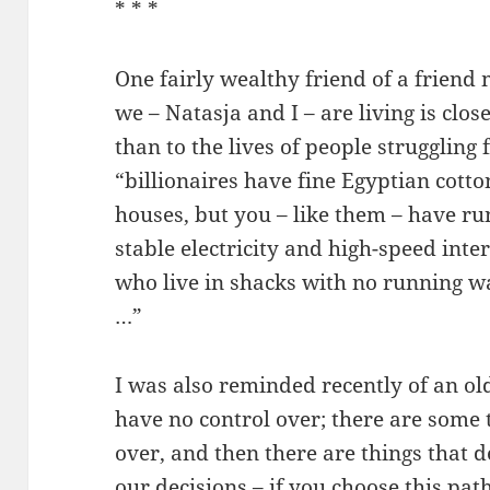
* * *
One fairly wealthy friend of a friend 
we – Natasja and I – are living is close
than to the lives of people struggling 
“billionaires have fine Egyptian cotto
houses, but you – like them – have r
stable electricity and high-speed int
who live in shacks with no running wat
…”
I was also reminded recently of an ol
have no control over; there are some 
over, and then there are things that d
our decisions – if you choose this path