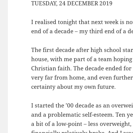
TUESDAY, 24 DECEMBER 2019
I realised tonight that next week is no
end of a decade – my third end of a de
The first decade after high school sta
house, with me part of a team hoping
Christian faith. The decade ended for
very far from home, and even furthe
certainty about my own future.
I started the ’00 decade as an overwe
and a problematic self-esteem. Ten yea
a bit of a low-point – less overweight