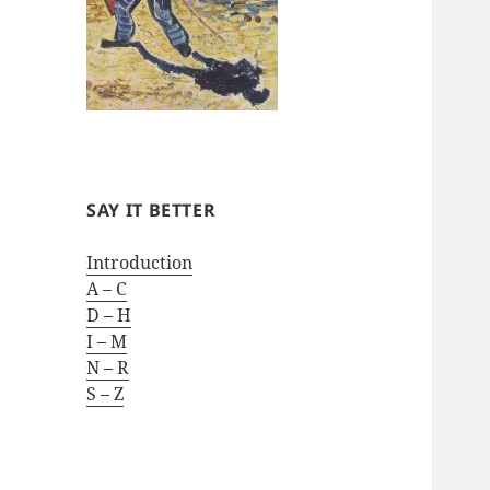
SAY IT BETTER
Introduction
A – C
D – H
I – M
N – R
S – Z