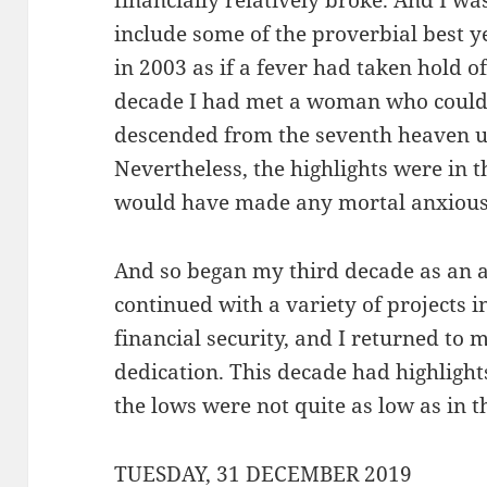
financially relatively broke. And I w
include some of the proverbial best ye
in 2003 as if a fever had taken hold o
decade I had met a woman who could 
descended from the seventh heaven u
Nevertheless, the highlights were in 
would have made any mortal anxious
And so began my third decade as an ad
continued with a variety of projects 
financial security, and I returned to
dedication. This decade had highlights
the lows were not quite as low as in 
TUESDAY, 31 DECEMBER 2019