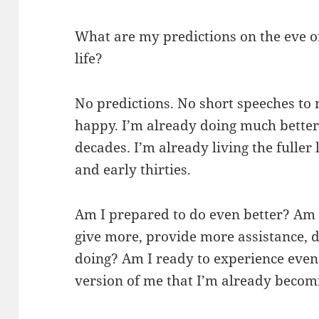
What are my predictions on the eve of
life?
No predictions. No short speeches to 
happy. I’m already doing much better 
decades. I’m already living the fuller
and early thirties.
Am I prepared to do even better? Am 
give more, provide more assistance, 
doing? Am I ready to experience even m
version of me that I’m already becom