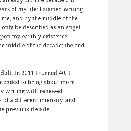
as already 38. The decade did
ars of my life: I started writing
f me, and by the middle of the
only be described as an angel
pon my earthly existence.
the middle of the decade; the end
.
ult. In 2011 I turned 40. I
intended to bring about more
 my writing with renewed
 of a different intensity, and
the previous decade.