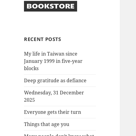
RECENT POSTS
My life in Taiwan since
January 1999 in five-year
blocks
Deep gratitude as defiance
Wednesday, 31 December
2025
Everyone gets their turn
Things that age you