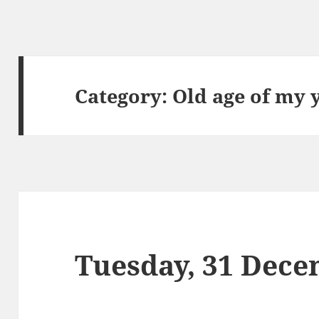
Category:
Old age of my 
Tuesday, 31 Dece