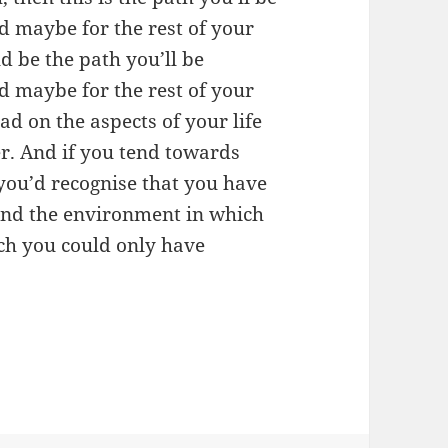
d maybe for the rest of your
ld be the path you’ll be
d maybe for the rest of your
tead on the aspects of your life
r. And if you tend towards
 you’d recognise that you have
 and the environment in which
ich you could only have