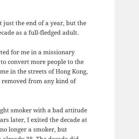
t just the end of a year, but the
cade as a full-fledged adult.
rted for me in a missionary
 to convert more people to the
 me in the streets of Hong Kong,
r removed from any kind of
ight smoker with a bad attitude
rs later, I exited the decade at
, no longer a smoker, but