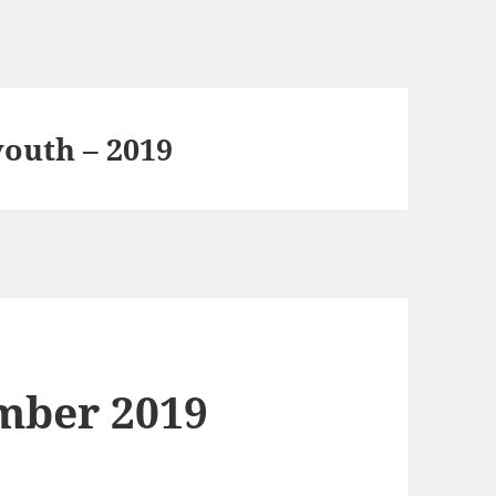
youth – 2019
mber 2019