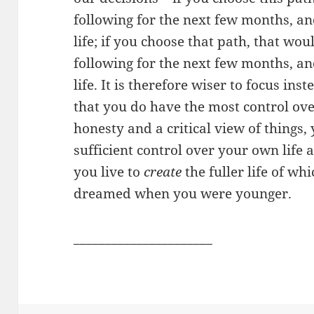
following for the next few months, an
life; if you choose that path, that wou
following for the next few months, an
life. It is therefore wiser to focus ins
that you do have the most control ove
honesty and a critical view of things,
sufficient control over your own life
you live to
create
the fuller life of wh
dreamed when you were younger.
______________________