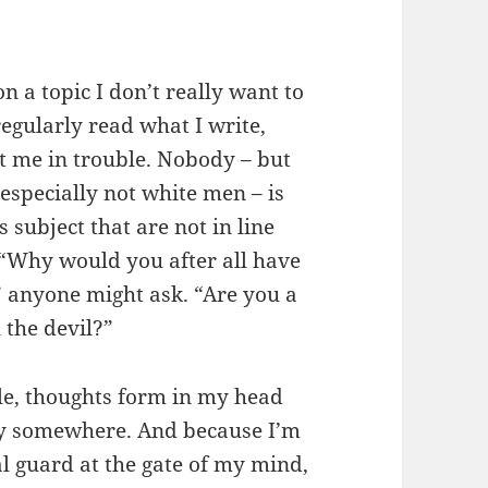
n a topic I don’t really want to
regularly read what I write,
get me in trouble. Nobody – but
especially not white men – is
subject that are not in line
“Why would you after all have
” anyone might ask. “Are you a
the devil?”
ple, thoughts form in my head
ay somewhere. And because I’m
al guard at the gate of my mind,