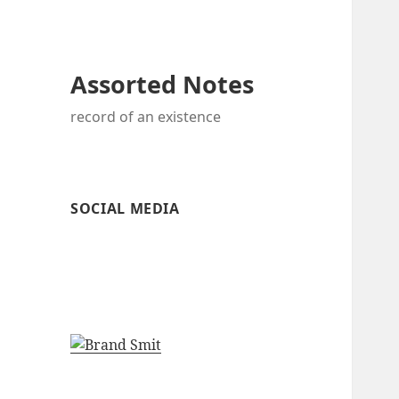
Assorted Notes
record of an existence
SOCIAL MEDIA