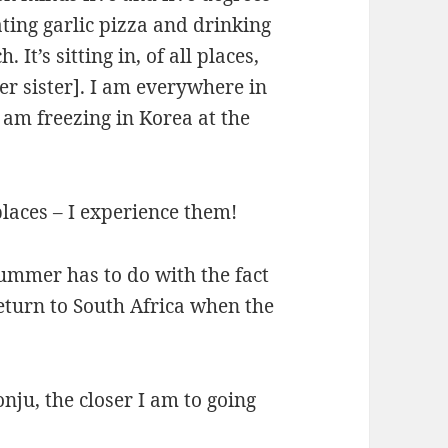
eating garlic pizza and drinking
It’s sitting in, of all places,
r sister]. I am everywhere in
 am freezing in Korea at the
laces – I experience them!
summer has to do with the fact
return to South Africa when the
nju, the closer I am to going