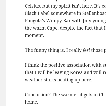
Celsius, but my spirit isn’t here. It’s 
Black Label somewhere in Stellenbosch. 
Pongola’s Wimpy Bar with [my younge
the warm Cape, despite the fact that I
moment.
The funny thing is, I really
feel
those p
I think the positive association with 
that I will be leaving Korea and will 
weather starts heating up here.
Conclusion? The warmer it gets in Cho
home.