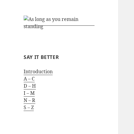
SAY IT BETTER
Introduction
A – C
D – H
I – M
N – R
S – Z