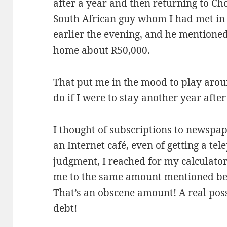
after a year and then returning to Cho
South African guy whom I had met in 
earlier the evening, and he mentioned
home about R50,000.
That put me in the mood to play arou
do if I were to stay another year after
I thought of subscriptions to newspap
an Internet café, even of getting a te
judgment, I reached for my calculator
me to the same amount mentioned bef
That’s an obscene amount! A real possi
debt!