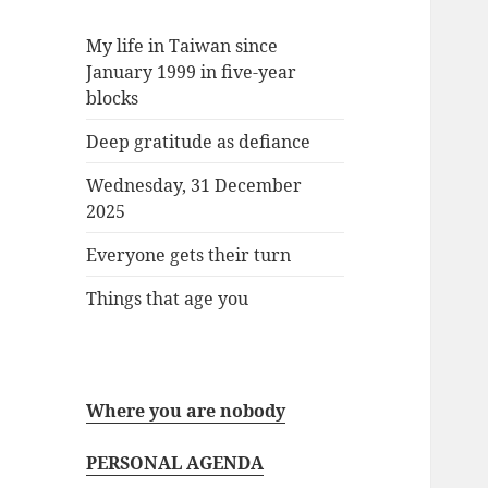
My life in Taiwan since
January 1999 in five-year
blocks
Deep gratitude as defiance
Wednesday, 31 December
2025
Everyone gets their turn
Things that age you
Where you are nobody
PERSONAL AGENDA