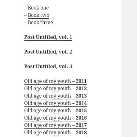
–
Book one
–
Book two
–
Book three
Post Untitled, vol. 1
Post Untitled, vol. 2
Post Untitled, vol. 3
Old age of my youth –
2011
Old age of my youth –
2012
Old age of my youth –
2013
Old age of my youth –
2014
Old age of my youth –
2015
Old age of my youth –
2016
Old age of my youth –
2017
Old age of my youth –
2018