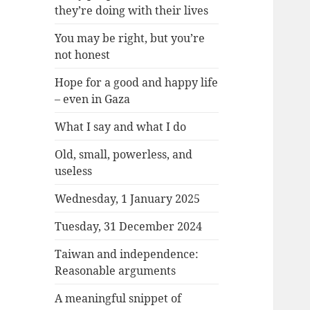
they’re doing with their lives
You may be right, but you’re
not honest
Hope for a good and happy life
– even in Gaza
What I say and what I do
Old, small, powerless, and
useless
Wednesday, 1 January 2025
Tuesday, 31 December 2024
Taiwan and independence:
Reasonable arguments
A meaningful snippet of