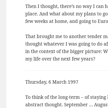
Then I thought, there’s no way I can h
place. And what about my plans to go
few weeks at home, and going to Eur
That brought me to another tender mat
thought whatever I was going to do a
in the context of the bigger picture: 
my life over the next few years?
Thursday, 6 March 1997
To think of the long-term – of staying
abstract thought. September … August,