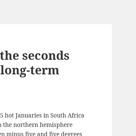
 the seconds
k long-term
 25 hot Januaries in South Africa
e in the northern hemisphere
n minus five and five degrees