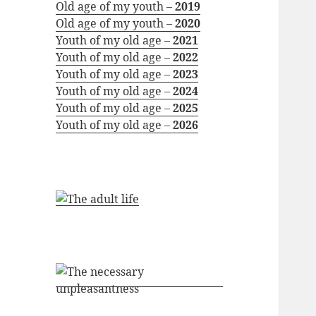
Old age of my youth –
2019
Old age of my youth –
2020
Youth of my old age –
2021
Youth of my old age –
2022
Youth of my old age –
2023
Youth of my old age –
2024
Youth of my old age –
2025
Youth of my old age –
2026