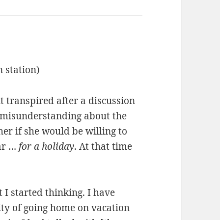
n station)
t transpired after a discussion
a misunderstanding about the
er if she would be willing to
ear …
for a holiday
. At that time
 I started thinking. I have
lity of going home on vacation