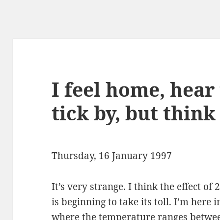
I feel home, hear
tick by, but thin
Thursday, 16 January 1997
It’s very strange. I think the effect of
is beginning to take its toll. I’m her
where the temperature ranges betwee