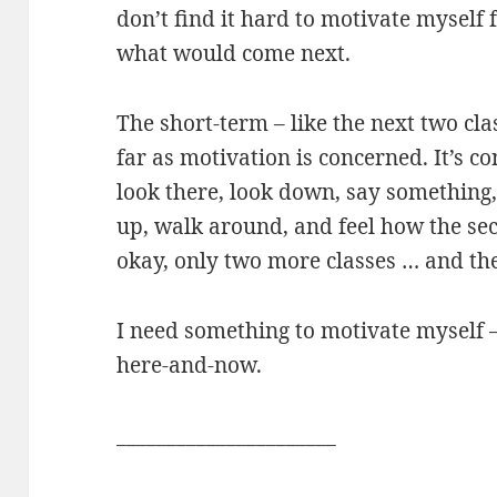
don’t find it hard to motivate myself f
what would come next.
The short-term – like the next two cla
far as motivation is concerned. It’s con
look there, look down, say something,
up, walk around, and feel how the sec
okay, only two more classes … and the
I need something to motivate myself –
here-and-now.
______________________