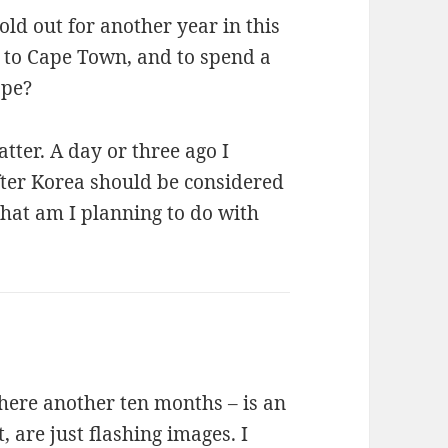
old out for another year in this
 to Cape Town, and to spend a
ope?
ter. A day or three ago I
fter Korea should be considered
What am I planning to do with
 here another ten months – is an
 are just flashing images. I