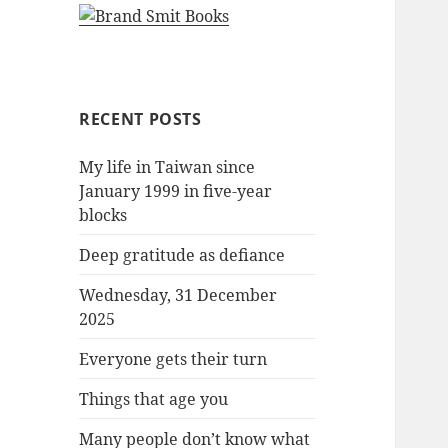
RECENT POSTS
My life in Taiwan since
January 1999 in five-year
blocks
Deep gratitude as defiance
Wednesday, 31 December
2025
Everyone gets their turn
Things that age you
Many people don’t know what