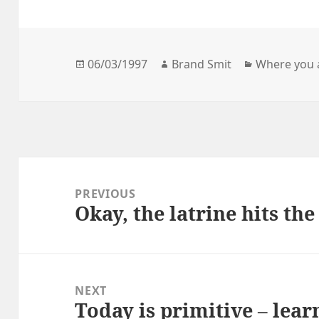
Posted
Author
Categories
06/03/1997
Brand Smit
Where you 
on
Post
navigation
PREVIOUS
Okay, the latrine hits the
Previous
post:
NEXT
Today is primitive – learn
Next