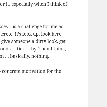
or it, especially when I think of
sses – is a challenge for me as
crete. It’s look up, look here,
 give someone a dirty look, get
onds … tick … by. Then I think,
n … basically, nothing.
 concrete motivation for the