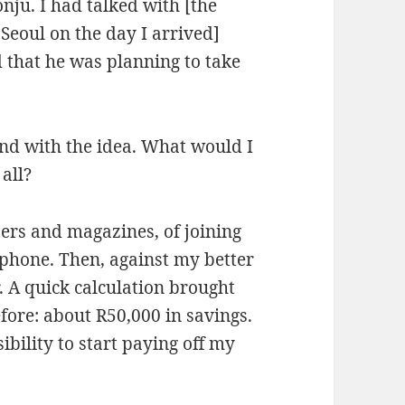
nju. I had talked with [the
Seoul on the day I arrived]
 that he was planning to take
nd with the idea. What would I
 all?
ers and magazines, of joining
lephone. Then, against my better
. A quick calculation brought
ore: about R50,000 in savings.
bility to start paying off my