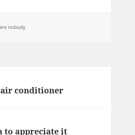
are nobody
 air conditioner
 to appreciate it