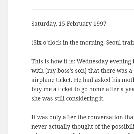
Saturday, 15 February 1997
(Six o’clock in the morning, Seoul trai
This is how it is: Wednesday evening i
with [my boss’s son] that there was 
airplane ticket. He had asked his moth
buy me a ticket to go home after a y
she was still considering it.
It was only after the conversation that
never actually thought of the possibi