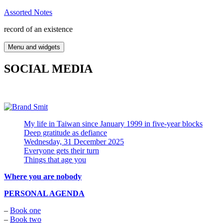
Skip
Assorted Notes
to
record of an existence
content
Menu and widgets
SOCIAL MEDIA
My life in Taiwan since January 1999 in five-year blocks
Deep gratitude as defiance
Wednesday, 31 December 2025
Everyone gets their turn
Things that age you
Where you are nobody
PERSONAL AGENDA
–
Book one
–
Book two