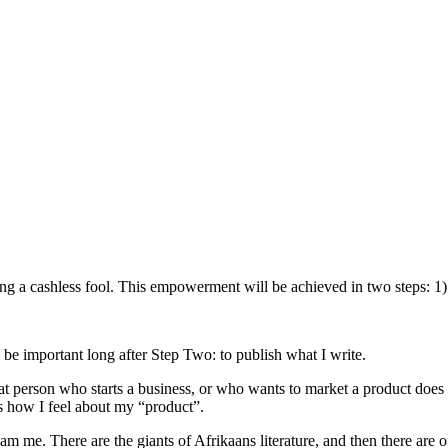
eing a cashless fool. This empowerment will be achieved in two steps: 1)
l be important long after Step Two: to publish what I write.
 person who starts a business, or who wants to market a product does no
is how I feel about my “product”.
e. There are the giants of Afrikaans literature, and then there are off