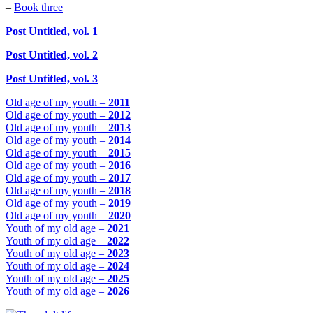
–
Book three
Post Untitled, vol. 1
Post Untitled, vol. 2
Post Untitled, vol. 3
Old age of my youth –
2011
Old age of my youth –
2012
Old age of my youth –
2013
Old age of my youth –
2014
Old age of my youth –
2015
Old age of my youth –
2016
Old age of my youth –
2017
Old age of my youth –
2018
Old age of my youth –
2019
Old age of my youth –
2020
Youth of my old age –
2021
Youth of my old age –
2022
Youth of my old age –
2023
Youth of my old age –
2024
Youth of my old age –
2025
Youth of my old age –
2026