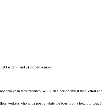
 debt is zero, and 2) money is more.
t believe in their product? Will such a person invest time, effort and
ice workers who write poetry while the boss is on a field trip. But I