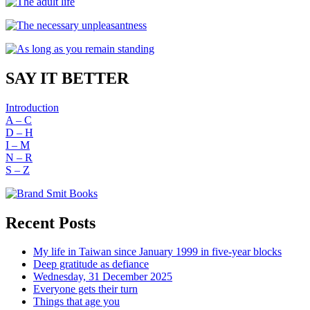
SAY IT BETTER
Introduction
A – C
D – H
I – M
N – R
S – Z
Recent Posts
My life in Taiwan since January 1999 in five-year blocks
Deep gratitude as defiance
Wednesday, 31 December 2025
Everyone gets their turn
Things that age you