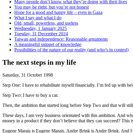
Many people don’t know what they’re doing with their lives
You may be right, but you’re not honest
Hope for a good and happy life – even in Gaza
What I say and what I do
Old, small, powerless, and useless
Wednesday, 1 January 2025
Tuesday, 31 December 2024
Taiwan and independence: Reasonable arguments
A meaningful snippet of knowledge
Possibilities of the nature of our reality (and who’s in control)
The next steps in my life
Saturday, 31 October 1998
Step One: I have to rehabilitate myself financially. I’m fed up with b
Step Two: I have to buy a car.
Then, the ambition that started long before Step Two and that will stil
These days, I am very business orientated with this ambition. And what
money in a product if they don’t believe that they can succeed? This 
Eugene Marais is Eugene Marais. Andre Brink is Andre Brink. And I am m