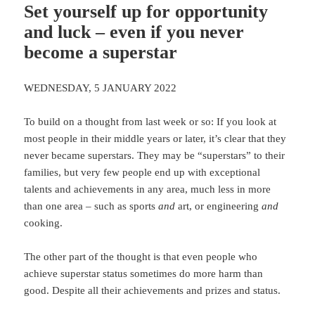
Set yourself up for opportunity
and luck – even if you never
become a superstar
WEDNESDAY, 5 JANUARY 2022
To build on a thought from last week or so: If you look at
most people in their middle years or later, it’s clear that they
never became superstars. They may be “superstars” to their
families, but very few people end up with exceptional
talents and achievements in any area, much less in more
than one area – such as sports
and
art, or engineering
and
cooking.
The other part of the thought is that even people who
achieve superstar status sometimes do more harm than
good. Despite all their achievements and prizes and status.