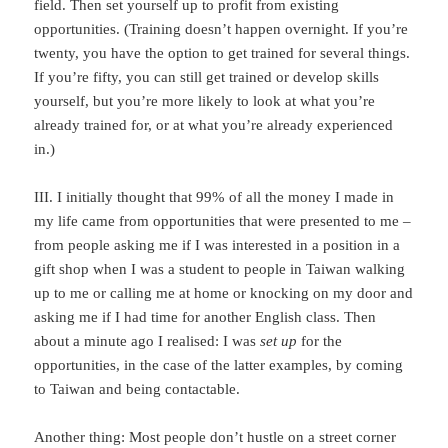
field. Then set yourself up to profit from existing
opportunities. (Training doesn’t happen overnight. If you’re
twenty, you have the option to get trained for several things.
If you’re fifty, you can still get trained or develop skills
yourself, but you’re more likely to look at what you’re
already trained for, or at what you’re already experienced
in.)
III. I initially thought that 99% of all the money I made in
my life came from opportunities that were presented to me –
from people asking me if I was interested in a position in a
gift shop when I was a student to people in Taiwan walking
up to me or calling me at home or knocking on my door and
asking me if I had time for another English class. Then
about a minute ago I realised: I was
set up
for the
opportunities, in the case of the latter examples, by coming
to Taiwan and being contactable.
Another thing: Most people don’t hustle on a street corner