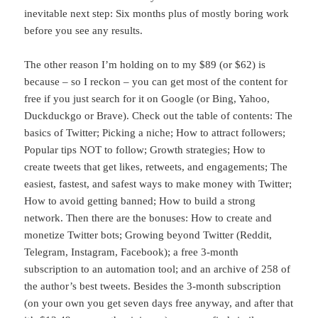
inevitable next step: Six months plus of mostly boring work
before you see any results.
The other reason I’m holding on to my $89 (or $62) is
because – so I reckon – you can get most of the content for
free if you just search for it on Google (or Bing, Yahoo,
Duckduckgo or Brave). Check out the table of contents: The
basics of Twitter; Picking a niche; How to attract followers;
Popular tips NOT to follow; Growth strategies; How to
create tweets that get likes, retweets, and engagements; The
easiest, fastest, and safest ways to make money with Twitter;
How to avoid getting banned; How to build a strong
network. Then there are the bonuses: How to create and
monetize Twitter bots; Growing beyond Twitter (Reddit,
Telegram, Instagram, Facebook); a free 3-month
subscription to an automation tool; and an archive of 258 of
the author’s best tweets. Besides the 3-month subscription
(on your own you get seven days free anyway, and after that