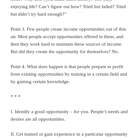
enjoying life? Can’t figure out how? Tried but failed? Tried
but didn’t try hard enough?”
Point 3. Few people create income opportunities out of thin
air. Most people accept opportunities offered to them, and
then they work hard to maintain these sources of income.
But did they create the opportunity for themselves? No.
Point 4. What does happen is that people prepare to profit
from existing opportunities by training in a certain field and
by gaining certain knowledge.
* * *
I. Identify a good opportunity – for you. People’s needs and
desires are all opportunities.
II. Get trained or gain experience in a particular opportunity