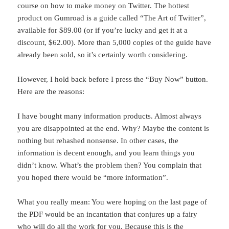
course on how to make money on Twitter. The hottest
product on Gumroad is a guide called “The Art of Twitter”,
available for $89.00 (or if you’re lucky and get it at a
discount, $62.00). More than 5,000 copies of the guide have
already been sold, so it’s certainly worth considering.
However, I hold back before I press the “Buy Now” button.
Here are the reasons:
I have bought many information products. Almost always
you are disappointed at the end. Why? Maybe the content is
nothing but rehashed nonsense. In other cases, the
information is decent enough, and you learn things you
didn’t know. What’s the problem then? You complain that
you hoped there would be “more information”.
What you really mean: You were hoping on the last page of
the PDF would be an incantation that conjures up a fairy
who will do all the work for you. Because this is the