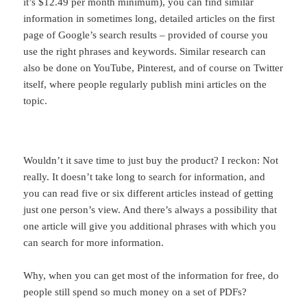
it’s $12.49 per month minimum), you can find similar
information in sometimes long, detailed articles on the first
page of Google’s search results – provided of course you
use the right phrases and keywords. Similar research can
also be done on YouTube, Pinterest, and of course on Twitter
itself, where people regularly publish mini articles on the
topic.
Wouldn’t it save time to just buy the product? I reckon: Not
really. It doesn’t take long to search for information, and
you can read five or six different articles instead of getting
just one person’s view. And there’s always a possibility that
one article will give you additional phrases with which you
can search for more information.
Why, when you can get most of the information for free, do
people still spend so much money on a set of PDFs?