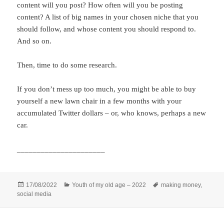
content will you post? How often will you be posting
content? A list of big names in your chosen niche that you
should follow, and whose content you should respond to.
And so on.
Then, time to do some research.
If you don’t mess up too much, you might be able to buy
yourself a new lawn chair in a few months with your
accumulated Twitter dollars – or, who knows, perhaps a new
car.
______________________
Posted
Categories
Tags
17/08/2022
Youth of my old age – 2022
making money
,
on
social media