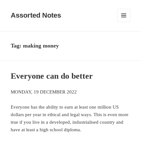
Assorted Notes
MENU
AND
WIDGETS
Tag:
making money
Everyone can do better
MONDAY, 19 DECEMBER 2022
Everyone has the ability to earn at least one million US
dollars per year in ethical and legal ways. This is even more
true if you live in a developed, industrialised country and
have at least a high school diploma.