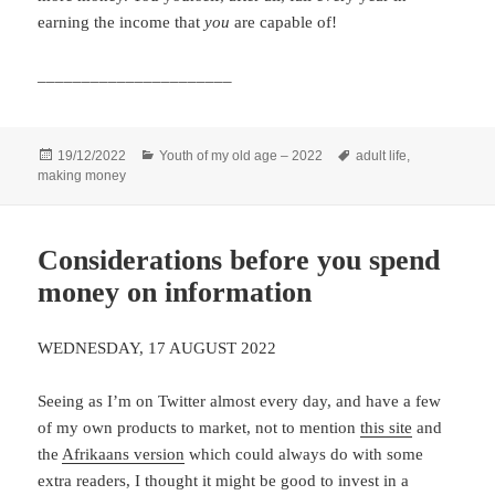
earning the income that
you
are capable of!
______________________
Posted
Categories
Tags
19/12/2022
Youth of my old age – 2022
adult life
,
on
making money
Considerations before you spend
money on information
WEDNESDAY, 17 AUGUST 2022
Seeing as I’m on Twitter almost every day, and have a few
of my own products to market, not to mention
this site
and
the
Afrikaans version
which could always do with some
extra readers, I thought it might be good to invest in a