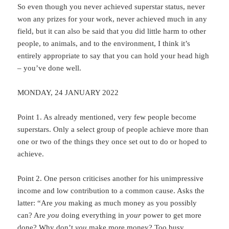
So even though you never achieved superstar status, never
won any prizes for your work, never achieved much in any
field, but it can also be said that you did little harm to other
people, to animals, and to the environment, I think it’s
entirely appropriate to say that you can hold your head high
– you’ve done well.
MONDAY, 24 JANUARY 2022
Point 1. As already mentioned, very few people become
superstars. Only a select group of people achieve more than
one or two of the things they once set out to do or hoped to
achieve.
Point 2. One person criticises another for his unimpressive
income and low contribution to a common cause. Asks the
latter: “Are
you
making as much money as you possibly
can? Are
you
doing everything in
your
power to get more
done? Why don’t
you
make more money? Too busy