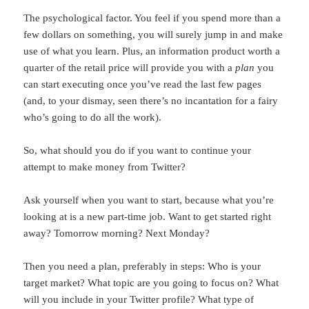
The psychological factor. You feel if you spend more than a
few dollars on something, you will surely jump in and make
use of what you learn. Plus, an information product worth a
quarter of the retail price will provide you with a
plan
you
can start executing once you’ve read the last few pages
(and, to your dismay, seen there’s no incantation for a fairy
who’s going to do all the work).
So, what should you do if you want to continue your
attempt to make money from Twitter?
Ask yourself when you want to start, because what you’re
looking at is a new part-time job. Want to get started right
away? Tomorrow morning? Next Monday?
Then you need a plan, preferably in steps: Who is your
target market? What topic are you going to focus on? What
will you include in your Twitter profile? What type of