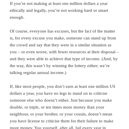
If you’re not making at least one million dollars a year
ethically and legally, you’re not working hard or smart
enough.
Of course, everyone has excuses, but the fact of the matter
is, for every excuse you make, someone can stand up from
the crowd and say that they were in a similar situation as
you – or even worse, with fewer resources at their disposal –
and they were able to achieve that type of income. (And, by
the way, this wasn’t by winning the lottery either; we’re
talking regular annual income.)
If, like most people, you don’t earn at least one million US
dollars a year, you have no legs to stand on to criticise
someone else who doesn’t either. Just because you make
double, or triple, or ten times more money than your
neighbour, or your brother, or your cousin, doesn’t mean
you have license to criticise them for their failure to make
more money. You yourself, after all, fail every year in