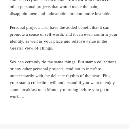
other personal projects that would make the pain,
disappointment and unbearable boredom more bearable.
Personal projects also have the added benefit that it can
promote a sense of self-worth, and it can even confirm your
identity, as well as your place and relative value in the
Greater View of Things.
Sex can certainly do the same things. But stamp collections,
or any other personal projects, tend not to interfere
unnecessarily with the delicate rhythm of the heart. Plus,
your stamp collection will understand if you want to enjoy
some breakfast on a Monday morning before you go to
work …
______________________