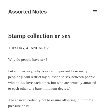
Assorted Notes
MENU
AND
WIDGETS
Stamp collection or sex
TUESDAY, 4 JANUARY 2005
Why do people have sex?
Put another way, why is sex so important to so many
people? (I will restrict my question to sex between people
who do
not
love each other, but who are sexually attracted
to each other to a bare minimum degree.)
The answer: certainly not to ensure offspring, but for the
pleasure of it!