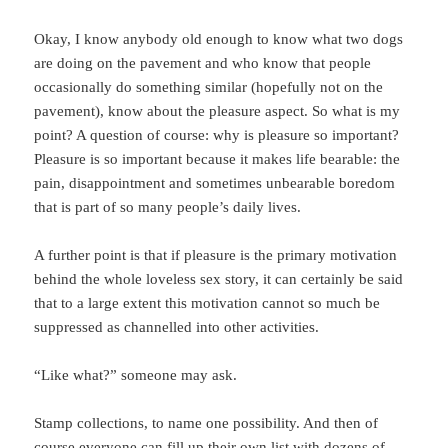
Okay, I know anybody old enough to know what two dogs
are doing on the pavement and who know that people
occasionally do something similar (hopefully not on the
pavement), know about the pleasure aspect. So what is my
point? A question of course: why is pleasure so important?
Pleasure is so important because it makes life bearable: the
pain, disappointment and sometimes unbearable boredom
that is part of so many people’s daily lives.
A further point is that if pleasure is the primary motivation
behind the whole loveless sex story, it can certainly be said
that to a large extent this motivation cannot so much be
suppressed as channelled into other activities.
“Like what?” someone may ask.
Stamp collections, to name one possibility. And then of
course everyone can fill up their own list with dozens of