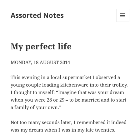
Assorted Notes
MENU
AND
WIDGETS
My perfect life
MONDAY, 18 AUGUST 2014
This evening in a local supermarket I observed a
young couple loading kitchenware into their trolley.
I thought to myself: “Imagine that was your dream
when you were 28 or 29 – to be married and to start
a family of your own.”
Not too many seconds later, I remembered it indeed
was my dream when I was in my late twenties.