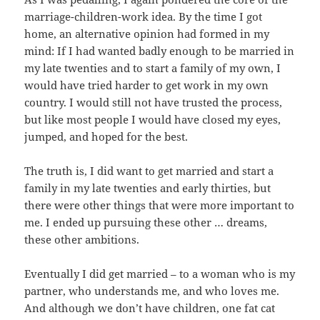
marriage-children-work idea. By the time I got
home, an alternative opinion had formed in my
mind: If I had wanted badly enough to be married in
my late twenties and to start a family of my own, I
would have tried harder to get work in my own
country. I would still not have trusted the process,
but like most people I would have closed my eyes,
jumped, and hoped for the best.
The truth is, I did want to get married and start a
family in my late twenties and early thirties, but
there were other things that were more important to
me. I ended up pursuing these other … dreams,
these other ambitions.
Eventually I did get married – to a woman who is my
partner, who understands me, and who loves me.
And although we don’t have children, one fat cat