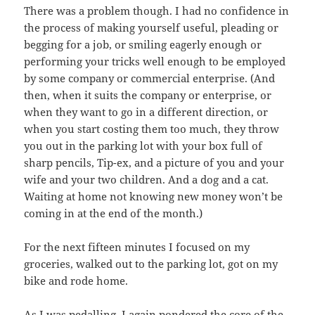
There was a problem though. I had no confidence in
the process of making yourself useful, pleading or
begging for a job, or smiling eagerly enough or
performing your tricks well enough to be employed
by some company or commercial enterprise. (And
then, when it suits the company or enterprise, or
when they want to go in a different direction, or
when you start costing them too much, they throw
you out in the parking lot with your box full of
sharp pencils, Tip-ex, and a picture of you and your
wife and your two children. And a dog and a cat.
Waiting at home not knowing new money won’t be
coming in at the end of the month.)
For the next fifteen minutes I focused on my
groceries, walked out to the parking lot, got on my
bike and rode home.
As I was pedalling, I again pondered the core of the