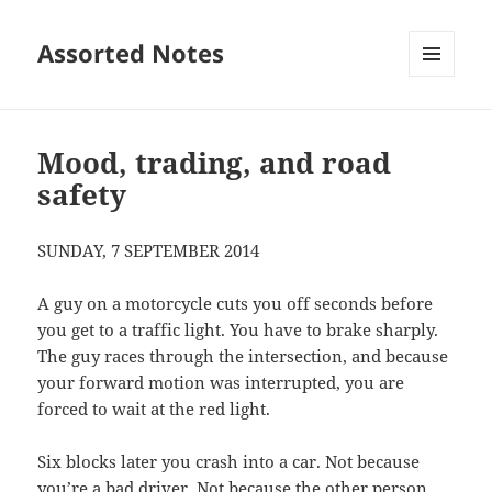
Assorted Notes
MENU
AND
WIDGETS
Mood, trading, and road
safety
SUNDAY, 7 SEPTEMBER 2014
A guy on a motorcycle cuts you off seconds before
you get to a traffic light. You have to brake sharply.
The guy races through the intersection, and because
your forward motion was interrupted, you are
forced to wait at the red light.
Six blocks later you crash into a car. Not because
you’re a bad driver. Not because the other person