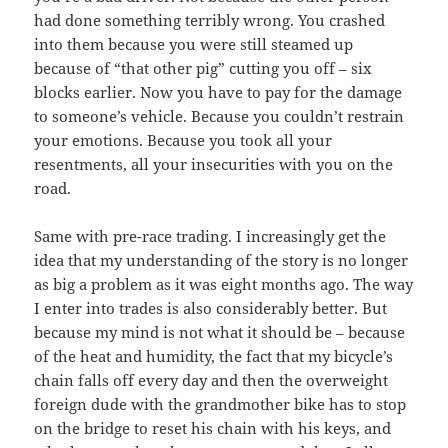
had done something terribly wrong. You crashed
into them because you were still steamed up
because of “that other pig” cutting you off – six
blocks earlier. Now you have to pay for the damage
to someone’s vehicle. Because you couldn’t restrain
your emotions. Because you took all your
resentments, all your insecurities with you on the
road.
Same with pre-race trading. I increasingly get the
idea that my understanding of the story is no longer
as big a problem as it was eight months ago. The way
I enter into trades is also considerably better. But
because my mind is not what it should be – because
of the heat and humidity, the fact that my bicycle’s
chain falls off every day and then the overweight
foreign dude with the grandmother bike has to stop
on the bridge to reset his chain with his keys, and