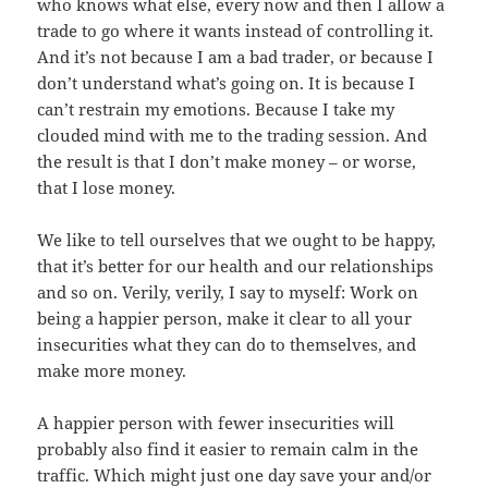
who knows what else, every now and then I allow a
trade to go where it wants instead of controlling it.
And it’s not because I am a bad trader, or because I
don’t understand what’s going on. It is because I
can’t restrain my emotions. Because I take my
clouded mind with me to the trading session. And
the result is that I don’t make money – or worse,
that I lose money.
We like to tell ourselves that we ought to be happy,
that it’s better for our health and our relationships
and so on. Verily, verily, I say to myself: Work on
being a happier person, make it clear to all your
insecurities what they can do to themselves, and
make more money.
A happier person with fewer insecurities will
probably also find it easier to remain calm in the
traffic. Which might just one day save your and/or