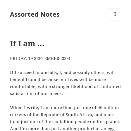
Assorted Notes
MENU
AND
WIDGETS
If I am …
FRIDAY, 19 SEPTEMBER 2003
If I succeed financially, I, and possibly others, will
benefit from it because our lives will be more
comfortable, with a stronger likelihood of continued
satisfaction of our needs.
When I write, I am more than just one of 46 million
citizens of the Republic of South Africa, and more
than just one of the six billion people on this planet.
And I’m more than just another product of an egg