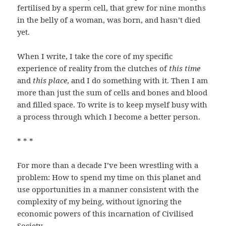
fertilised by a sperm cell, that grew for nine months
in the belly of a woman, was born, and hasn’t died
yet.
When I write, I take the core of my specific
experience of reality from the clutches of
this time
and
this place
, and I do something with it. Then I am
more than just the sum of cells and bones and blood
and filled space. To write is to keep myself busy with
a process through which I become a better person.
* * *
For more than a decade I’ve been wrestling with a
problem: How to spend my time on this planet and
use opportunities in a manner consistent with the
complexity of my being, without ignoring the
economic powers of this incarnation of Civilised
Society.