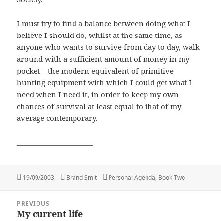
I must try to find a balance between doing what I
believe I should do, whilst at the same time, as
anyone who wants to survive from day to day, walk
around with a sufficient amount of money in my
pocket – the modern equivalent of primitive
hunting equipment with which I could get what I
need when I need it, in order to keep my own
chances of survival at least equal to that of my
average contemporary.
______________________
Posted
Author
Categories
19/09/2003
Brand Smit
Personal Agenda, Book Two
on
Post
PREVIOUS
navigation
My current life
Previous