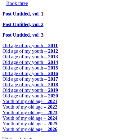
–
Book three
Post Untitled, vol. 1
Post Untitled, vol. 2
Post Untitled, vol. 3
Old age of my youth –
2011
Old age of my youth –
2012
Old age of my youth –
2013
Old age of my youth –
2014
Old age of my youth –
2015
Old age of my youth –
2016
Old age of my youth –
2017
Old age of my youth –
2018
Old age of my youth –
2019
Old age of my youth –
2020
Youth of my old age –
2021
Youth of my old age –
2022
Youth of my old age –
2023
Youth of my old age –
2024
Youth of my old age –
2025
Youth of my old age –
2026