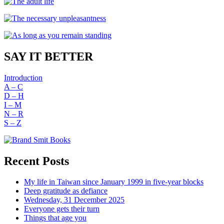
SAY IT BETTER
Introduction
A – C
D – H
I – M
N – R
S – Z
Recent Posts
My life in Taiwan since January 1999 in five-year blocks
Deep gratitude as defiance
Wednesday, 31 December 2025
Everyone gets their turn
Things that age you