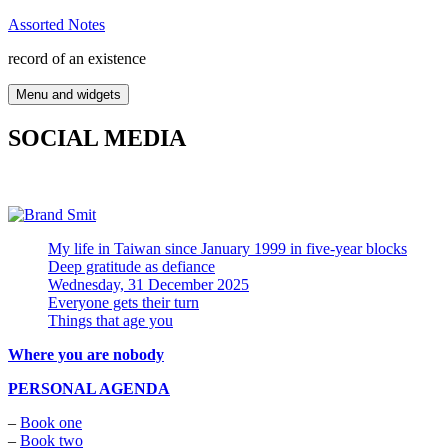
Skip
Assorted Notes
to
record of an existence
content
Menu and widgets
SOCIAL MEDIA
My life in Taiwan since January 1999 in five-year blocks
Deep gratitude as defiance
Wednesday, 31 December 2025
Everyone gets their turn
Things that age you
Where you are nobody
PERSONAL AGENDA
–
Book one
–
Book two