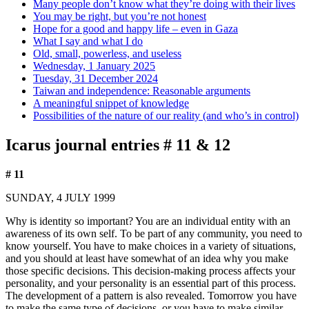
Many people don’t know what they’re doing with their lives
You may be right, but you’re not honest
Hope for a good and happy life – even in Gaza
What I say and what I do
Old, small, powerless, and useless
Wednesday, 1 January 2025
Tuesday, 31 December 2024
Taiwan and independence: Reasonable arguments
A meaningful snippet of knowledge
Possibilities of the nature of our reality (and who’s in control)
Icarus journal entries # 11 & 12
# 11
SUNDAY, 4 JULY 1999
Why is identity so important? You are an individual entity with an
awareness of its own self. To be part of any community, you need to
know yourself. You have to make choices in a variety of situations,
and you should at least have somewhat of an idea why you make
those specific decisions. This decision-making process affects your
personality, and your personality is an essential part of this process.
The development of a pattern is also revealed. Tomorrow you have
to make the same type of decisions, or you have to make similar