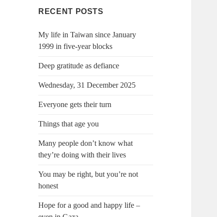
RECENT POSTS
My life in Taiwan since January
1999 in five-year blocks
Deep gratitude as defiance
Wednesday, 31 December 2025
Everyone gets their turn
Things that age you
Many people don’t know what
they’re doing with their lives
You may be right, but you’re not
honest
Hope for a good and happy life –
even in Gaza