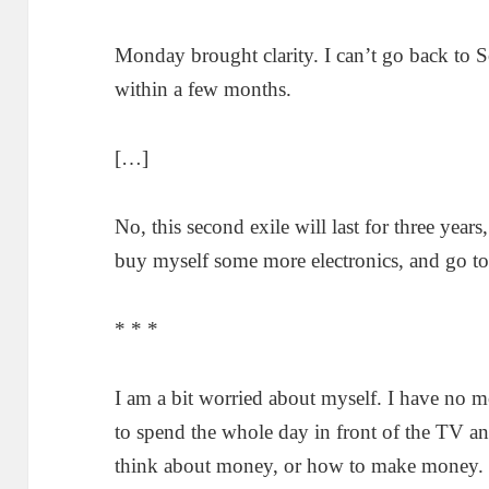
Monday brought clarity. I can’t go back to S
within a few months.
[…]
No, this second exile will last for three years
buy myself some more electronics, and go to
* * *
I am a bit worried about myself. I have no m
to spend the whole day in front of the TV an
think about money, or how to make money. I