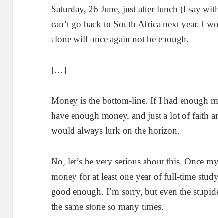
Saturday, 26 June, just after lunch (I say wi
can’t go back to South Africa next year. I 
alone will once again not be enough.
[…]
Money is the bottom-line. If I had enough mo
have enough money, and just a lot of faith a
would always lurk on the horizon.
No, let’s be very serious about this. Once m
money for at least one year of full-time study, 
good enough. I’m sorry, but even the stupide
the same stone so many times.