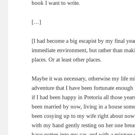
book I want to write.
[…]
[I had become a big escapist by my final yea
immediate environment, but rather than makin
places. Or at least other places.
Maybe it was necessary, otherwise my life mi
adventure that I have been fortunate enough to
if I had been happy in Pretoria all those yea
been married by now, living in a house som
been cosying up to my wife right about now – 
with my hand gently resting on her one br
have gotten into my car, and with a mixture 