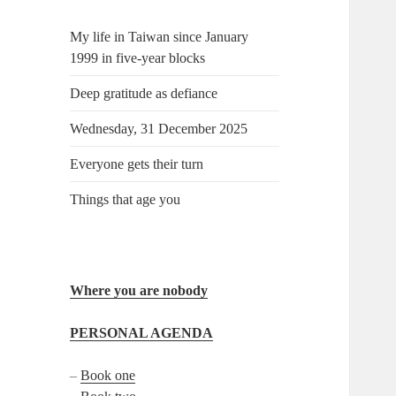
My life in Taiwan since January
1999 in five-year blocks
Deep gratitude as defiance
Wednesday, 31 December 2025
Everyone gets their turn
Things that age you
Where you are nobody
PERSONAL AGENDA
–
Book one