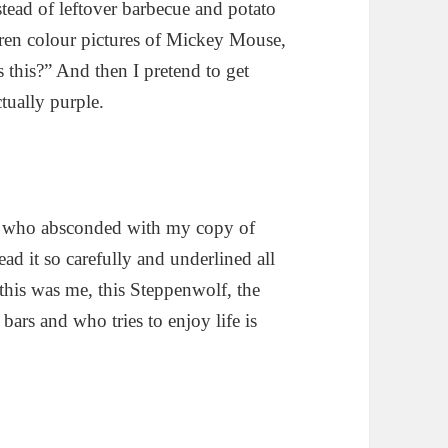
tead of leftover barbecue and potato
ildren colour pictures of Mickey Mouse,
 this?” And then I pretend to get
tually purple.
an who absconded with my copy of
ead it so carefully and underlined all
 this was me, this Steppenwolf, the
ars and who tries to enjoy life is