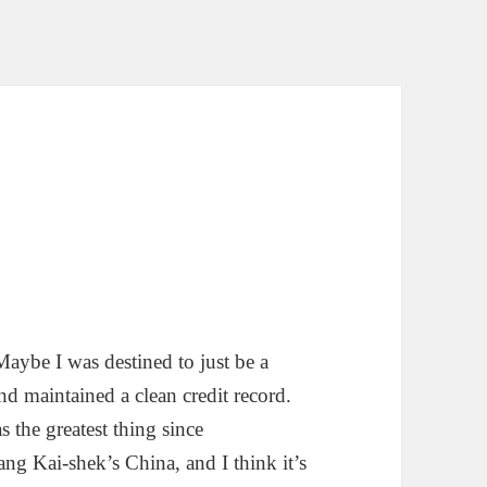
aybe I was destined to just be a
d maintained a clean credit record.
the greatest thing since
ang Kai-shek’s China, and I think it’s