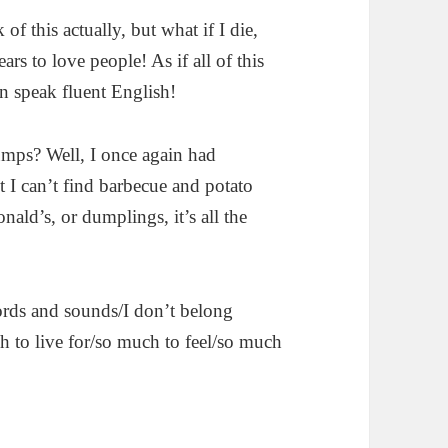
 of this actually, but what if I die,
ears to love people! As if all of this
an speak fluent English!
dumps? Well, I once again had
t I can’t find barbecue and potato
ald’s, or dumplings, it’s all the
words and sounds/I don’t belong
ch to live for/so much to feel/so much