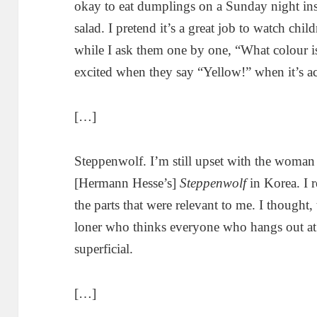
okay to eat dumplings on a Sunday night ins
salad. I pretend it’s a great job to watch ch
while I ask them one by one, “What colour is
excited when they say “Yellow!” when it’s ac
[…]
Steppenwolf. I’m still upset with the wom
[Hermann Hesse’s]
Steppenwolf
in Korea. I r
the parts that were relevant to me. I thought,
loner who thinks everyone who hangs out at b
superficial.
[…]