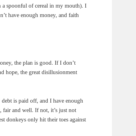
th a spoonful of cereal in my mouth). I
won’t have enough money, and faith
ney, the plan is good. If I don’t
nd hope, the great disillusionment
y debt is paid off, and I have enough
fair and well. If not, it’s just not
st donkeys only hit their toes against