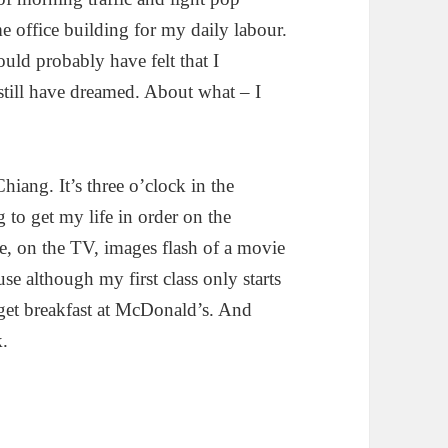
 office building for my daily labour.
d probably have felt that I
till have dreamed. About what – I
hiang. It’s three o’clock in the
 to get my life in order on the
, on the TV, images flash of a movie
e although my first class only starts
 get breakfast at McDonald’s. And
k.