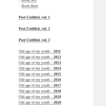
–
Book two
–
Book three
Post Untitled, vol. 1
Post Untitled, vol. 2
Post Untitled, vol. 3
Old age of my youth –
2011
Old age of my youth –
2012
Old age of my youth –
2013
Old age of my youth –
2014
Old age of my youth –
2015
Old age of my youth –
2016
Old age of my youth –
2017
Old age of my youth –
2018
Old age of my youth –
2019
Old age of my youth –
2020