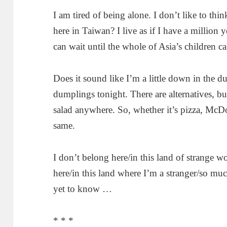
I am tired of being alone. I don’t like to think
here in Taiwan? I live as if I have a million y
can wait until the whole of Asia’s children c
Does it sound like I’m a little down in the 
dumplings tonight. There are alternatives, bu
salad anywhere. So, whether it’s pizza, McDon
same.
I don’t belong here/in this land of strange 
here/in this land where I’m a stranger/so mu
yet to know …
* * *