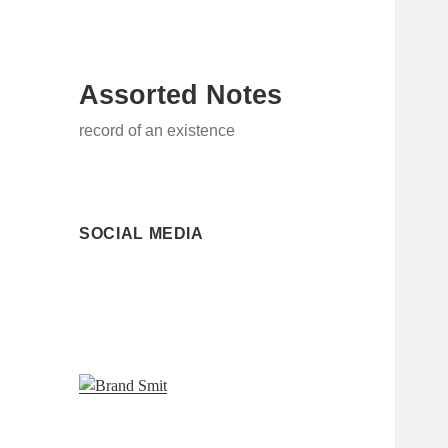
Assorted Notes
record of an existence
SOCIAL MEDIA