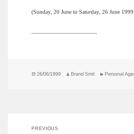
(Sunday, 20 June to Saturday, 26 June 1999
______________________
Posted
Author
Categories
26/06/1999
Brand Smit
Personal Age
on
Post
navigation
PREVIOUS