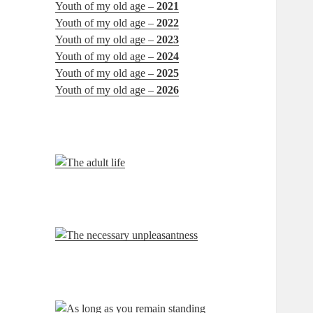
Youth of my old age –
2021
Youth of my old age –
2022
Youth of my old age –
2023
Youth of my old age –
2024
Youth of my old age –
2025
Youth of my old age –
2026