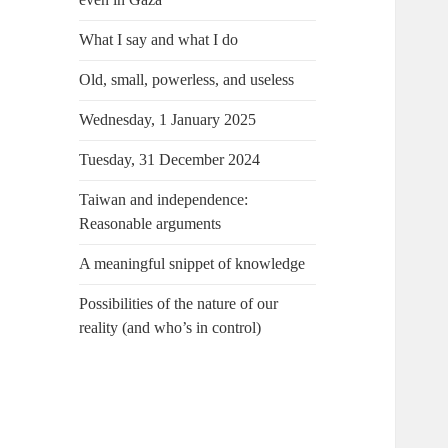
What I say and what I do
Old, small, powerless, and useless
Wednesday, 1 January 2025
Tuesday, 31 December 2024
Taiwan and independence:
Reasonable arguments
A meaningful snippet of knowledge
Possibilities of the nature of our
reality (and who’s in control)