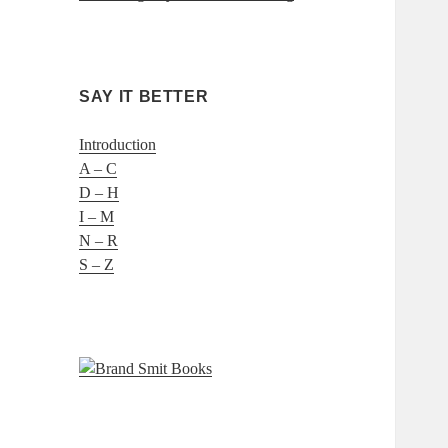
SAY IT BETTER
Introduction
A – C
D – H
I – M
N – R
S – Z