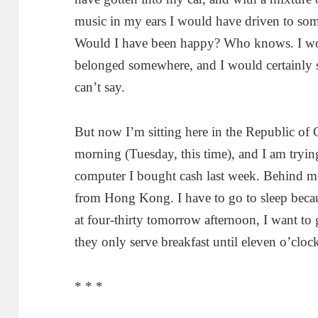
music in my ears I would have driven to some
Would I have been happy? Who knows. I woul
belonged somewhere, and I would certainly s
can’t say.
But now I’m sitting here in the Republic of C
morning (Tuesday, this time), and I am trying
computer I bought cash last week. Behind me
from Hong Kong. I have to go to sleep becaus
at four-thirty tomorrow afternoon, I want to
they only serve breakfast until eleven o’cloc
* * *