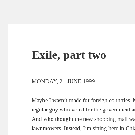
Exile, part two
MONDAY, 21 JUNE 1999
Maybe I wasn’t made for foreign countries. M
regular guy who voted for the government an
And who thought the new shopping mall was 
lawnmowers. Instead, I’m sitting here in Chi