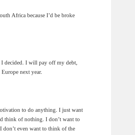
outh Africa because I’d be broke
, I decided. I will pay off my debt,
 Europe next year.
otivation to do anything. I just want
d think of nothing. I don’t want to
 don’t even want to think of the