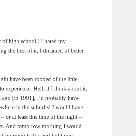
r of high school.] I hated my
g the best of it, I dreamed of better
ght have been robbed of the little
 experience. Hell, if I think about it,
rs ago [in 1991], I’d probably have
ewhere in the suburbs! I would have
or at least this time of the night –
east. And tomorrow morning I would
of morning traffic and light pop