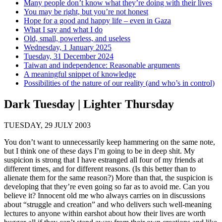
Many people don’t know what they’re doing with their lives
You may be right, but you’re not honest
Hope for a good and happy life – even in Gaza
What I say and what I do
Old, small, powerless, and useless
Wednesday, 1 January 2025
Tuesday, 31 December 2024
Taiwan and independence: Reasonable arguments
A meaningful snippet of knowledge
Possibilities of the nature of our reality (and who’s in control)
Dark Tuesday | Lighter Thursday
TUESDAY, 29 JULY 2003
You don’t want to unnecessarily keep hammering on the same note,
but I think one of these days I’m going to be in deep shit. My
suspicion is strong that I have estranged all four of my friends at
different times, and for different reasons. (Is this better than to
alienate them for the same reason?) More than that, the suspicion is
developing that they’re even going so far as to avoid me. Can you
believe it? Innocent old me who always carries on in discussions
about “struggle and creation” and who delivers such well-meaning
lectures to anyone within earshot about how their lives are worth