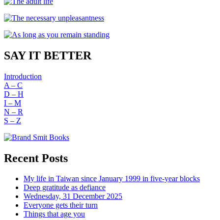
SAY IT BETTER
Introduction
A – C
D – H
I – M
N – R
S – Z
Recent Posts
My life in Taiwan since January 1999 in five-year blocks
Deep gratitude as defiance
Wednesday, 31 December 2025
Everyone gets their turn
Things that age you