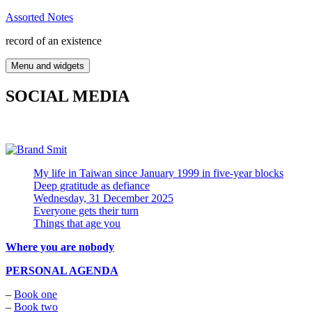
Skip
Assorted Notes
to
record of an existence
content
Menu and widgets
SOCIAL MEDIA
My life in Taiwan since January 1999 in five-year blocks
Deep gratitude as defiance
Wednesday, 31 December 2025
Everyone gets their turn
Things that age you
Where you are nobody
PERSONAL AGENDA
–
Book one
–
Book two