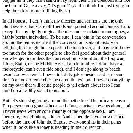
bugger-all if they can’t stand away from their own creations and like
the God of Genesis say, “It’s good!” (And to think I’m just trying to
help them lead more fulfilling lives.)
In all honesty, I don’t think my theories and sermons are the only
blunt swords that scare off friends and potential acquaintances. I am,
except for my highly original theories and associated monologues, a
highly boring individual. To be sure, I can join in the conversation
around the barbecue fire if the conversation is about history or
religion, but I might be tempted to be too clever, and maybe to know
too much for the other people to also feel good about their general
knowledge. So, unless the conversation is about sin, the Iraq war,
Hitler, Stalin, or the Middle Ages, I am in trouble. I don’t have a
motorcycle (can’t even ride one), and I don’t go along to beach
resorts on weekends. I never tell dirty jokes beside said barbecue
fires (can never remember the damn things), and I never do anything
on my own that will cause people to tell others about it so I can
build up a healthy social reputation.
But let’s stop staggering around the nettle tree. The primary reason
I’m persona non grata is because I always arrive at events alone, and
I never leave with anyone (mainly of the opposite sex). I am,
therefore, by definition, a loner. And as people have known since
before the time of John the Baptist, everyone shits in their pants
when it looks like a loner is heading in their direction.