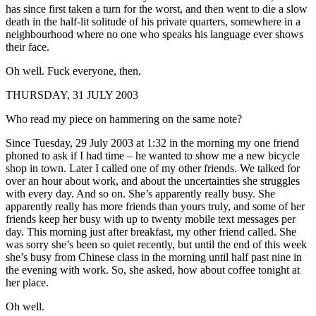
has since first taken a turn for the worst, and then went to die a slow
death in the half-lit solitude of his private quarters, somewhere in a
neighbourhood where no one who speaks his language ever shows
their face.
Oh well. Fuck everyone, then.
THURSDAY, 31 JULY 2003
Who read my piece on hammering on the same note?
Since Tuesday, 29 July 2003 at 1:32 in the morning my one friend
phoned to ask if I had time – he wanted to show me a new bicycle
shop in town. Later I called one of my other friends. We talked for
over an hour about work, and about the uncertainties she struggles
with every day. And so on. She’s apparently really busy. She
apparently really has more friends than yours truly, and some of her
friends keep her busy with up to twenty mobile text messages per
day. This morning just after breakfast, my other friend called. She
was sorry she’s been so quiet recently, but until the end of this week
she’s busy from Chinese class in the morning until half past nine in
the evening with work. So, she asked, how about coffee tonight at
her place.
Oh well.