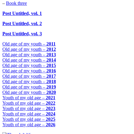
–
Book three
Post Untitled, vol. 1
Post Untitled, vol. 2
Post Untitled, vol. 3
Old age of my youth –
2011
Old age of my youth –
2012
Old age of my youth –
2013
Old age of my youth –
2014
Old age of my youth –
2015
Old age of my youth –
2016
Old age of my youth –
2017
Old age of my youth –
2018
Old age of my youth –
2019
Old age of my youth –
2020
Youth of my old age –
2021
Youth of my old age –
2022
Youth of my old age –
2023
Youth of my old age –
2024
Youth of my old age –
2025
Youth of my old age –
2026