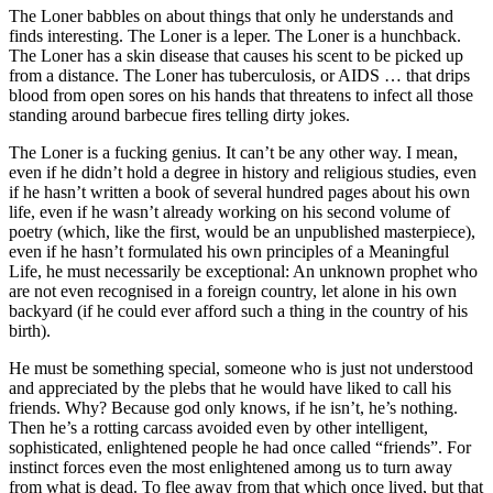
The Loner babbles on about things that only he understands and
finds interesting. The Loner is a leper. The Loner is a hunchback.
The Loner has a skin disease that causes his scent to be picked up
from a distance. The Loner has tuberculosis, or AIDS … that drips
blood from open sores on his hands that threatens to infect all those
standing around barbecue fires telling dirty jokes.
The Loner is a fucking genius. It can’t be any other way. I mean,
even if he didn’t hold a degree in history and religious studies, even
if he hasn’t written a book of several hundred pages about his own
life, even if he wasn’t already working on his second volume of
poetry (which, like the first, would be an unpublished masterpiece),
even if he hasn’t formulated his own principles of a Meaningful
Life, he must necessarily be exceptional: An unknown prophet who
are not even recognised in a foreign country, let alone in his own
backyard (if he could ever afford such a thing in the country of his
birth).
He must be something special, someone who is just not understood
and appreciated by the plebs that he would have liked to call his
friends. Why? Because god only knows, if he isn’t, he’s nothing.
Then he’s a rotting carcass avoided even by other intelligent,
sophisticated, enlightened people he had once called “friends”. For
instinct forces even the most enlightened among us to turn away
from what is dead. To flee away from that which once lived, but that