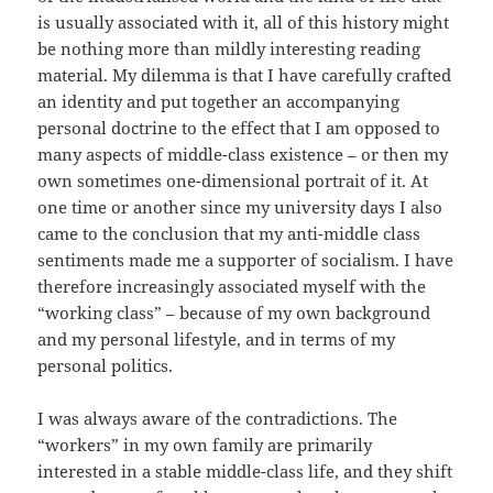
is usually associated with it, all of this history might
be nothing more than mildly interesting reading
material. My dilemma is that I have carefully crafted
an identity and put together an accompanying
personal doctrine to the effect that I am opposed to
many aspects of middle-class existence – or then my
own sometimes one-dimensional portrait of it. At
one time or another since my university days I also
came to the conclusion that my anti-middle class
sentiments made me a supporter of socialism. I have
therefore increasingly associated myself with the
“working class” – because of my own background
and my personal lifestyle, and in terms of my
personal politics.
I was always aware of the contradictions. The
“workers” in my own family are primarily
interested in a stable middle-class life, and they shift