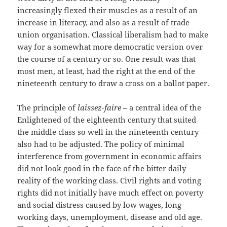
increasingly flexed their muscles as a result of an
increase in literacy, and also as a result of trade
union organisation. Classical liberalism had to make
way for a somewhat more democratic version over
the course of a century or so. One result was that
most men, at least, had the right at the end of the
nineteenth century to draw a cross on a ballot paper.
The principle of
laissez-faire
– a central idea of the
Enlightened of the eighteenth century that suited
the middle class so well in the nineteenth century –
also had to be adjusted. The policy of minimal
interference from government in economic affairs
did not look good in the face of the bitter daily
reality of the working class. Civil rights and voting
rights did not initially have much effect on poverty
and social distress caused by low wages, long
working days, unemployment, disease and old age.