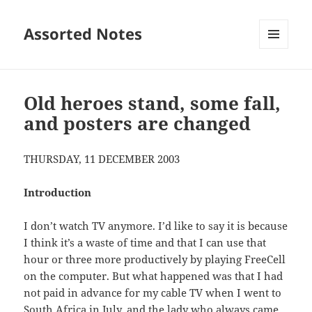
Assorted Notes
MENU
AND
WIDGETS
Old heroes stand, some fall,
and posters are changed
THURSDAY, 11 DECEMBER 2003
Introduction
I don’t watch TV anymore. I’d like to say it is because
I think it’s a waste of time and that I can use that
hour or three more productively by playing FreeCell
on the computer. But what happened was that I had
not paid in advance for my cable TV when I went to
South Africa in July, and the lady who always came