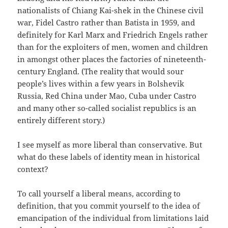
nationalists of Chiang Kai-shek in the Chinese civil
war, Fidel Castro rather than Batista in 1959, and
definitely for Karl Marx and Friedrich Engels rather
than for the exploiters of men, women and children
in amongst other places the factories of nineteenth-
century England. (The reality that would sour
people’s lives within a few years in Bolshevik
Russia, Red China under Mao, Cuba under Castro
and many other so-called socialist republics is an
entirely different story.)
I see myself as more liberal than conservative. But
what do these labels of identity mean in historical
context?
To call yourself a liberal means, according to
definition, that you commit yourself to the idea of
emancipation of the individual from limitations laid