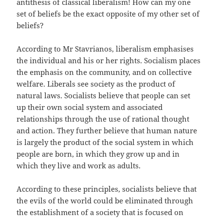
antithesis of classical liberalism! How can my one
set of beliefs be the exact opposite of my other set of
beliefs?
According to Mr Stavrianos, liberalism emphasises
the individual and his or her rights. Socialism places
the emphasis on the community, and on collective
welfare. Liberals see society as the product of
natural laws. Socialists believe that people can set
up their own social system and associated
relationships through the use of rational thought
and action. They further believe that human nature
is largely the product of the social system in which
people are born, in which they grow up and in
which they live and work as adults.
According to these principles, socialists believe that
the evils of the world could be eliminated through
the establishment of a society that is focused on