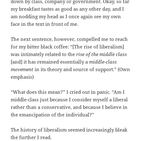
down by class, company or government. Okay, so far
my breakfast tastes as good as any other day, and I
am nodding my head as I once again see my own
face in the text in front of me.
The next sentence, however, compelled me to reach
for my bitter black coffee: “[The rise of liberalism]
was intimately related to the
rise of the middle class
[and] it has remained essentially a
middle-class
movement
in its theory and source of support.” (Own
emphasis)
“What does this mean?” I cried out in panic. “Am I
middle-class just because I consider myself a liberal
rather than a conservative, and because I believe in
the emancipation of the individual?”
The history of liberalism seemed increasingly bleak
the further I read.