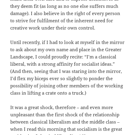
they deem fit (as long as no one else suffers much
damage). I also believe in the right of every person
to strive for fulfilment of the inherent need for
creative work under their own control.
Until recently, if I had to look at myself in the mirror
to ask about my own name and place in the Greater
Landscape, I could proudly recite: “I’m a classical
liberal, with a strong affinity for socialist ideas.”
(And then, seeing that I was staring into the mirror,
I’d flex my biceps ever so slightly to ponder the
possibility of joining other members of the working
class in lifting a crate onto a truck.)
It was a great shock, therefore – and even more
unpleasant than the first shock of the relationship
between classical liberalism and the middle class –
when I read this morning that socialism is the great