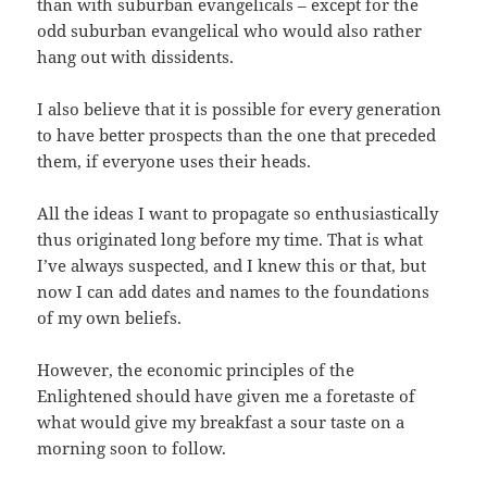
than with suburban evangelicals – except for the
odd suburban evangelical who would also rather
hang out with dissidents.
I also believe that it is possible for every generation
to have better prospects than the one that preceded
them, if everyone uses their heads.
All the ideas I want to propagate so enthusiastically
thus originated long before my time. That is what
I’ve always suspected, and I knew this or that, but
now I can add dates and names to the foundations
of my own beliefs.
However, the economic principles of the
Enlightened should have given me a foretaste of
what would give my breakfast a sour taste on a
morning soon to follow.