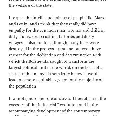
the welfare of the state.
I respect the intellectual talents of people like Marx
and Lenin, and I think that they really did have
empathy for the common man, woman and child in
dirty slums, soul-crushing factories and dusty
villages. I also think – although many lives were
destroyed in the process – that one can even have
respect for the dedication and determination with
which the Bolsheviks sought to transform the
largest political unit in the world, on the basis of a
set ideas that many of them truly believed would
lead to a more equitable system for the majority of
the population.
I cannot ignore the role of classical liberalism in the
excesses of the Industrial Revolution and in the
accompanying development of the contemporary