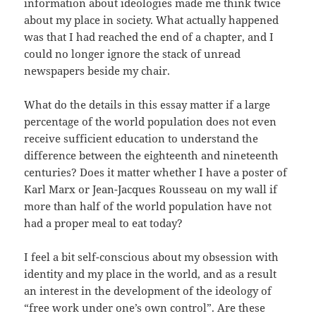
information about ideologies made me think twice
about my place in society. What actually happened
was that I had reached the end of a chapter, and I
could no longer ignore the stack of unread
newspapers beside my chair.
What do the details in this essay matter if a large
percentage of the world population does not even
receive sufficient education to understand the
difference between the eighteenth and nineteenth
centuries? Does it matter whether I have a poster of
Karl Marx or Jean-Jacques Rousseau on my wall if
more than half of the world population have not
had a proper meal to eat today?
I feel a bit self-conscious about my obsession with
identity and my place in the world, and as a result
an interest in the development of the ideology of
“free work under one’s own control”. Are these