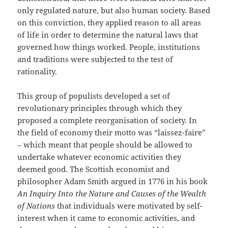
only regulated nature, but also human society. Based
on this conviction, they applied reason to all areas
of life in order to determine the natural laws that
governed how things worked. People, institutions
and traditions were subjected to the test of
rationality.
This group of populists developed a set of
revolutionary principles through which they
proposed a complete reorganisation of society. In
the field of economy their motto was “laissez-faire”
– which meant that people should be allowed to
undertake whatever economic activities they
deemed good. The Scottish economist and
philosopher Adam Smith argued in 1776 in his book
An Inquiry Into the Nature and Causes of the Wealth
of Nations
that individuals were motivated by self-
interest when it came to economic activities, and