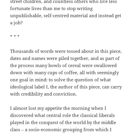
street children, and countless others who live less
fortunate lives than me to stop writing
unpublishable, self-centred material and instead get
a job?
* * *
Thousands of words were tossed about in this piece,
dates and names were piled together, and as part of
the process many bowls of cereal were swallowed
down with many cups of coffee, all with seemingly
one goal in mind: to solve the question of what
ideological label I, the author of this piece, can carry
with credibility and conviction.
I almost lost my appetite the morning when I
discovered what central role the classical liberals
played in the conquest of the world by the middle
class – a socio-economic grouping from which I