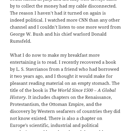
by to collect the money had my cable disconnected.
The reason I haven’t had it turned on again is
indeed political. I watched more CNN than any other
channel and I couldn’t listen to one more word from
George W. Bush and his chief warlord Donald
Rumsfeld.
What I do now to make my breakfast more
entertaining is to read. I recently recovered a book
by L. S. Stavrianos from a friend who had borrowed
it two years ago, and I thought it would make for
pleasant reading material on an empty stomach. The
title of the book is
The World Since 1500 – A Global
History
. It includes chapters on the Renaissance,
Protestantism, the Ottoman Empire, and the
discovery by Western seafarers of countries they did
not know existed. There is also a chapter on
Europe’s scientific, industrial and political