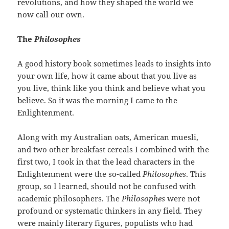
revolutions, and how they shaped the world we
now call our own.
The
Philosophes
A good history book sometimes leads to insights into
your own life, how it came about that you live as
you live, think like you think and believe what you
believe. So it was the morning I came to the
Enlightenment.
Along with my Australian oats, American muesli,
and two other breakfast cereals I combined with the
first two, I took in that the lead characters in the
Enlightenment were the so-called
Philosophes
. This
group, so I learned, should not be confused with
academic philosophers. The
Philosophes
were not
profound or systematic thinkers in any field. They
were mainly literary figures, populists who had