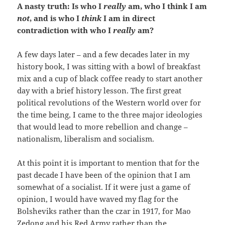
A nasty truth: Is who I
really
am, who I think I am
not
, and is who I
think
I am in direct
contradiction with who I
really
am?
A few days later – and a few decades later in my
history book, I was sitting with a bowl of breakfast
mix and a cup of black coffee ready to start another
day with a brief history lesson. The first great
political revolutions of the Western world over for
the time being, I came to the three major ideologies
that would lead to more rebellion and change –
nationalism, liberalism and socialism.
At this point it is important to mention that for the
past decade I have been of the opinion that I am
somewhat of a socialist. If it were just a game of
opinion, I would have waved my flag for the
Bolsheviks rather than the czar in 1917, for Mao
Zedong and his Red Army rather than the