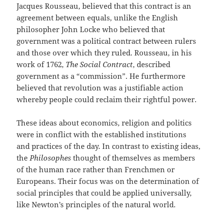
Jacques Rousseau, believed that this contract is an
agreement between equals, unlike the English
philosopher John Locke who believed that
government was a political contract between rulers
and those over which they ruled. Rousseau, in his
work of 1762,
The Social Contract
, described
government as a “commission”. He furthermore
believed that revolution was a justifiable action
whereby people could reclaim their rightful power.
These ideas about economics, religion and politics
were in conflict with the established institutions
and practices of the day. In contrast to existing ideas,
the
Philosophes
thought of themselves as members
of the human race rather than Frenchmen or
Europeans. Their focus was on the determination of
social principles that could be applied universally,
like Newton’s principles of the natural world.