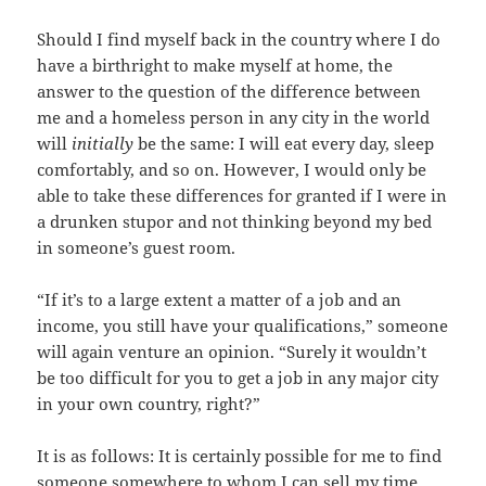
Should I find myself back in the country where I do
have a birthright to make myself at home, the
answer to the question of the difference between
me and a homeless person in any city in the world
will
initially
be the same: I will eat every day, sleep
comfortably, and so on. However, I would only be
able to take these differences for granted if I were in
a drunken stupor and not thinking beyond my bed
in someone’s guest room.
“If it’s to a large extent a matter of a job and an
income, you still have your qualifications,” someone
will again venture an opinion. “Surely it wouldn’t
be too difficult for you to get a job in any major city
in your own country, right?”
It is as follows: It is certainly possible for me to find
someone somewhere to whom I can sell my time.