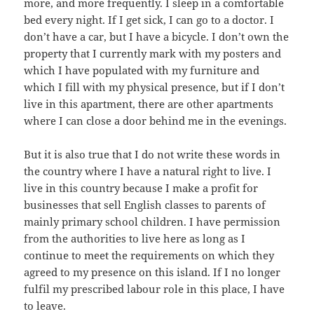
more, and more frequently. I sleep in a comfortable
bed every night. If I get sick, I can go to a doctor. I
don’t have a car, but I have a bicycle. I don’t own the
property that I currently mark with my posters and
which I have populated with my furniture and
which I fill with my physical presence, but if I don’t
live in this apartment, there are other apartments
where I can close a door behind me in the evenings.
But it is also true that I do not write these words in
the country where I have a natural right to live. I
live in this country because I make a profit for
businesses that sell English classes to parents of
mainly primary school children. I have permission
from the authorities to live here as long as I
continue to meet the requirements on which they
agreed to my presence on this island. If I no longer
fulfil my prescribed labour role in this place, I have
to leave.