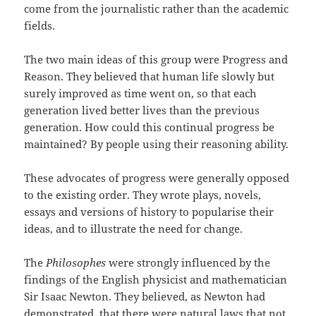
come from the journalistic rather than the academic
fields.
The two main ideas of this group were Progress and
Reason. They believed that human life slowly but
surely improved as time went on, so that each
generation lived better lives than the previous
generation. How could this continual progress be
maintained? By people using their reasoning ability.
These advocates of progress were generally opposed
to the existing order. They wrote plays, novels,
essays and versions of history to popularise their
ideas, and to illustrate the need for change.
The
Philosophes
were strongly influenced by the
findings of the English physicist and mathematician
Sir Isaac Newton. They believed, as Newton had
demonstrated, that there were natural laws that not