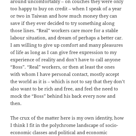
around uncomfortably – on couches they were only
too happy to buy on credit – when I speak of a year
or two in Taiwan and how much money they can
save if they ever decided to try something along
those lines. “Real” workers care more for a stable
labour situation, and dream of perhaps a better car.
I am willing to give up comfort and many pleasures
of life as long as I can give free expression to my
experience of reality and don’t have to call anyone
“Boss”. “Real” workers, or then at least the ones
with whom I have personal contact, mostly accept
the world as it is – which is not to say that they don’t
also want to be rich and free, and feel the need to
mock the “Boss” behind his back every now and
then.
The crux of the matter here is my own identity, how
I think I fit in the polychrome landscape of socio-
economic classes and political and economic