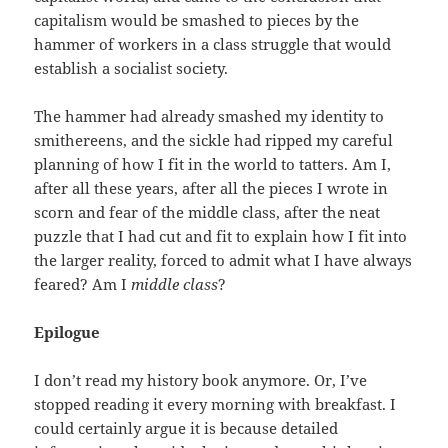
capitalism would be smashed to pieces by the
hammer of workers in a class struggle that would
establish a socialist society.
The hammer had already smashed my identity to
smithereens, and the sickle had ripped my careful
planning of how I fit in the world to tatters. Am I,
after all these years, after all the pieces I wrote in
scorn and fear of the middle class, after the neat
puzzle that I had cut and fit to explain how I fit into
the larger reality, forced to admit what I have always
feared? Am I
middle class
?
Epilogue
I don’t read my history book anymore. Or, I’ve
stopped reading it every morning with breakfast. I
could certainly argue it is because detailed