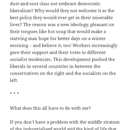
dust-and-soot class not embrace democratic
liberalism? Why would they not welcome it as the
best policy they would ever get in their miserable
lives? The reason was a new ideology, pleasant on
their tongues like hot soup that would make a
starving man hope for better days on a winter
morning – and believe it, too! Workers increasingly
gave their support and their votes to different
socialist
tendencies. This development pushed the
liberals in several countries in between the
conservatives on the right and the socialists on the
left.
* * *
What does this all have to do with me?
If you don’t have a problem with the middle stratum
of the industrialised world and the kind of life that