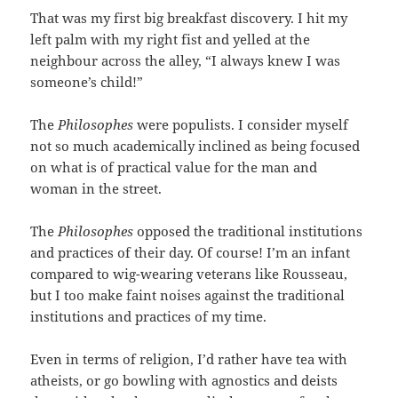
That was my first big breakfast discovery. I hit my
left palm with my right fist and yelled at the
neighbour across the alley, “I always knew I was
someone’s child!”
The
Philosophes
were populists. I consider myself
not so much academically inclined as being focused
on what is of practical value for the man and
woman in the street.
The
Philosophes
opposed the traditional institutions
and practices of their day. Of course! I’m an infant
compared to wig-wearing veterans like Rousseau,
but I too make faint noises against the traditional
institutions and practices of my time.
Even in terms of religion, I’d rather have tea with
atheists, or go bowling with agnostics and deists