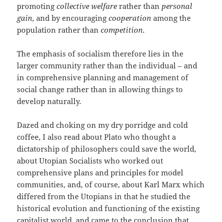
promoting
collective welfare
rather than
personal
gain
, and by encouraging
cooperation
among the
population rather than
competition
.
The emphasis of socialism therefore lies in the
larger community rather than the individual – and
in comprehensive planning and management of
social change rather than in allowing things to
develop naturally.
Dazed and choking on my dry porridge and cold
coffee, I also read about Plato who thought a
dictatorship of philosophers could save the world,
about Utopian Socialists who worked out
comprehensive plans and principles for model
communities, and, of course, about Karl Marx which
differed from the Utopians in that he studied the
historical evolution and functioning of the existing
capitalist world, and came to the conclusion that