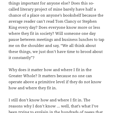
things important for anyone else? Does this so-
called literary project of mine barely have half a
chance of a place on anyone’s bookshelf because the
average reader can’t read Tom Clancy or Stephen
King every day? Does everyone know more or less
where they fit in society? Will someone one day
pause between meetings and business lunches to tap
me on the shoulder and say, “We all think about
these things, we just don’t have time to brood about
it constantly”?
Why does it matter how and where I fit in the
Greater Whole? It matters because no one can
operate above a primitive level if they do not know
how and where they fit in.
I still don’t know how and where I fit in. The
reasons why I don’t know … well, that’s what I’ve
been trying to explain in the hundreds of pages that