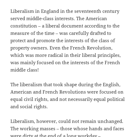
Liberalism in England in the seventeenth century
served middle-class interests. The American
constitution – a liberal document according to the
measure of the time – was carefully drafted to
protect and promote the interests of the class of
property owners. Even the French Revolution,
which was more radical in their liberal principles,
was mainly focused on the interests of the French
middle class!
The liberalism that took shape during the English,
American and French Revolutions were focused on
equal civil rights, and not necessarily equal political
and social rights.
Liberalism, however, could not remain unchanged.
The working masses – those whose hands and faces
were dirty at the end of a long workday –