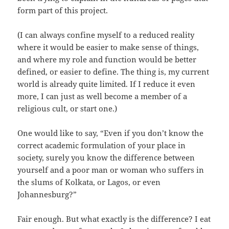
form part of this project.
(I can always confine myself to a reduced reality
where it would be easier to make sense of things,
and where my role and function would be better
defined, or easier to define. The thing is, my current
world is already quite limited. If I reduce it even
more, I can just as well become a member of a
religious cult, or start one.)
One would like to say, “Even if you don’t know the
correct academic formulation of your place in
society, surely you know the difference between
yourself and a poor man or woman who suffers in
the slums of Kolkata, or Lagos, or even
Johannesburg?”
Fair enough. But what exactly is the difference? I eat