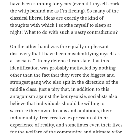
have been running for years (even if I myself crack
the whip behind me as I’m fleeing). So many of the
classical liberal ideas are exactly the kind of
thoughts with which I soothe myself to sleep at
night! What to do with such a nasty contradiction?
On the other hand was the equally unpleasant
discovery that I have been misidentifying myself as
a “socialist”. In my defence I can state that this
identification was probably motivated by nothing
other than the fact that they were the biggest and
strongest gang who also spit in the direction of the
middle class. Just a pity that, in addition to this
antagonism against the bourgeoisie, socialists also
believe that individuals should be willing to
sacrifice their own dreams and ambitions, their
individuality, free creative expression of their
experience of reality, and sometimes even their lives
for the welfare of the community, and ultimately for