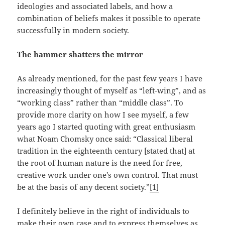
ideologies and associated labels, and how a
combination of beliefs makes it possible to operate
successfully in modern society.
The hammer shatters the mirror
As already mentioned, for the past few years I have
increasingly thought of myself as “left-wing”, and as
“working class” rather than “middle class”. To
provide more clarity on how I see myself, a few
years ago I started quoting with great enthusiasm
what Noam Chomsky once said: “Classical liberal
tradition in the eighteenth century [stated that] at
the root of human nature is the need for free,
creative work under one’s own control. That must
be at the basis of any decent society.”
[1]
I definitely believe in the right of individuals to
make their own case and to express themselves as