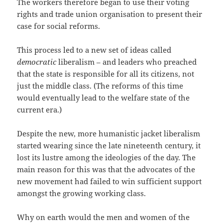
The workers therefore began to use their voting
rights and trade union organisation to present their
case for social reforms.
This process led to a new set of ideas called
democratic
liberalism – and leaders who preached
that the state is responsible for all its citizens, not
just the middle class. (The reforms of this time
would eventually lead to the welfare state of the
current era.)
Despite the new, more humanistic jacket liberalism
started wearing since the late nineteenth century, it
lost its lustre among the ideologies of the day. The
main reason for this was that the advocates of the
new movement had failed to win sufficient support
amongst the growing working class.
Why on earth would the men and women of the