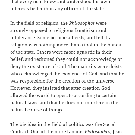
that every man knew and understood his own
interests better than any officer of the state.
In the field of religion, the
Philosophes
were
strongly opposed to religious fanaticism and
intolerance. Some became atheists, and felt that
religion was nothing more than a tool in the hands
of the state. Others were more agnostic in their
belief, and reckoned they could not acknowledge or
deny the existence of God. The majority were deists
who acknowledged the existence of God, and that he
was responsible for the creation of the universe.
However, they insisted that after creation God
allowed the world to operate according to certain
natural laws, and that he does not interfere in the
natural course of things.
The big idea in the field of politics was the Social
Contract. One of the more famous
Philosophes
, Jean-