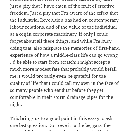
Just a pity that I have eaten of the fruit of creative
freedom. Just a pity that I’m aware of the effect that
the Industrial Revolution has had on contemporary
labour relations, and of the value of the individual
as a cog in corporate machinery. If only I could
forget about all these things, and while I’m busy
doing that, also misplace the memories of first-hand
experience of how a middle-class life can go wrong,
I’d be able to start from scratch; I might accept a
much more modest fate that probably would befall
me; I would probably even be grateful for the
quality of life that I could call my own in the face of
so many people who eat dust before they get
comfortable in their storm drainage pipes for the
night.
This brings us to a good point in this essay to ask
one last question: Do I owe it to the beggars, the