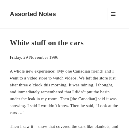
Assorted Notes
MENU
AND
WIDGETS
White stuff on the cars
Friday, 29 November 1996
A whole new experience! [My one Canadian friend] and I
went to a video store to watch videos. We left the store just
after three o’clock this morning. It was raining, I thought,
and immediately remembered that I didn’t put the basin
under the leak in my room. Then [the Canadian] said it was
snowing. I said I wouldn’t know. Then he said, “Look at the
cars …”
Then I saw it – snow that covered the cars like blankets, and