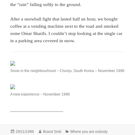
the “rain” falling softly to the ground.
After a snowball fight that lasted half an hour, we bought
coffee at a vending machine next to the road and smoked
some Omar Sharifs. I couldn’t stop looking at the single car
in a parking area covered in snow.
Snow in the neighbourhood – Chonju, South Korea – November 1996
A new experience – November 1996
______________________
Posted
Author
Categories
29/11/1996
Brand Smit
Where you are nobody