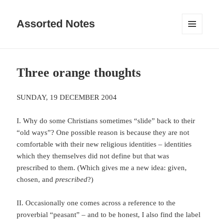
Assorted Notes
MENU
AND
WIDGETS
Three orange thoughts
SUNDAY, 19 DECEMBER 2004
I. Why do some Christians sometimes “slide” back to their
“old ways”? One possible reason is because they are not
comfortable with their new religious identities – identities
which they themselves did not define but that was
prescribed to them. (Which gives me a new idea: given,
chosen, and
prescribed
?)
II. Occasionally one comes across a reference to the
proverbial “peasant” – and to be honest, I also find the label