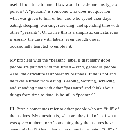
useful from time to time. How would one define this type of
person? A “peasant” is someone who does not question
what was given to him or her, and who spend their days
eating, sleeping, working, screwing, and spending time with
other “peasants”. Of course this is a simplistic caricature, as
is usually the case with labels, even though one if
occasionally tempted to employ it.
My problem with the “peasant” label is that many good
people are painted with this brush – kind, generous people.
Also, the caricature is apparently brainless. If he is not and
he takes a break from eating, sleeping, working, screwing,
and spending time with other “peasants” and think about
things from time to time, is he still a “peasant”?
III. People sometimes refer to other people who are “full” of
themselves. My question is, what are they full of – of what
was
given
to them, or of something they themselves have
accomplished? Also, what is the opposite of being “full” of