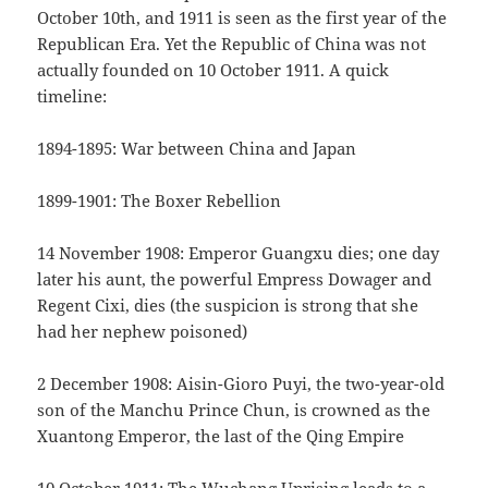
October 10th, and 1911 is seen as the first year of the
Republican Era. Yet the Republic of China was not
actually founded on 10 October 1911. A quick
timeline:
1894-1895: War between China and Japan
1899-1901: The Boxer Rebellion
14 November 1908: Emperor Guangxu dies; one day
later his aunt, the powerful Empress Dowager and
Regent Cixi, dies (the suspicion is strong that she
had her nephew poisoned)
2 December 1908: Aisin-Gioro Puyi, the two-year-old
son of the Manchu Prince Chun, is crowned as the
Xuantong Emperor, the last of the Qing Empire