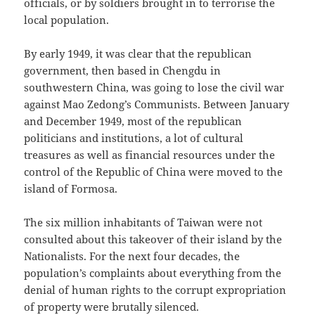
officials, or by soldiers brought in to terrorise the
local population.
By early 1949, it was clear that the republican
government, then based in Chengdu in
southwestern China, was going to lose the civil war
against Mao Zedong’s Communists. Between January
and December 1949, most of the republican
politicians and institutions, a lot of cultural
treasures as well as financial resources under the
control of the Republic of China were moved to the
island of Formosa.
The six million inhabitants of Taiwan were not
consulted about this takeover of their island by the
Nationalists. For the next four decades, the
population’s complaints about everything from the
denial of human rights to the corrupt expropriation
of property were brutally silenced.