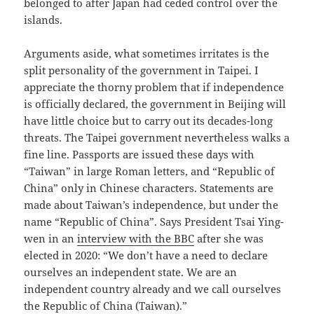
belonged to after Japan had ceded control over the
islands.
Arguments aside, what sometimes irritates is the
split personality of the government in Taipei. I
appreciate the thorny problem that if independence
is officially declared, the government in Beijing will
have little choice but to carry out its decades-long
threats. The Taipei government nevertheless walks a
fine line. Passports are issued these days with
“Taiwan” in large Roman letters, and “Republic of
China” only in Chinese characters. Statements are
made about Taiwan’s independence, but under the
name “Republic of China”. Says President Tsai Ying-
wen in an
interview with the BBC
after she was
elected in 2020: “We don’t have a need to declare
ourselves an independent state. We are an
independent country already and we call ourselves
the Republic of China (Taiwan).”