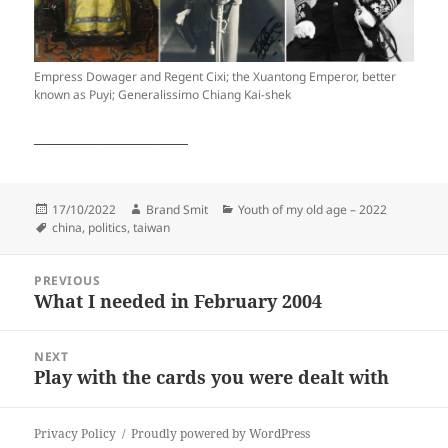
Empress Dowager and Regent Cixi; the Xuantong Emperor, better
known as Puyi; Generalissimo Chiang Kai-shek
______________________
Posted
Author
Categories
17/10/2022
Brand Smit
Youth of my old age – 2022
on
Tags
china
,
politics
,
taiwan
Post
PREVIOUS
navigation
What I needed in February 2004
Previous
post:
NEXT
Play with the cards you were dealt with
Next
post:
Privacy Policy
Proudly powered by WordPress