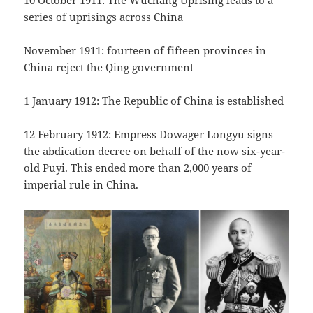
10 October 1911: The Wuchang Uprising leads to a
series of uprisings across China
November 1911: fourteen of fifteen provinces in
China reject the Qing government
1 January 1912: The Republic of China is established
12 February 1912: Empress Dowager Longyu signs
the abdication decree on behalf of the now six-year-
old Puyi. This ended more than 2,000 years of
imperial rule in China.