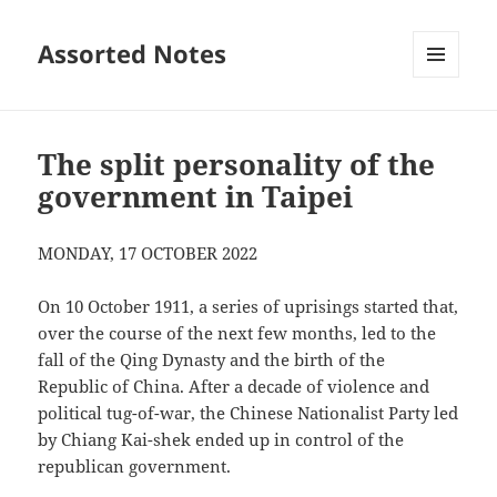
Assorted Notes
MENU
AND
WIDGETS
The split personality of the
government in Taipei
MONDAY, 17 OCTOBER 2022
On 10 October 1911, a series of uprisings started that,
over the course of the next few months, led to the
fall of the Qing Dynasty and the birth of the
Republic of China. After a decade of violence and
political tug-of-war, the Chinese Nationalist Party led
by Chiang Kai-shek ended up in control of the
republican government.