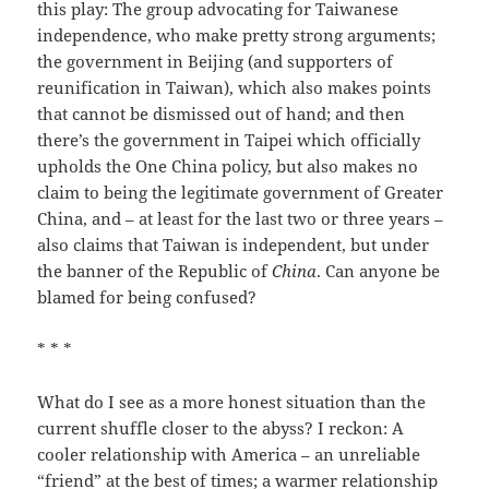
this play: The group advocating for Taiwanese
independence, who make pretty strong arguments;
the government in Beijing (and supporters of
reunification in Taiwan), which also makes points
that cannot be dismissed out of hand; and then
there’s the government in Taipei which officially
upholds the One China policy, but also makes no
claim to being the legitimate government of Greater
China, and – at least for the last two or three years –
also claims that Taiwan is independent, but under
the banner of the Republic of
China
. Can anyone be
blamed for being confused?
* * *
What do I see as a more honest situation than the
current shuffle closer to the abyss? I reckon: A
cooler relationship with America – an unreliable
“friend” at the best of times; a warmer relationship