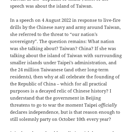
speech was about the island of Taiwan.
In a speech on 4 August 2022 in response to live-fire
drills by the Chinese navy and army around Taiwan,
she referred to the threat to “our nation’s
sovereignty”. The question remains: What nation
was she talking about? Taiwan? China? If she was
talking about the island of Taiwan with surrounding
smaller islands under Taipei’s administration, and
the 24 million Taiwanese (and other long-term
residents), then why at all celebrate the founding of
the Republic of China – which for all practical
purposes is a decayed relic of Chinese history? I
understand that the government in Beijing
threatens to go to war the moment Taipei
officially
declares independence, but is that reason enough to
still solemnly party on October 10th every year?