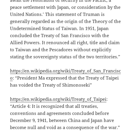
await the restoration of security in the Pacific, a
peace settlement with Japan, or consideration by the
United Nations.’ This statement of Truman is
generally regarded as the origin of the Theory of the
Undetermined Status of Taiwan. In 1951, Japan
concluded the Treaty of San Francisco with the
Allied Powers. It renounced all right, title and claim
to Taiwan and the Pescadores without explicitly
stating the sovereignty status of the two territories.”
https://en.wikipedia.org/wiki/Treaty_of_San_Francisc
o
: “President Ma expressed that the Treaty of Taipei
has voided the Treaty of Shimonoseki”
https://en.wikipedia.org/wiki/Treaty_of_Taipei
:
“Article 4: It is recognized that all treaties,
conventions and agreements concluded before
December 9, 1941, between China and Japan have
become null and void as a consequence of the war.”