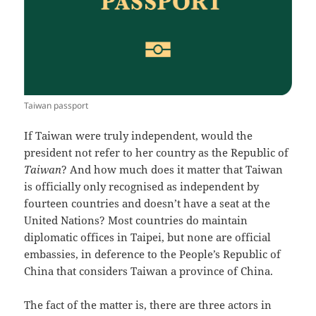
Taiwan passport
If Taiwan were truly independent, would the
president not refer to her country as the Republic of
Taiwan
? And how much does it matter that Taiwan
is officially only recognised as independent by
fourteen countries and doesn’t have a seat at the
United Nations? Most countries do maintain
diplomatic offices in Taipei, but none are official
embassies, in deference to the People’s Republic of
China that considers Taiwan a province of China.
The fact of the matter is, there are three actors in