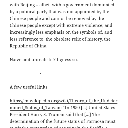
with Beijing – albeit with a government dominated
by a political party that was not appointed by the
Chinese people and cannot be removed by the
Chinese people except with extreme violence; and
increasingly less emphasis on the symbols of, and
less reference to, the obsolete relic of history, the
Republic of China.
Naive and unrealistic? I guess so.
———————-
A few useful links:
https://en.wikipedia.org/wiki/Theory_of_the_Undeter
mined_Status_of_Taiwan
: “In 1950 […] United States
President Harry S. Truman said that […] ‘the
determination of the future status of Formosa must