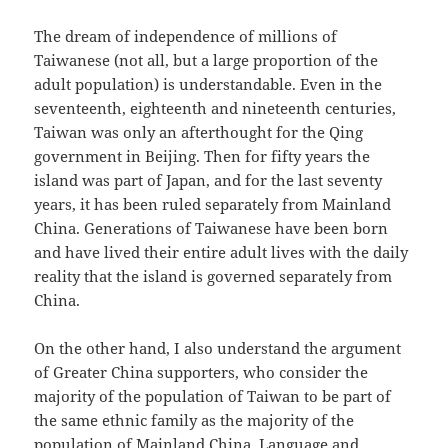
The dream of independence of millions of
Taiwanese (not all, but a large proportion of the
adult population) is understandable. Even in the
seventeenth, eighteenth and nineteenth centuries,
Taiwan was only an afterthought for the Qing
government in Beijing. Then for fifty years the
island was part of Japan, and for the last seventy
years, it has been ruled separately from Mainland
China. Generations of Taiwanese have been born
and have lived their entire adult lives with the daily
reality that the island is governed separately from
China.
On the other hand, I also understand the argument
of Greater China supporters, who consider the
majority of the population of Taiwan to be part of
the same ethnic family as the majority of the
population of Mainland China. Language and