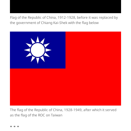
Flag of the Republic of China, 1912-1928, before it was replaced by
the government of Chiang Kai-Shek with the flag below
The flag of the Republic of China, 1928-1949, after which it served
as the flag of the ROC on Taiwan
* * *