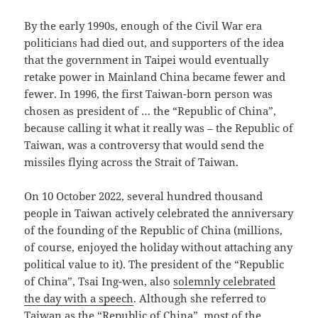
By the early 1990s, enough of the Civil War era
politicians had died out, and supporters of the idea
that the government in Taipei would eventually
retake power in Mainland China became fewer and
fewer. In 1996, the first Taiwan-born person was
chosen as president of … the “Republic of China”,
because calling it what it really was – the Republic of
Taiwan, was a controversy that would send the
missiles flying across the Strait of Taiwan.
On 10 October 2022, several hundred thousand
people in Taiwan actively celebrated the anniversary
of the founding of the Republic of China (millions,
of course, enjoyed the holiday without attaching any
political value to it). The president of the “Republic
of China”, Tsai Ing-wen, also
solemnly celebrated
the day with a speech
. Although she referred to
Taiwan as the “Republic of China”, most of the