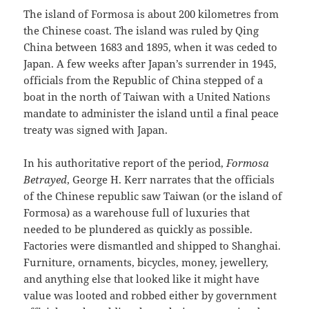
The island of Formosa is about 200 kilometres from
the Chinese coast. The island was ruled by Qing
China between 1683 and 1895, when it was ceded to
Japan. A few weeks after Japan’s surrender in 1945,
officials from the Republic of China stepped of a
boat in the north of Taiwan with a United Nations
mandate to administer the island until a final peace
treaty was signed with Japan.
In his authoritative report of the period,
Formosa
Betrayed
, George H. Kerr narrates that the officials
of the Chinese republic saw Taiwan (or the island of
Formosa) as a warehouse full of luxuries that
needed to be plundered as quickly as possible.
Factories were dismantled and shipped to Shanghai.
Furniture, ornaments, bicycles, money, jewellery,
and anything else that looked like it might have
value was looted and robbed either by government