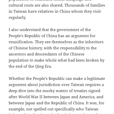
cultural roots are also shared. Thousands of families
in Taiwan have relatives in China whom they visit
regularly.
I also understand that the government of the
People’s Republic of China has an argument for
reunification. They see themselves as the inheritors
of Chinese history, with the responsibility to the
ancestors and descendants of the Chinese
population to make whole what had been broken by
the end of the Qing Era.
Whether the People’s Republic can make a legitimate
argument about jurisdiction over Taiwan requires a
deep dive into the murky waters of treaties signed
after World War II between Japan and America, and
between Japan and the Republic of China. It was, for
example, not spelled out specifically who Taiwan