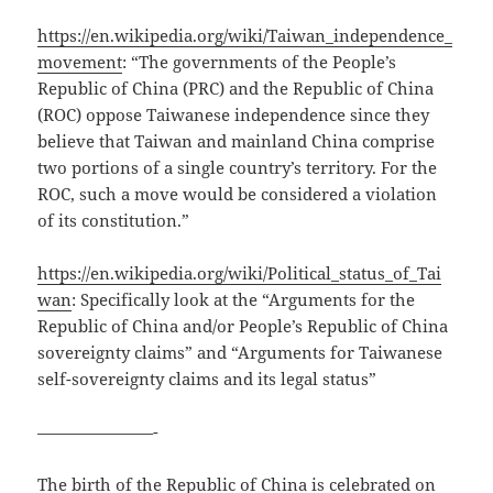
https://en.wikipedia.org/wiki/Taiwan_independence_
movement
: “The governments of the People’s
Republic of China (PRC) and the Republic of China
(ROC) oppose Taiwanese independence since they
believe that Taiwan and mainland China comprise
two portions of a single country’s territory. For the
ROC, such a move would be considered a violation
of its constitution.”
https://en.wikipedia.org/wiki/Political_status_of_Tai
wan
: Specifically look at the “Arguments for the
Republic of China and/or People’s Republic of China
sovereignty claims” and “Arguments for Taiwanese
self-sovereignty claims and its legal status”
———————-
The birth of the Republic of China is celebrated on