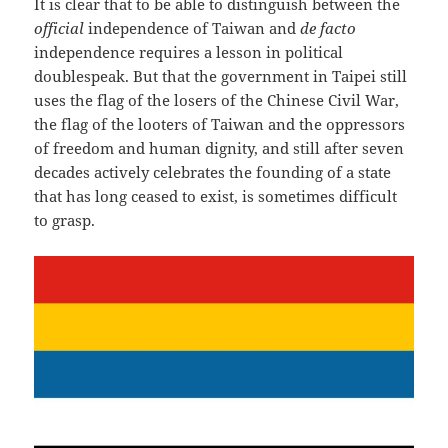
It is clear that to be able to distinguish between the
official
independence of Taiwan and
de facto
independence requires a lesson in political
doublespeak. But that the government in Taipei still
uses the flag of the losers of the Chinese Civil War,
the flag of the looters of Taiwan and the oppressors
of freedom and human dignity, and still after seven
decades actively celebrates the founding of a state
that has long ceased to exist, is sometimes difficult
to grasp.