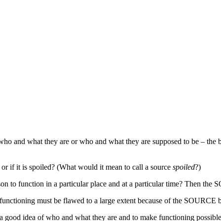
…
 of who and what they are or who and what they are supposed to be – th
r if it is spoiled? (What would it mean to call a source
spoiled
?)
on to function in a particular place and at a particular time? Then the
ctioning must be flawed to a large extent because of the SOURCE 
a good idea of who and what they are and to make functioning possible