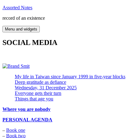
Skip
Assorted Notes
to
record of an existence
content
Menu and widgets
SOCIAL MEDIA
My life in Taiwan since January 1999 in five-year blocks
Deep gratitude as defiance
Wednesday, 31 December 2025
Everyone gets their turn
Things that age you
Where you are nobody
PERSONAL AGENDA
–
Book one
–
Book two