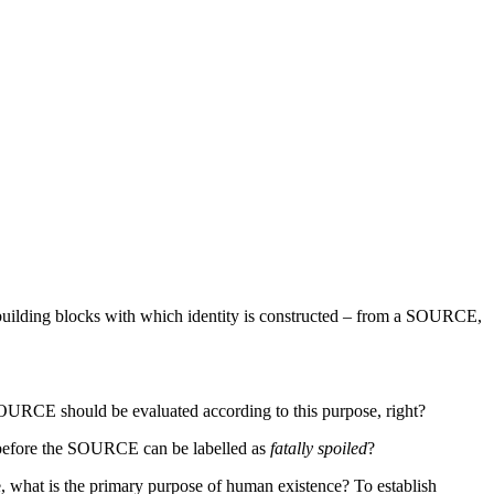
e building blocks with which identity is constructed – from a SOURCE,
 SOURCE should be evaluated according to this purpose, right?
before the SOURCE can be labelled as
fatally spoiled
?
, what is the primary purpose of human existence? To establish