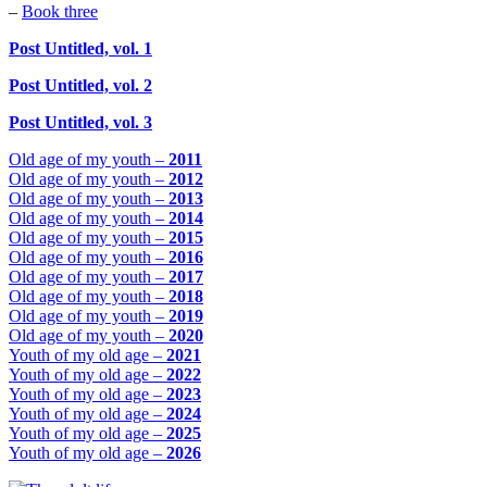
–
Book three
Post Untitled, vol. 1
Post Untitled, vol. 2
Post Untitled, vol. 3
Old age of my youth –
2011
Old age of my youth –
2012
Old age of my youth –
2013
Old age of my youth –
2014
Old age of my youth –
2015
Old age of my youth –
2016
Old age of my youth –
2017
Old age of my youth –
2018
Old age of my youth –
2019
Old age of my youth –
2020
Youth of my old age –
2021
Youth of my old age –
2022
Youth of my old age –
2023
Youth of my old age –
2024
Youth of my old age –
2025
Youth of my old age –
2026