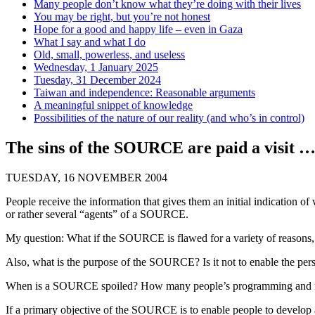
Many people don’t know what they’re doing with their lives
You may be right, but you’re not honest
Hope for a good and happy life – even in Gaza
What I say and what I do
Old, small, powerless, and useless
Wednesday, 1 January 2025
Tuesday, 31 December 2024
Taiwan and independence: Reasonable arguments
A meaningful snippet of knowledge
Possibilities of the nature of our reality (and who’s in control)
The sins of the SOURCE are paid a visit 
TUESDAY, 16 NOVEMBER 2004
People receive the information that gives them an initial indication
or rather several “agents” of a SOURCE.
My question: What if the SOURCE is flawed for a variety of reasons, o
Also, what is the purpose of the SOURCE? Is it not to enable the pers
When is a SOURCE spoiled? How many people’s programming and fun
If a primary objective of the SOURCE is to enable people to develop 