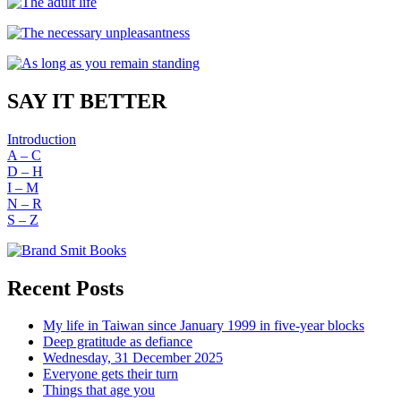
SAY IT BETTER
Introduction
A – C
D – H
I – M
N – R
S – Z
Recent Posts
My life in Taiwan since January 1999 in five-year blocks
Deep gratitude as defiance
Wednesday, 31 December 2025
Everyone gets their turn
Things that age you