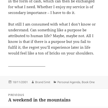
in the form of cash, which can then be exchanged
for what I need. Whether I enjoy my service is of
secondary importance – I have to do it.
But still I am consumed with what I don’t know or
understand. Can something like a purpose be
attributed to human life? Maybe, maybe not. All I
know is that if there is a purpose but you fail to
fulfil it, the regret you’ll experience later in life
would feel like a ton of bricks on your shoulders.
______________________
Posted
Author
Categories
18/11/2001
Brand Smit
Personal Agenda, Book One
on
Post
PREVIOUS
navigation
A weekend in the mountains
Previous
post: