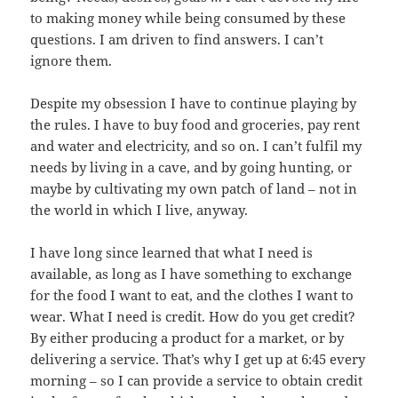
to making money while being consumed by these
questions. I am driven to find answers. I can’t
ignore them.
Despite my obsession I have to continue playing by
the rules. I have to buy food and groceries, pay rent
and water and electricity, and so on. I can’t fulfil my
needs by living in a cave, and by going hunting, or
maybe by cultivating my own patch of land – not in
the world in which I live, anyway.
I have long since learned that what I need is
available, as long as I have something to exchange
for the food I want to eat, and the clothes I want to
wear. What I need is credit. How do you get credit?
By either producing a product for a market, or by
delivering a service. That’s why I get up at 6:45 every
morning – so I can provide a service to obtain credit