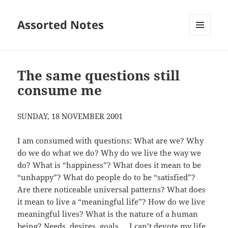
Assorted Notes
MENU
AND
WIDGETS
The same questions still
consume me
SUNDAY, 18 NOVEMBER 2001
I am consumed with questions: What are we? Why
do we do what we do? Why do we live the way we
do? What is “happiness”? What does it mean to be
“unhappy”? What do people do to be “satisfied”?
Are there noticeable universal patterns? What does
it mean to live a “meaningful life”? How do we live
meaningful lives? What is the nature of a human
being? Needs, desires, goals … I can’t devote my life