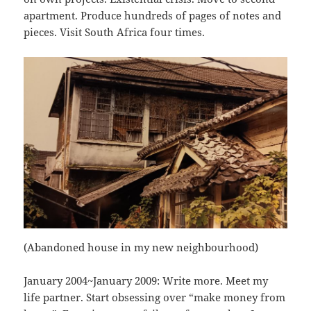
apartment. Produce hundreds of pages of notes and
pieces. Visit South Africa four times.
(Abandoned house in my new neighbourhood)
January 2004~January 2009: Write more. Meet my
life partner. Start obsessing over “make money from