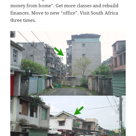
money from home”. Get more classes and rebuild
finances. Move to new “office”. Visit South Africa
three times.