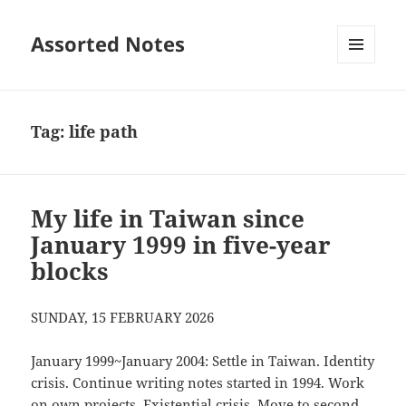
Assorted Notes
MENU
AND
WIDGETS
Tag:
life path
My life in Taiwan since
January 1999 in five-year
blocks
SUNDAY, 15 FEBRUARY 2026
January 1999~January 2004: Settle in Taiwan. Identity
crisis. Continue writing notes started in 1994. Work
on own projects. Existential crisis. Move to second