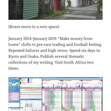
(Boxes move to a new space)
January 2014~January 2019: “Make money from
home” shifts to pre-race trading and football betting.
Repeated failures and high stress. Spend six days in
Kyoto and Osaka. Publish several thematic
collections of my writing. Visit South Africa two
times.