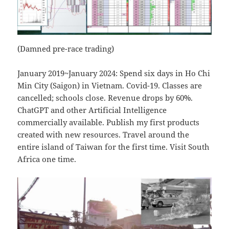
(Damned pre-race trading)
January 2019~January 2024: Spend six days in Ho Chi
Min City (Saigon) in Vietnam. Covid-19. Classes are
cancelled; schools close. Revenue drops by 60%.
ChatGPT and other Artificial Intelligence
commercially available. Publish my first products
created with new resources. Travel around the
entire island of Taiwan for the first time. Visit South
Africa one time.