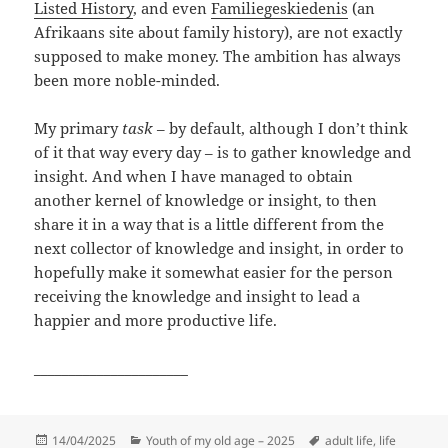
Listed History
, and even
Familiegeskiedenis
(an
Afrikaans site about family history), are not exactly
supposed to make money. The ambition has always
been more noble-minded.
My primary
task
– by default, although I don’t think
of it that way every day – is to gather knowledge and
insight. And when I have managed to obtain
another kernel of knowledge or insight, to then
share it in a way that is a little different from the
next collector of knowledge and insight, in order to
hopefully make it somewhat easier for the person
receiving the knowledge and insight to lead a
happier and more productive life.
______________________
Posted
Categories
Tags
14/04/2025
Youth of my old age – 2025
adult life
,
life