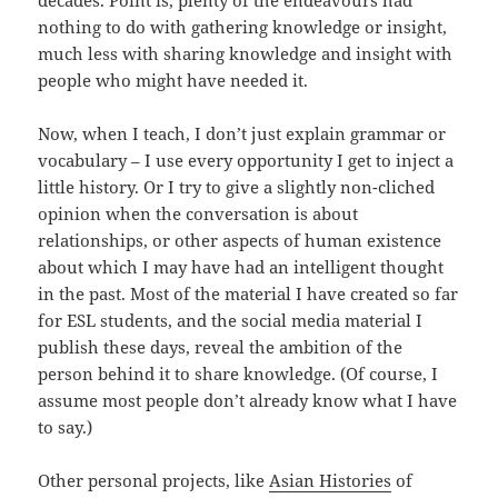
decades. Point is, plenty of the endeavours had
nothing to do with gathering knowledge or insight,
much less with sharing knowledge and insight with
people who might have needed it.
Now, when I teach, I don’t just explain grammar or
vocabulary – I use every opportunity I get to inject a
little history. Or I try to give a slightly non-cliched
opinion when the conversation is about
relationships, or other aspects of human existence
about which I may have had an intelligent thought
in the past. Most of the material I have created so far
for ESL students, and the social media material I
publish these days, reveal the ambition of the
person behind it to share knowledge. (Of course, I
assume most people don’t already know what I have
to say.)
Other personal projects, like
Asian Histories
of