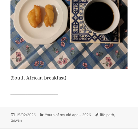
(South African breakfast)
______________________
Posted
Categories
Tags
15/02/2026
Youth of my old age – 2026
life path
,
on
taiwan