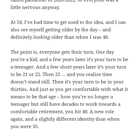
little nervous anyway.
At 54, I’ve had time to get used to the idea, and I can
also see myself getting older by the day – and
definitely
looking
older than when I was 48.
The point is, everyone gets their turn. One day
you’re a kid, and a few years later it’s your turn to be
a teenager. And a few short years later it’s your turn
to be 21 or 22. Then 25 … and you realize time
doesn’t stand still. Then it’s your turn to be in your
thirties. And just as you get comfortable with what it
means to be that age – how you’re no longer a
teenager but still have decades to work towards a
comfortable retirement, you hit 40. A new role
again, and a slightly different identity than when
you were 35.