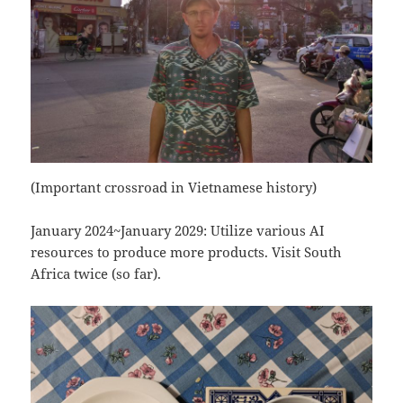
(Important crossroad in Vietnamese history)
January 2024~January 2029: Utilize various AI
resources to produce more products. Visit South
Africa twice (so far).