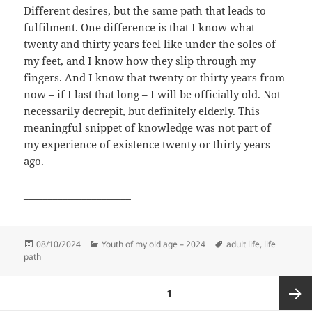
Different desires, but the same path that leads to
fulfilment. One difference is that I know what
twenty and thirty years feel like under the soles of
my feet, and I know how they slip through my
fingers. And I know that twenty or thirty years from
now – if I last that long – I will be officially old. Not
necessarily decrepit, but definitely elderly. This
meaningful snippet of knowledge was not part of
my experience of existence twenty or thirty years
ago.
______________________
Posted
Categories
Tags
08/10/2024
Youth of my old age – 2024
adult life
,
life
on
path
Posts
PAGE
1
pagination