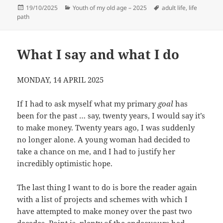
Posted
Categories
Tags
19/10/2025
Youth of my old age – 2025
adult life
,
life
on
path
What I say and what I do
MONDAY, 14 APRIL 2025
If I had to ask myself what my primary
goal
has
been for the past … say, twenty years, I would say it’s
to make money. Twenty years ago, I was suddenly
no longer alone. A young woman had decided to
take a chance on me, and I had to justify her
incredibly optimistic hope.
The last thing I want to do is bore the reader again
with a list of projects and schemes with which I
have attempted to make money over the past two