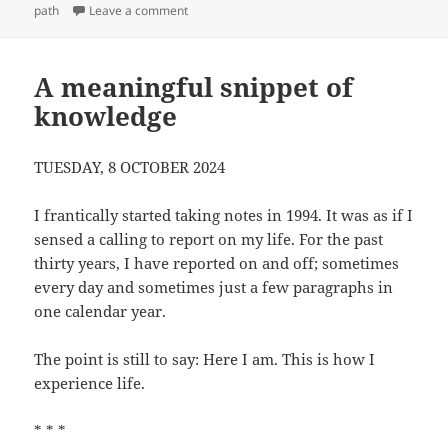
on
on What I say and what I do
path
Leave a comment
A meaningful snippet of
knowledge
TUESDAY, 8 OCTOBER 2024
I frantically started taking notes in 1994. It was as if I
sensed a calling to report on my life. For the past
thirty years, I have reported on and off; sometimes
every day and sometimes just a few paragraphs in
one calendar year.
The point is still to say: Here I am. This is how I
experience life.
* * *