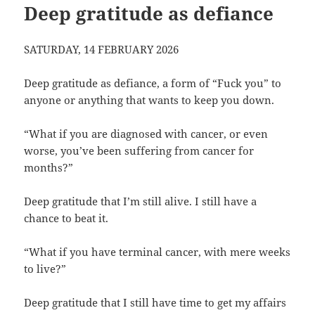
Deep gratitude as defiance
SATURDAY, 14 FEBRUARY 2026
Deep gratitude as defiance, a form of “Fuck you” to
anyone or anything that wants to keep you down.
“What if you are diagnosed with cancer, or even
worse, you’ve been suffering from cancer for
months?”
Deep gratitude that I’m still alive. I still have a
chance to beat it.
“What if you have terminal cancer, with mere weeks
to live?”
Deep gratitude that I still have time to get my affairs