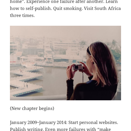
home”. Experience one failure after another. Learn
how to self-publish. Quit smoking. Visit South Africa
three times.
(New chapter begins)
January 2009~January 2014: Start personal websites.
Publish writing. Even more failures with “make