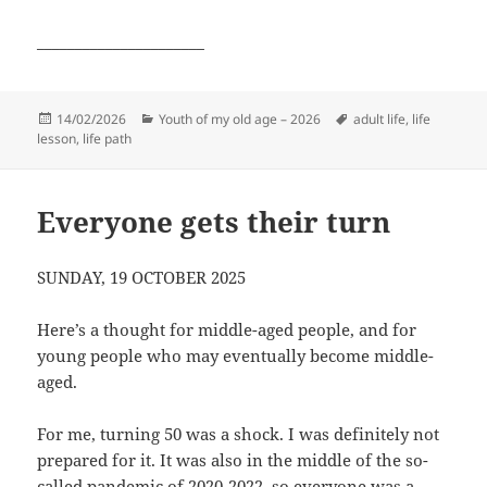
______________________
Posted
Categories
Tags
14/02/2026
Youth of my old age – 2026
adult life
,
life
on
lesson
,
life path
Everyone gets their turn
SUNDAY, 19 OCTOBER 2025
Here’s a thought for middle-aged people, and for
young people who may eventually become middle-
aged.
For me, turning 50 was a shock. I was definitely not
prepared for it. It was also in the middle of the so-
called pandemic of 2020-2022, so everyone was a