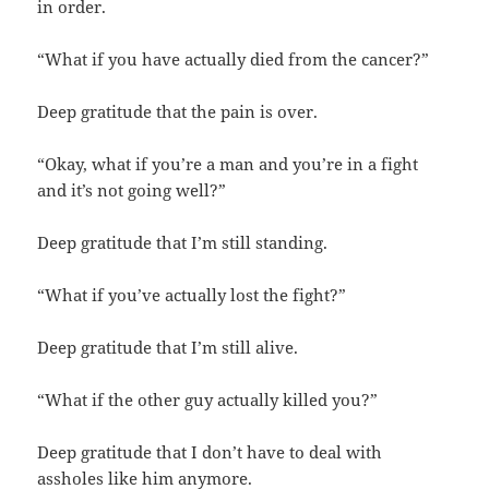
in order.
“What if you have actually died from the cancer?”
Deep gratitude that the pain is over.
“Okay, what if you’re a man and you’re in a fight
and it’s not going well?”
Deep gratitude that I’m still standing.
“What if you’ve actually lost the fight?”
Deep gratitude that I’m still alive.
“What if the other guy actually killed you?”
Deep gratitude that I don’t have to deal with
assholes like him anymore.