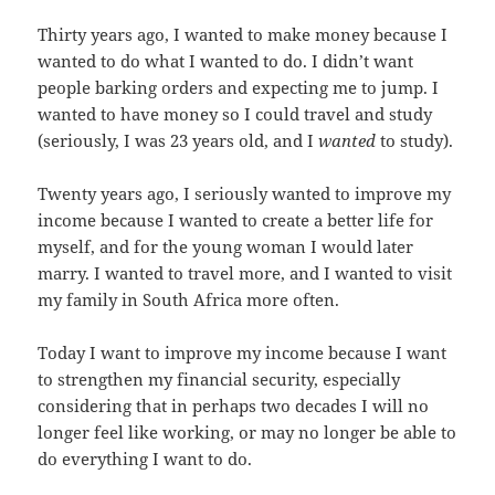
Thirty years ago, I wanted to make money because I
wanted to do what I wanted to do. I didn’t want
people barking orders and expecting me to jump. I
wanted to have money so I could travel and study
(seriously, I was 23 years old, and I
wanted
to study).
Twenty years ago, I seriously wanted to improve my
income because I wanted to create a better life for
myself, and for the young woman I would later
marry. I wanted to travel more, and I wanted to visit
my family in South Africa more often.
Today I want to improve my income because I want
to strengthen my financial security, especially
considering that in perhaps two decades I will no
longer feel like working, or may no longer be able to
do everything I want to do.