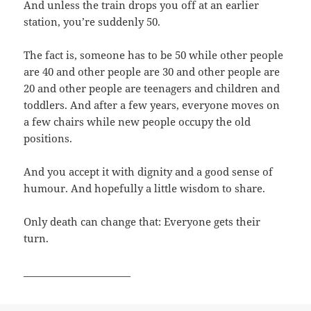
And unless the train drops you off at an earlier
station, you’re suddenly 50.
The fact is, someone has to be 50 while other people
are 40 and other people are 30 and other people are
20 and other people are teenagers and children and
toddlers. And after a few years, everyone moves on
a few chairs while new people occupy the old
positions.
And you accept it with dignity and a good sense of
humour. And hopefully a little wisdom to share.
Only death can change that: Everyone gets their
turn.
______________________