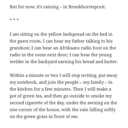
But for now, it’s raining – in Bronkhorstspruit.
* * *
I am sitting on the yellow bedspread on the bed in
the guest room. I can hear my father talking to his
grandson; I can hear an Afrikaans radio host on the
radio in the room next door; I can hear the young
welder in the backyard earning his bread and butter.
Within a minute or two I will stop writing, put away
my notebook, and join the people – my family – in
the kitchen for a few minutes. Then I will make a
pot of green tea, and then go outside to smoke my
second cigarette of the day, under the awning on the
one corner of the house, with the rain falling softly
on the green grass in front of me.