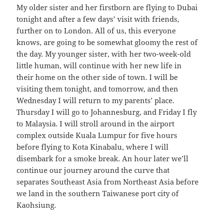
My older sister and her firstborn are flying to Dubai
tonight and after a few days’ visit with friends,
further on to London. All of us, this everyone
knows, are going to be somewhat gloomy the rest of
the day. My younger sister, with her two-week-old
little human, will continue with her new life in
their home on the other side of town. I will be
visiting them tonight, and tomorrow, and then
Wednesday I will return to my parents’ place.
Thursday I will go to Johannesburg, and Friday I fly
to Malaysia. I will stroll around in the airport
complex outside Kuala Lumpur for five hours
before flying to Kota Kinabalu, where I will
disembark for a smoke break. An hour later we’ll
continue our journey around the curve that
separates Southeast Asia from Northeast Asia before
we land in the southern Taiwanese port city of
Kaohsiung.