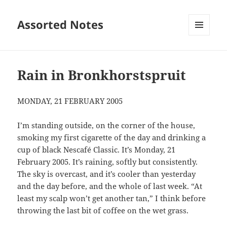
Assorted Notes
MENU
AND
WIDGETS
Rain in Bronkhorstspruit
MONDAY, 21 FEBRUARY 2005
I’m standing outside, on the corner of the house,
smoking my first cigarette of the day and drinking a
cup of black Nescafé Classic. It’s Monday, 21
February 2005. It’s raining, softly but consistently.
The sky is overcast, and it’s cooler than yesterday
and the day before, and the whole of last week. “At
least my scalp won’t get another tan,” I think before
throwing the last bit of coffee on the wet grass.