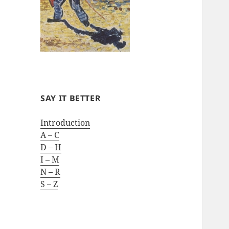
SAY IT BETTER
Introduction
A – C
D – H
I – M
N – R
S – Z