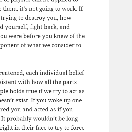
 them, it’s not going to work. If
rying to destroy you, how
yourself, fight back, and
you were before you knew of the
omponent of what we consider to
threatened, each individual belief
istent with how all the parts
le holds true if we try to act as
oesn’t exist. If you woke up one
ed you and acted as if you
 It probably wouldn’t be long
ht in their face to try to force