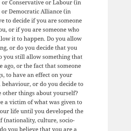
 or Conservative or Labour (in
 or Democratic Alliance (in
ve to decide if you are someone
ou, or if you are someone who
llow it to happen. Do you allow
ng, or do you decide that you
o you still allow something that
e ago, or the fact that someone
s, to have an effect on your
 behaviour, or do you decide to
ve other things about yourself?
 a victim of what was given to
your life until you developed the
 (nationality, culture, socio-
 do you believe that you are a