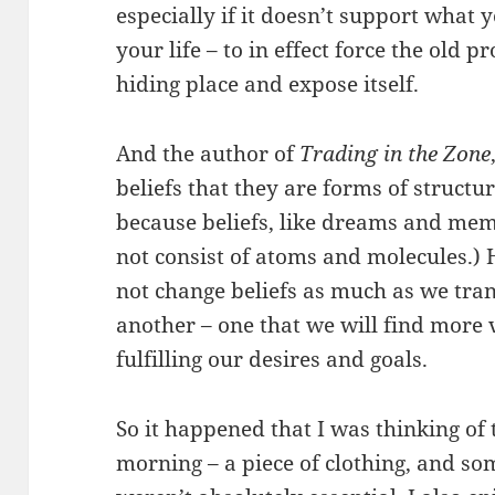
especially if it doesn’t support what y
your life – to in effect force the old 
hiding place and expose itself.
And the author of
Trading in the Zone
beliefs that they are forms of structu
because beliefs, like dreams and mem
not consist of atoms and molecules.) 
not change beliefs as much as we tra
another – one that we will find more 
fulfilling our desires and goals.
So it happened that I was thinking of
morning – a piece of clothing, and so