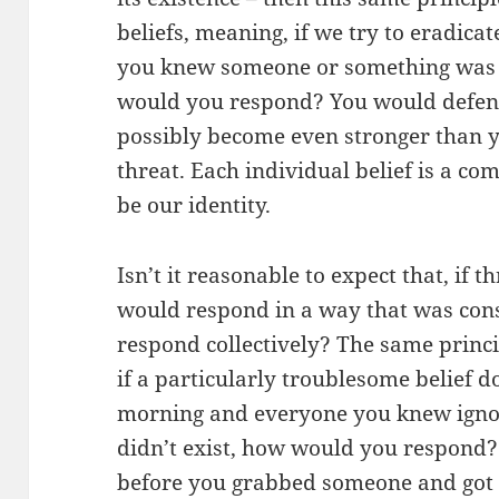
beliefs, meaning, if we try to eradicate
you knew someone or something was t
would you respond? You would defend 
possibly become even stronger than 
threat. Each individual belief is a c
be our identity.
Isn’t it reasonable to expect that, if 
would respond in a way that was cons
respond collectively? The same princip
if a particularly troublesome belief d
morning and everyone you knew ignor
didn’t exist, how would you respond?
before you grabbed someone and got rig