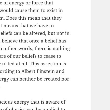
e of energy or force that
 would cause them to exist in
rm. Does this mean that they
ust means that we have to
iefs can be altered, but not in
believe that once a belief has
In other words, there is nothing
e of our beliefs to cease to
xisted at all. This assertion is
cording to Albert Einstein and
nergy can neither be created nor
.
nscious energy that is aware of
le of physics can be applied to