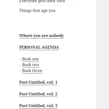
Everyone gets their turn
Things that age you
Where you are nobody
PERSONAL AGENDA
–
Book one
–
Book two
–
Book three
Post Untitled, vol. 1
Post Untitled, vol. 2
Post Untitled, vol. 3