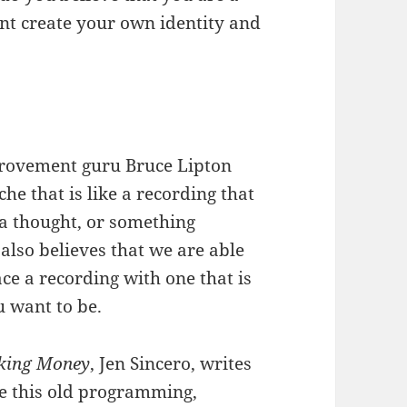
ent create your own identity and
provement guru Bruce Lipton
e that is like a recording that
 a thought, or something
also believes that we are able
e a recording with one that is
 want to be.
aking Money
, Jen Sincero, writes
ge this old programming,