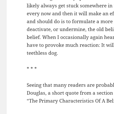
likely always get stuck somewhere in
every now and then it will make an ef
and should do is to formulate a more p
deactivate, or undermine, the old bel
belief. When I occasionally again hear
have to provoke much reaction: It will
teethless dog.
* * *
Seeing that many readers are probab
Douglas, a short quote from a section
“The Primary Characteristics Of A Bel