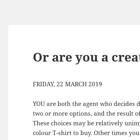
Or are you a crea
FRIDAY, 22 MARCH 2019
YOU are both the agent who decides 
two or more options, and the result of
These choices may be relatively unim
colour T-shirt to buy. Other times you