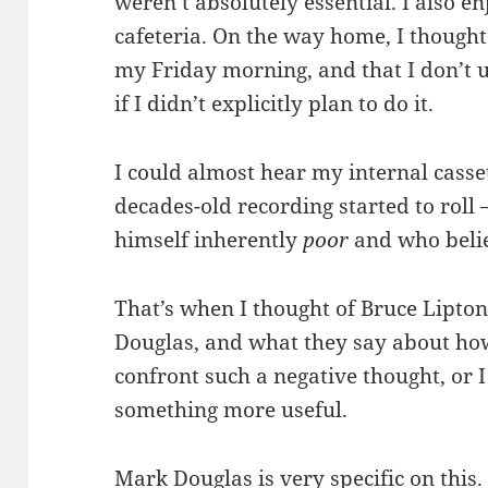
weren’t absolutely essential. I also en
cafeteria. On the way home, I thought
my Friday morning, and that I don’t
if I didn’t explicitly plan to do it.
I could almost hear my internal casse
decades-old recording started to rol
himself inherently
poor
and who belie
That’s when I thought of Bruce Lipton
Douglas, and what they say about how
confront such a negative thought, or 
something more useful.
Mark Douglas is very specific on this.