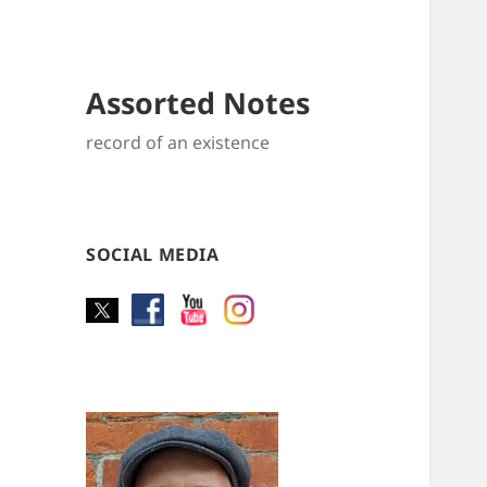
Assorted Notes
record of an existence
SOCIAL MEDIA