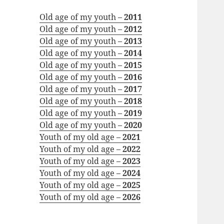
Old age of my youth –
2011
Old age of my youth –
2012
Old age of my youth –
2013
Old age of my youth –
2014
Old age of my youth –
2015
Old age of my youth –
2016
Old age of my youth –
2017
Old age of my youth –
2018
Old age of my youth –
2019
Old age of my youth –
2020
Youth of my old age –
2021
Youth of my old age –
2022
Youth of my old age –
2023
Youth of my old age –
2024
Youth of my old age –
2025
Youth of my old age –
2026