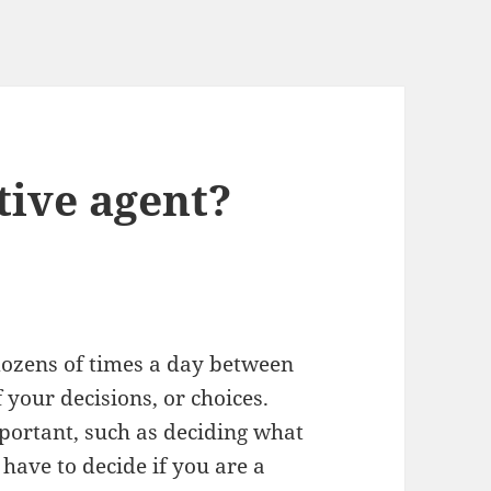
tive agent?
dozens of times a day between
 your decisions, or choices.
portant, such as deciding what
 have to decide if you are a