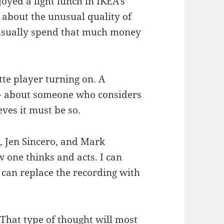
joyed a light lunch in IKEA’s
 about the unusual quality of
 usually spend that much money
tte player turning on. A
l – about someone who considers
ves it must be so.
, Jen Sincero, and Mark
 one thinks and acts. I can
I can replace the recording with
 That type of thought will most