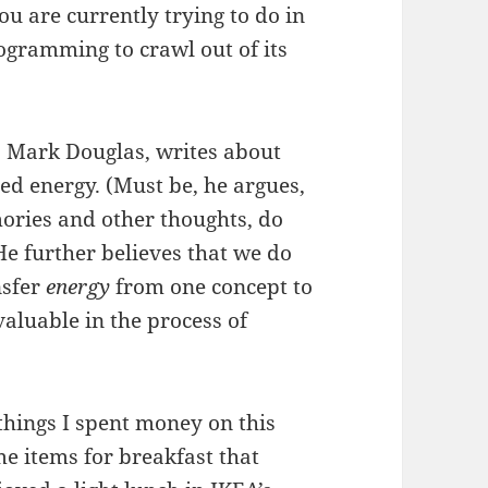
ou are currently trying to do in
programming to crawl out of its
, Mark Douglas, writes about
red energy. (Must be, he argues,
ories and other thoughts, do
He further believes that we do
nsfer
energy
from one concept to
valuable in the process of
 things I spent money on this
me items for breakfast that