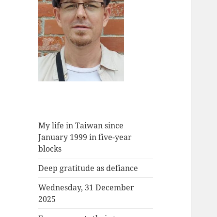
My life in Taiwan since
January 1999 in five-year
blocks
Deep gratitude as defiance
Wednesday, 31 December
2025