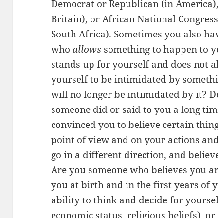
Democrat or Republican (in America),
Britain), or African National Congress
South Africa). Sometimes you also ha
who
allows
something to happen to y
stands up for yourself and does not a
yourself to be intimidated by somethi
will no longer be intimidated by it? D
someone did or said to you a long tim
convinced you to believe certain thing
point of view and on your actions and
go in a different direction, and belie
Are you someone who believes you are
you at birth and in the first years of 
ability to think and decide for yourself
economic status, religious beliefs), or