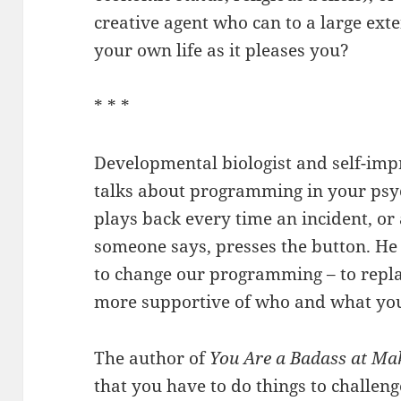
creative agent who can to a large ext
your own life as it pleases you?
* * *
Developmental biologist and self-im
talks about programming in your psych
plays back every time an incident, or
someone says, presses the button. He 
to change our programming – to replac
more supportive of who and what you
The author of
You Are a Badass at M
that you have to do things to challen