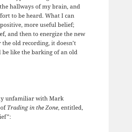
 the hallways of my brain, and
fort to be heard. What I can
ositive, more useful belief;
ief, and then to energize the new
 the old recording, it doesn’t
 be like the barking of an old
ly unfamiliar with Mark
 of
Trading in the Zone
, entitled,
ief”: