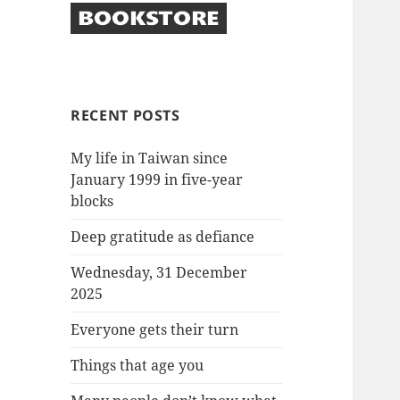
RECENT POSTS
My life in Taiwan since
January 1999 in five-year
blocks
Deep gratitude as defiance
Wednesday, 31 December
2025
Everyone gets their turn
Things that age you