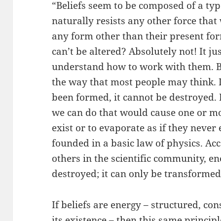
“Beliefs seem to be composed of a typ
naturally resists any other force that
any form other than their present fo
can’t be altered? Absolutely not! It j
understand how to work with them. Bel
the way that most people may think. I 
been formed, it cannot be destroyed. 
we can do that would cause one or mor
exist or to evaporate as if they never e
founded in a basic law of physics. Ac
others in the scientific community, e
destroyed; it can only be transformed
If beliefs are energy – structured, co
its existence – then this same princip