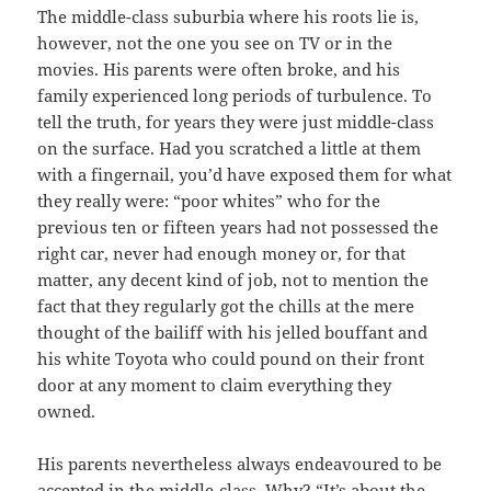
The middle-class suburbia where his roots lie is,
however, not the one you see on TV or in the
movies. His parents were often broke, and his
family experienced long periods of turbulence. To
tell the truth, for years they were just middle-class
on the surface. Had you scratched a little at them
with a fingernail, you’d have exposed them for what
they really were: “poor whites” who for the
previous ten or fifteen years had not possessed the
right car, never had enough money or, for that
matter, any decent kind of job, not to mention the
fact that they regularly got the chills at the mere
thought of the bailiff with his jelled bouffant and
his white Toyota who could pound on their front
door at any moment to claim everything they
owned.
His parents nevertheless always endeavoured to be
accepted in the middle-class. Why? “It’s about the