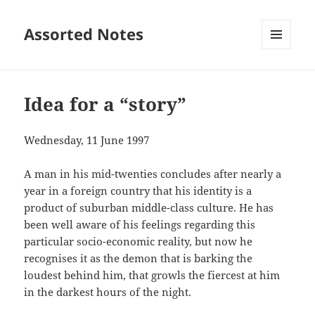
Assorted Notes
MENU
AND
WIDGETS
Idea for a “story”
Wednesday, 11 June 1997
A man in his mid-twenties concludes after nearly a
year in a foreign country that his identity is a
product of suburban middle-class culture. He has
been well aware of his feelings regarding this
particular socio-economic reality, but now he
recognises it as the demon that is barking the
loudest behind him, that growls the fiercest at him
in the darkest hours of the night.