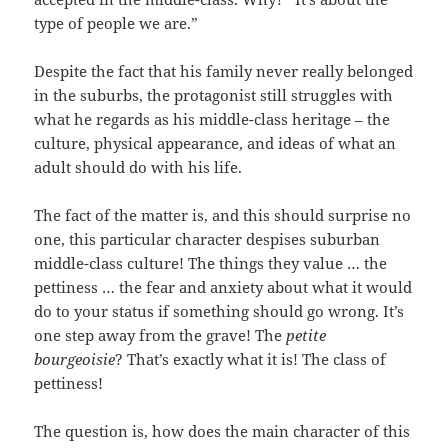
type of people we are.”
Despite the fact that his family never really belonged
in the suburbs, the protagonist still struggles with
what he regards as his middle-class heritage – the
culture, physical appearance, and ideas of what an
adult should do with his life.
The fact of the matter is, and this should surprise no
one, this particular character despises suburban
middle-class culture! The things they value … the
pettiness … the fear and anxiety about what it would
do to your status if something should go wrong. It’s
one step away from the grave! The
petite
bourgeoisie
? That’s exactly what it is! The class of
pettiness!
The question is, how does the main character of this