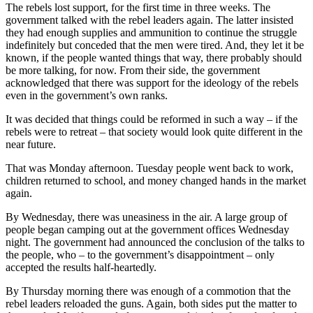
The rebels lost support, for the first time in three weeks. The
government talked with the rebel leaders again. The latter insisted
they had enough supplies and ammunition to continue the struggle
indefinitely but conceded that the men were tired. And, they let it be
known, if the people wanted things that way, there probably should
be more talking, for now. From their side, the government
acknowledged that there was support for the ideology of the rebels
even in the government’s own ranks.
It was decided that things could be reformed in such a way – if the
rebels were to retreat – that society would look quite different in the
near future.
That was Monday afternoon. Tuesday people went back to work,
children returned to school, and money changed hands in the market
again.
By Wednesday, there was uneasiness in the air. A large group of
people began camping out at the government offices Wednesday
night. The government had announced the conclusion of the talks to
the people, who – to the government’s disappointment – only
accepted the results half-heartedly.
By Thursday morning there was enough of a commotion that the
rebel leaders reloaded the guns. Again, both sides put the matter to