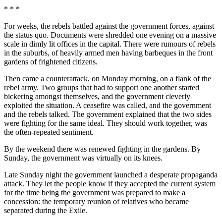
* * *
For weeks, the rebels battled against the government forces, against
the status quo. Documents were shredded one evening on a massive
scale in dimly lit offices in the capital. There were rumours of rebels
in the suburbs, of heavily armed men having barbeques in the front
gardens of frightened citizens.
Then came a counterattack, on Monday morning, on a flank of the
rebel army. Two groups that had to support one another started
bickering amongst themselves, and the government cleverly
exploited the situation. A ceasefire was called, and the government
and the rebels talked. The government explained that the two sides
were fighting for the same ideal. They should work together, was
the often-repeated sentiment.
By the weekend there was renewed fighting in the gardens. By
Sunday, the government was virtually on its knees.
Late Sunday night the government launched a desperate propaganda
attack. They let the people know if they accepted the current system
for the time being the government was prepared to make a
concession: the temporary reunion of relatives who became
separated during the Exile.