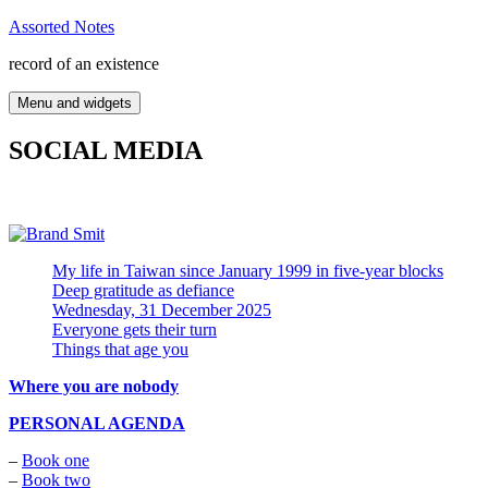
Skip
Assorted Notes
to
record of an existence
content
Menu and widgets
SOCIAL MEDIA
My life in Taiwan since January 1999 in five-year blocks
Deep gratitude as defiance
Wednesday, 31 December 2025
Everyone gets their turn
Things that age you
Where you are nobody
PERSONAL AGENDA
–
Book one
–
Book two