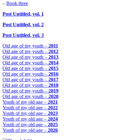
–
Book three
Post Untitled, vol. 1
Post Untitled, vol. 2
Post Untitled, vol. 3
Old age of my youth –
2011
Old age of my youth –
2012
Old age of my youth –
2013
Old age of my youth –
2014
Old age of my youth –
2015
Old age of my youth –
2016
Old age of my youth –
2017
Old age of my youth –
2018
Old age of my youth –
2019
Old age of my youth –
2020
Youth of my old age –
2021
Youth of my old age –
2022
Youth of my old age –
2023
Youth of my old age –
2024
Youth of my old age –
2025
Youth of my old age –
2026