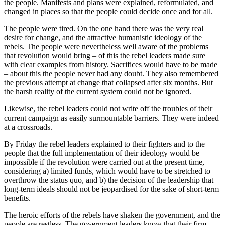
the people. Manifests and plans were explained, reformulated, and
changed in places so that the people could decide once and for all.
The people were tired. On the one hand there was the very real
desire for change, and the attractive humanistic ideology of the
rebels. The people were nevertheless well aware of the problems
that revolution would bring – of this the rebel leaders made sure
with clear examples from history. Sacrifices would have to be made
– about this the people never had any doubt. They also remembered
the previous attempt at change that collapsed after six months. But
the harsh reality of the current system could not be ignored.
Likewise, the rebel leaders could not write off the troubles of their
current campaign as easily surmountable barriers. They were indeed
at a crossroads.
By Friday the rebel leaders explained to their fighters and to the
people that the full implementation of their ideology would be
impossible if the revolution were carried out at the present time,
considering a) limited funds, which would have to be stretched to
overthrow the status quo, and b) the decision of the leadership that
long-term ideals should not be jeopardised for the sake of short-term
benefits.
The heroic efforts of the rebels have shaken the government, and the
people are restless. The government leaders know that their firm