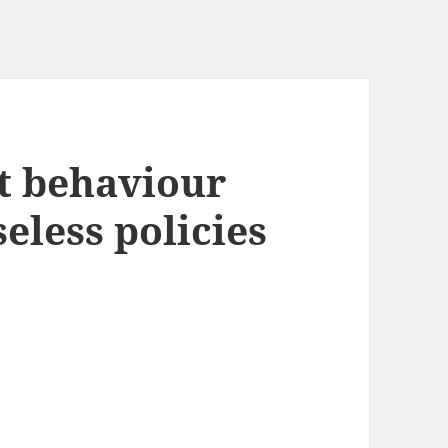
st behaviour
eless policies