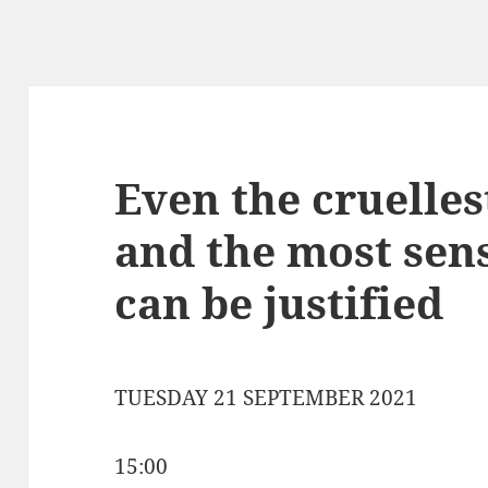
Even the cruelle
and the most sens
can be justified
TUESDAY 21 SEPTEMBER 2021
15:00