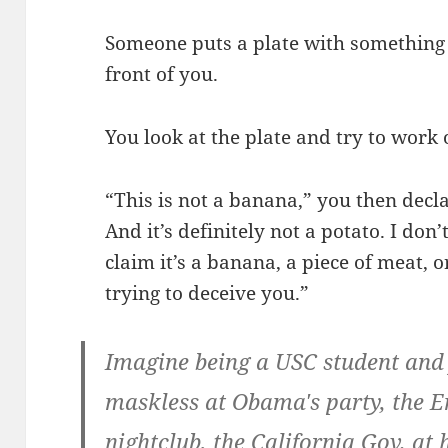
Someone puts a plate with something 
front of you.
You look at the plate and try to work o
“This is not a banana,” you then declar
And it’s definitely not a potato. I don’
claim it’s a banana, a piece of meat, o
trying to deceive you.”
Imagine being a USC student and
maskless at Obama's party, the 
nightclub, the California Gov. at 