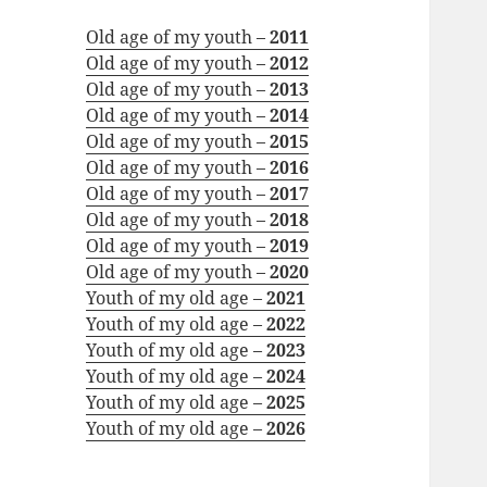
Old age of my youth –
2011
Old age of my youth –
2012
Old age of my youth –
2013
Old age of my youth –
2014
Old age of my youth –
2015
Old age of my youth –
2016
Old age of my youth –
2017
Old age of my youth –
2018
Old age of my youth –
2019
Old age of my youth –
2020
Youth of my old age –
2021
Youth of my old age –
2022
Youth of my old age –
2023
Youth of my old age –
2024
Youth of my old age –
2025
Youth of my old age –
2026