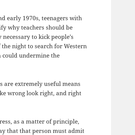
nd early 1970s, teenagers with
tify why teachers should be
 necessary to kick people’s
f the night to search for Western
h could undermine the
s are extremely useful means
ke wrong look right, and right
ess, as a matter of principle,
way that that person must admit