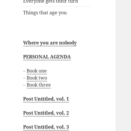
Everyone gets their turn
Things that age you
Where you are nobody
PERSONAL AGENDA
–
Book one
–
Book two
–
Book three
Post Untitled, vol. 1
Post Untitled, vol. 2
Post Untitled, vol. 3