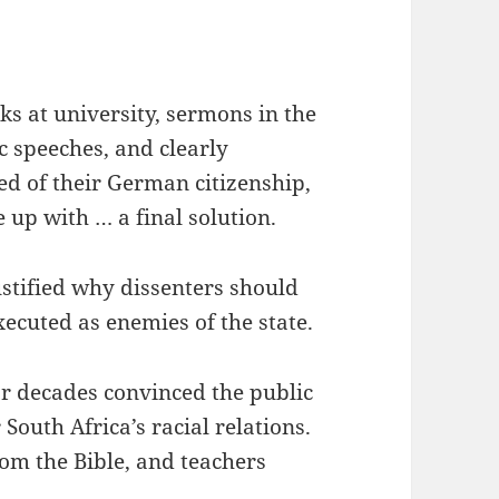
ks at university, sermons in the
c speeches, and clearly
d of their German citizenship,
up with … a final solution.
stified why dissenters should
xecuted as enemies of the state.
or decades convinced the public
 South Africa’s racial relations.
from the Bible, and teachers