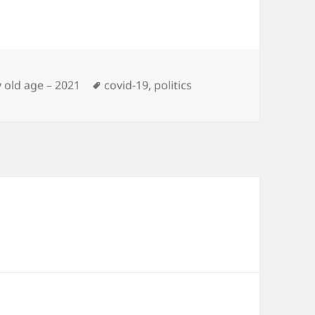
Tags
 old age – 2021
covid-19
,
politics