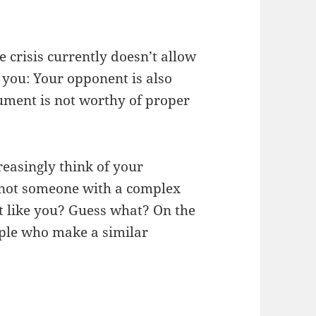
e crisis currently doesn’t allow
 you: Your opponent is also
ument is not worthy of proper
easingly think of your
, not someone with a complex
t like you? Guess what? On the
eople who make a similar