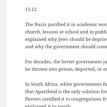
15:12
The Nazis justified it in academic wor
church, lessons at school and in publi
explained why Jews should be deprive
and why the government should come 
For decades, the Soviet government ju
be thrown into prison, deported, or e
In South Africa, white governments f
that Apartheid is the only solution for
Pastors justified it to congregations 
explained it to pupils.