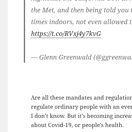
the Met, and then being told you
times indoors, not even allowed t
https://t.co/RVxj4y7kvG
— Glenn Greenwald (@ggreenwa
Are all these mandates and regulation
regulate ordinary people with an eve
I don’t know. But it’s becoming increas
about Covid-19, or people’s health.