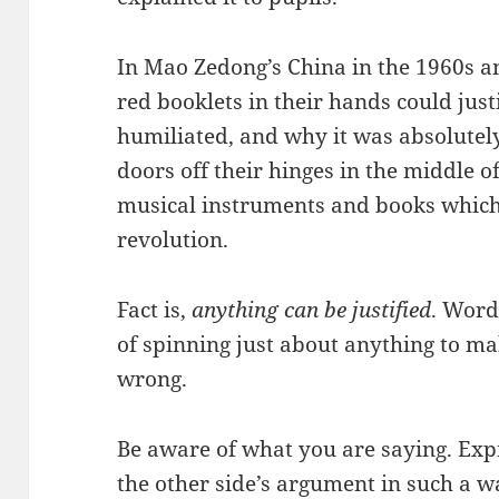
In Mao Zedong’s China in the 1960s a
red booklets in their hands could jus
humiliated, and why it was absolutely
doors off their hinges in the middle o
musical instruments and books whic
revolution.
Fact is,
anything can be justified
. Word
of spinning just about anything to ma
wrong.
Be aware of what you are saying. Expr
the other side’s argument in such a 