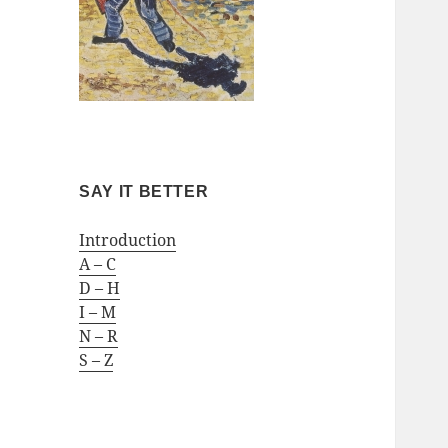
SAY IT BETTER
Introduction
A – C
D – H
I – M
N – R
S – Z