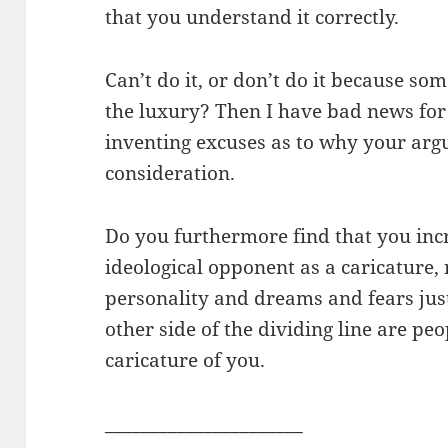
that you understand it correctly.
Can’t do it, or don’t do it because som
the luxury? Then I have bad news for
inventing excuses as to why your arg
consideration.
Do you furthermore find that you incr
ideological opponent as a caricature
personality and dreams and fears jus
other side of the dividing line are p
caricature of you.
______________________