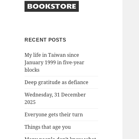
RECENT POSTS
My life in Taiwan since
January 1999 in five-year
blocks
Deep gratitude as defiance
Wednesday, 31 December
2025
Everyone gets their turn
Things that age you