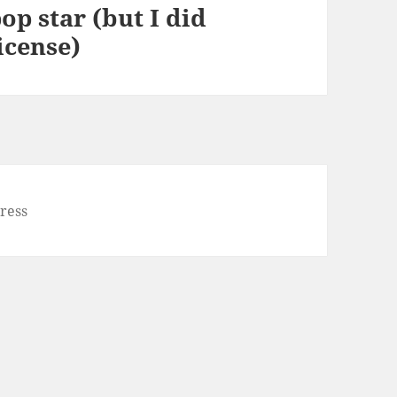
op star (but I did
icense)
ress