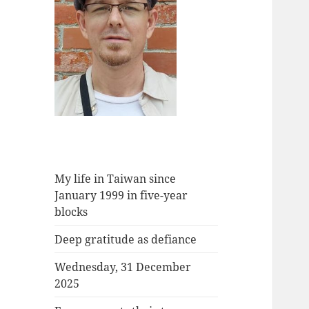
My life in Taiwan since
January 1999 in five-year
blocks
Deep gratitude as defiance
Wednesday, 31 December
2025