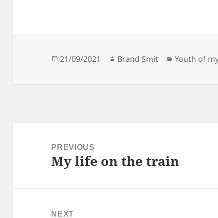
Posted
Author
Categories
21/09/2021
Brand Smit
Youth of my
on
Post
navigation
PREVIOUS
My life on the train
Previous
post:
NEXT