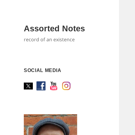
Assorted Notes
record of an existence
SOCIAL MEDIA