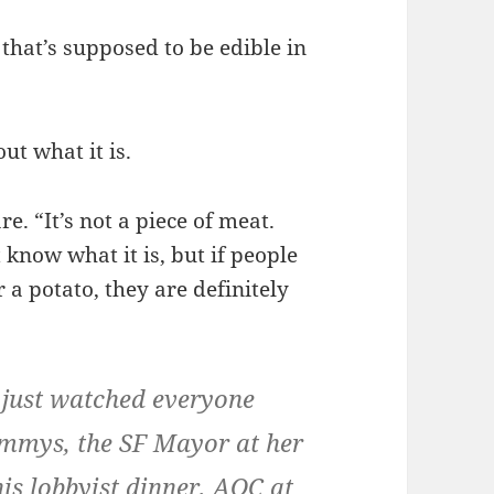
that’s supposed to be edible in
ut what it is.
e. “It’s not a piece of meat.
t know what it is, but if people
r a potato, they are definitely
 just watched everyone
Emmys, the SF Mayor at her
his lobbyist dinner, AOC at