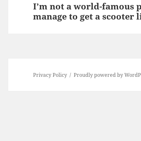
I’m not a world-famous p
Next
manage to get a scooter l
post:
Privacy Policy
Proudly powered by WordP