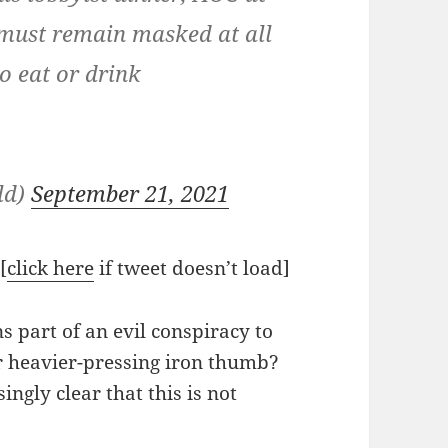
 must remain masked at all
o eat or drink
ld)
September 21, 2021
[
click here
if tweet doesn’t load]
s part of an evil conspiracy to
r heavier-pressing iron thumb?
ingly clear that this is not