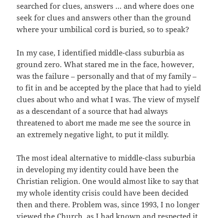
searched for clues, answers … and where does one
seek for clues and answers other than the ground
where your umbilical cord is buried, so to speak?
In my case, I identified middle-class suburbia as
ground zero. What stared me in the face, however,
was the failure – personally and that of my family –
to fit in and be accepted by the place that had to yield
clues about who and what I was. The view of myself
as a descendant of a source that had always
threatened to abort me made me see the source in
an extremely negative light, to put it mildly.
The most ideal alternative to middle-class suburbia
in developing my identity could have been the
Christian religion. One would almost like to say that
my whole identity crisis could have been decided
then and there. Problem was, since 1993, I no longer
viewed the Church, as I had known and respected it