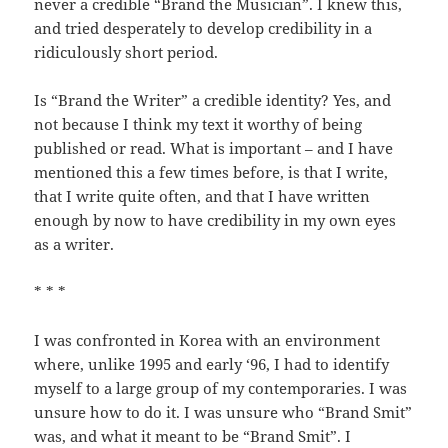
never a credible “Brand the Musician”. I knew this,
and tried desperately to develop credibility in a
ridiculously short period.
Is “Brand the Writer” a credible identity? Yes, and
not because I think my text it worthy of being
published or read. What is important – and I have
mentioned this a few times before, is that I write,
that I write quite often, and that I have written
enough by now to have credibility in my own eyes
as a writer.
* * *
I was confronted in Korea with an environment
where, unlike 1995 and early ‘96, I had to identify
myself to a large group of my contemporaries. I was
unsure how to do it. I was unsure who “Brand Smit”
was, and what it meant to be “Brand Smit”. I