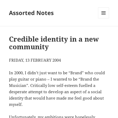
Assorted Notes
MENU
AND
WIDGETS
Credible identity in a new
community
FRIDAY, 13 FEBRUARY 2004
In 2000, I didn’t just want to be “Brand” who could
play guitar or piano – I wanted to be “Brand the
Musician”. Critically low self-esteem fuelled a
desperate attempt to develop an aspect of a social
identity that would have made me feel good about
myself.
Unfortunately, my ambitions were hopelessly