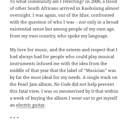
To what community am I referring? In 2000, a flood
of other South Africans arrived in Kaohsiung almost
overnight. I was again, out of the blue, confronted
with the question of who I was – not only in a broad
existential sense but among people of my own age,
from my own country, who spoke my language.
My love for music, and the esteem and respect that I
had always had for people who could play musical
instruments infused me with the idea from the
middle of that year that the label of “Musician” was
by far the most ideal for my needs. A single track on
the Pearl Jam album,
No Code
did not help prevent
this fatal view. I was so mesmerised by it that within
a week of buying the album I went out to get myself
an
electric guitar
.
* * *