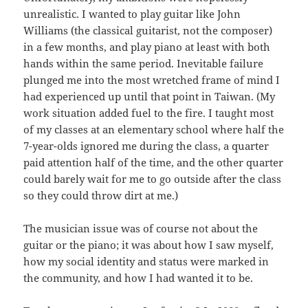
unrealistic. I wanted to play guitar like John
Williams (the classical guitarist, not the composer)
in a few months, and play piano at least with both
hands within the same period. Inevitable failure
plunged me into the most wretched frame of mind I
had experienced up until that point in Taiwan. (My
work situation added fuel to the fire. I taught most
of my classes at an elementary school where half the
7-year-olds ignored me during the class, a quarter
paid attention half of the time, and the other quarter
could barely wait for me to go outside after the class
so they could throw dirt at me.)
The musician issue was of course not about the
guitar or the piano; it was about how I saw myself,
how my social identity and status were marked in
the community, and how I had wanted it to be.