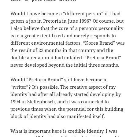
Would I have become a “different person” if I had
gotten a job in Pretoria in June 1996? Of course, but
I also believe that the core of a person’s personality
is to a great extent fixed and merely responds to
different environmental factors. “Korea Brand” was
the result of 22 months in that country and the
double alienation it had entailed. “Pretoria Brand”
never developed beyond the initial three months.
Would “Pretoria Brand” still have become a
“writer”? It’s possible. The creative aspect of my
identity had after all already started developing by
1994 in Stellenbosch, and it was connected to
previous times when the potential for this building
block of identity had also manifested itself.
What is important here is credible identity. I was