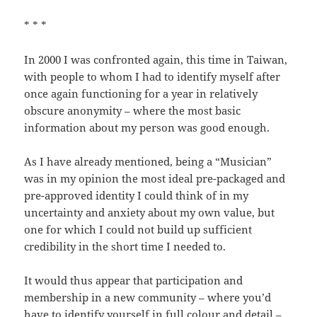
* * *
In 2000 I was confronted again, this time in Taiwan,
with people to whom I had to identify myself after
once again functioning for a year in relatively
obscure anonymity – where the most basic
information about my person was good enough.
As I have already mentioned, being a “Musician”
was in my opinion the most ideal pre-packaged and
pre-approved identity I could think of in my
uncertainty and anxiety about my own value, but
one for which I could not build up sufficient
credibility in the short time I needed to.
It would thus appear that participation and
membership in a new community – where you’d
have to identify yourself in full colour and detail –