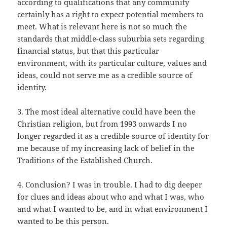
according to qualifications that any community
certainly has a right to expect potential members to
meet. What is relevant here is not so much the
standards that middle-class suburbia sets regarding
financial status, but that this particular
environment, with its particular culture, values and
ideas, could not serve me as a credible source of
identity.
3. The most ideal alternative could have been the
Christian religion, but from 1993 onwards I no
longer regarded it as a credible source of identity for
me because of my increasing lack of belief in the
Traditions of the Established Church.
4. Conclusion? I was in trouble. I had to dig deeper
for clues and ideas about who and what I was, who
and what I wanted to be, and in what environment I
wanted to be this person.