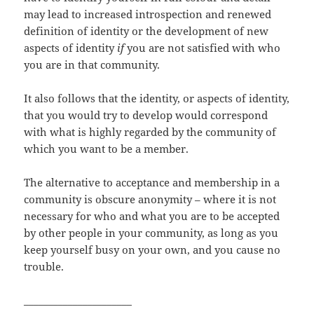
may lead to increased introspection and renewed
definition of identity or the development of new
aspects of identity
if
you are not satisfied with who
you are in that community.
It also follows that the identity, or aspects of identity,
that you would try to develop would correspond
with what is highly regarded by the community of
which you want to be a member.
The alternative to acceptance and membership in a
community is obscure anonymity – where it is not
necessary for who and what you are to be accepted
by other people in your community, as long as you
keep yourself busy on your own, and you cause no
trouble.
______________________