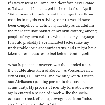
If I never went to Korea, and therefore never came
to Taiwan … if I had stayed in Pretoria from April
1996 onwards (hopefully not for longer than three
months in my sister’s living room), I would have
been compelled to define my identity as an adult in
the more familiar habitat of my own country, among
people of my own culture, who spoke my language.
It would probably have included factors like my
undesirable socio-economic status, and I might have
taken other measures to feel better about myself.
What happened, however, was that I ended up in
the double alienation of Korea – as Westerner in a
city of 800,000 Koreans, and the only South African
and Afrikaans-speaking person in the foreign
community. My process of identity formation once
again entered a period of shock – like the socio-
economic shock of being downgraded from “middle
class” to “poor white” in 1985.