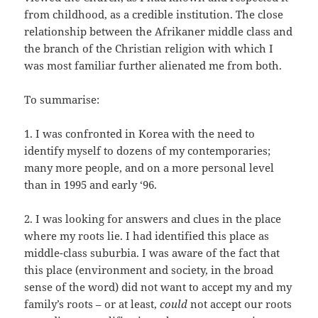
from childhood, as a credible institution. The close
relationship between the Afrikaner middle class and
the branch of the Christian religion with which I
was most familiar further alienated me from both.
To summarise:
1. I was confronted in Korea with the need to
identify myself to dozens of my contemporaries;
many more people, and on a more personal level
than in 1995 and early ‘96.
2. I was looking for answers and clues in the place
where my roots lie. I had identified this place as
middle-class suburbia. I was aware of the fact that
this place (environment and society, in the broad
sense of the word) did not want to accept my and my
family’s roots – or at least,
could
not accept our roots