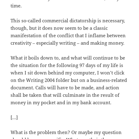
time.
This so-called commercial dictatorship is necessary,
though, but it does now seem to be a classic
manifestation of the conflict that I inflame between
creativity – especially writing – and making money.
What it boils down to, and what will continue to be
the situation for the following 97 days of my life is
when I sit down behind my computer, I won’t click
on the Writing 2004 folder but on a business-related
document. Calls will have to be made, and action
shall be taken that will culminate in the result of
money in my pocket and in my bank account.
[…]
What is the problem then? Or maybe my question