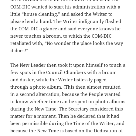
COM-DIC wanted to start his administration with a
little “house cleaning,” and asked the Writer to
please lend a hand. The Writer indignantly flashed
the COM-DIC a glance and said everyone knows he
never touches a broom, to which the COM-DIC
retaliated with, “No wonder the place looks the way
it does!”
The New Leader then took it upon himself to touch a
few spots in the Council Chambers with a broom
and duster, while the Writer listlessly paged
through a photo album. (This then almost resulted
in a second altercation, because the People wanted
to know whether time can be spent on photo albums
during the New Time. The Secretary considered this
matter for a moment. Then he declared that it had
been permissible during the Time of the Writer, and
because the New Time is based on the Dedication of