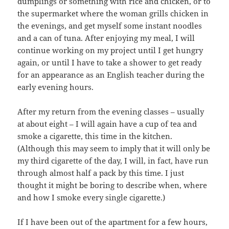
dumplings or something with rice and chicken, or to
the supermarket where the woman grills chicken in
the evenings, and get myself some instant noodles
and a can of tuna. After enjoying my meal, I will
continue working on my project until I get hungry
again, or until I have to take a shower to get ready
for an appearance as an English teacher during the
early evening hours.
After my return from the evening classes – usually
at about eight – I will again have a cup of tea and
smoke a cigarette, this time in the kitchen.
(Although this may seem to imply that it will only be
my third cigarette of the day, I will, in fact, have run
through almost half a pack by this time. I just
thought it might be boring to describe when, where
and how I smoke every single cigarette.)
If I have been out of the apartment for a few hours,