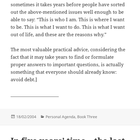
sometimes it takes years before people have sorted
out the above-mentioned issues well enough to be
able to say: “This is who I am. This is where I want
to be. This is what I want to do. This is what I want
out of life, and these are the reasons why.”
The most valuable practical advice, considering the
fact that it may take years to find or formulate
proper answers to important questions, is actually
something that everyone should already know:
avoid debt.]
______________________
Posted
Categories
18/02/2004
Personal Agenda, Book Three
on