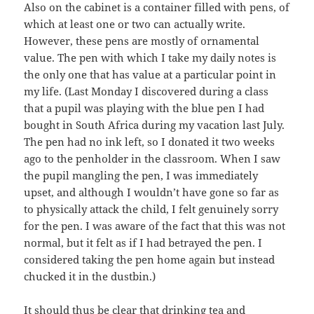
Also on the cabinet is a container filled with pens, of
which at least one or two can actually write.
However, these pens are mostly of ornamental
value. The pen with which I take my daily notes is
the only one that has value at a particular point in
my life. (Last Monday I discovered during a class
that a pupil was playing with the blue pen I had
bought in South Africa during my vacation last July.
The pen had no ink left, so I donated it two weeks
ago to the penholder in the classroom. When I saw
the pupil mangling the pen, I was immediately
upset, and although I wouldn’t have gone so far as
to physically attack the child, I felt genuinely sorry
for the pen. I was aware of the fact that this was not
normal, but it felt as if I had betrayed the pen. I
considered taking the pen home again but instead
chucked it in the dustbin.)
It should thus be clear that drinking tea and