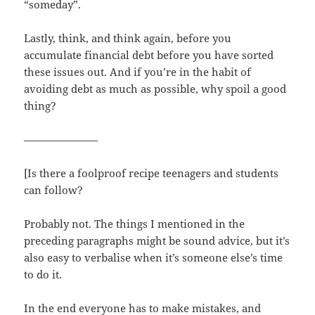
“someday”.
Lastly, think, and think again, before you
accumulate financial debt before you have sorted
these issues out. And if you’re in the habit of
avoiding debt as much as possible, why spoil a good
thing?
———————
[Is there a foolproof recipe teenagers and students
can follow?
Probably not. The things I mentioned in the
preceding paragraphs might be sound advice, but it’s
also easy to verbalise when it’s someone else’s time
to do it.
In the end everyone has to make mistakes, and