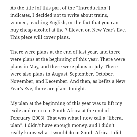
As the title [of this part of the “Introduction”]
indicates, I decided not to write about trains,
women, teaching English, or the fact that you can
buy cheap alcohol at the 7-Eleven on New Year’s Eve.
This piece will cover plans.
There were plans at the end of last year, and there
were plans at the beginning of this year. There were
plans in May, and there were plans in July. There
were also plans in August, September, October,
November, and December. And then, as befits a New
Year’s Eve, there are plans tonight.
My plan at the beginning of this year was to lift my
exile and return to South Africa at the end of
February [2003]. That was what I now call a “liberal
plan”. I didn’t have enough money, and I didn’t
really know what I would do in South Africa. I did