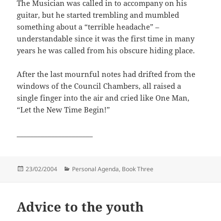
The Musician was called in to accompany on his
guitar, but he started trembling and mumbled
something about a “terrible headache” –
understandable since it was the first time in many
years he was called from his obscure hiding place.
After the last mournful notes had drifted from the
windows of the Council Chambers, all raised a
single finger into the air and cried like One Man,
“Let the New Time Begin!”
______________________
Posted
Categories
23/02/2004
Personal Agenda, Book Three
on
Advice to the youth