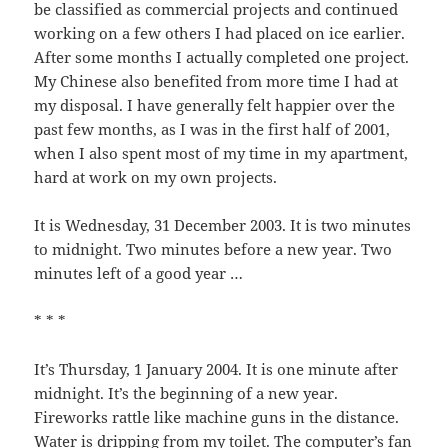
be classified as commercial projects and continued
working on a few others I had placed on ice earlier.
After some months I actually completed one project.
My Chinese also benefited from more time I had at
my disposal. I have generally felt happier over the
past few months, as I was in the first half of 2001,
when I also spent most of my time in my apartment,
hard at work on my own projects.
It is Wednesday, 31 December 2003. It is two minutes
to midnight. Two minutes before a new year. Two
minutes left of a good year …
* * *
It’s Thursday, 1 January 2004. It is one minute after
midnight. It’s the beginning of a new year.
Fireworks rattle like machine guns in the distance.
Water is dripping from my toilet. The computer’s fan