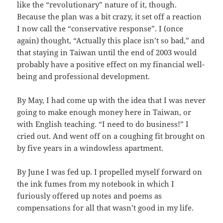
like the “revolutionary” nature of it, though.
Because the plan was a bit crazy, it set off a reaction
I now call the “conservative response”. I (once
again) thought, “Actually this place isn’t so bad,” and
that staying in Taiwan until the end of 2003 would
probably have a positive effect on my financial well-
being and professional development.
By May, I had come up with the idea that I was never
going to make enough money here in Taiwan, or
with English teaching. “I need to do business!” I
cried out. And went off on a coughing fit brought on
by five years in a windowless apartment.
By June I was fed up. I propelled myself forward on
the ink fumes from my notebook in which I
furiously offered up notes and poems as
compensations for all that wasn’t good in my life.