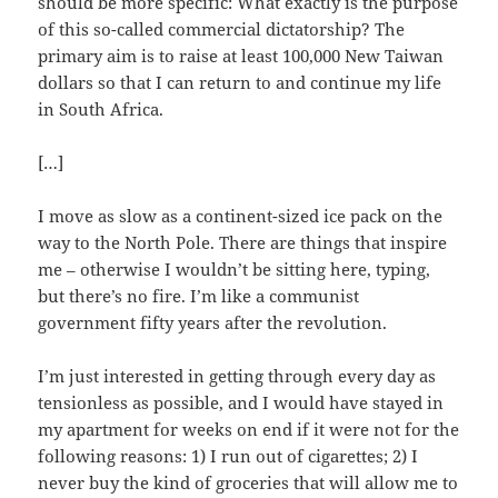
should be more specific: What exactly is the purpose
of this so-called commercial dictatorship? The
primary aim is to raise at least 100,000 New Taiwan
dollars so that I can return to and continue my life
in South Africa.
[…]
I move as slow as a continent-sized ice pack on the
way to the North Pole. There are things that inspire
me – otherwise I wouldn’t be sitting here, typing,
but there’s no fire. I’m like a communist
government fifty years after the revolution.
I’m just interested in getting through every day as
tensionless as possible, and I would have stayed in
my apartment for weeks on end if it were not for the
following reasons: 1) I run out of cigarettes; 2) I
never buy the kind of groceries that will allow me to