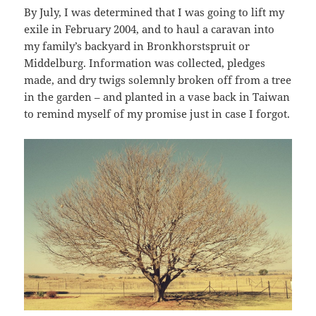
By July, I was determined that I was going to lift my
exile in February 2004, and to haul a caravan into
my family’s backyard in Bronkhorstspruit or
Middelburg. Information was collected, pledges
made, and dry twigs solemnly broken off from a tree
in the garden – and planted in a vase back in Taiwan
to remind myself of my promise just in case I forgot.