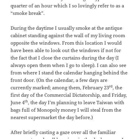
quarter of an hour which I so lovingly refer to as a
“smoke break”.
During the daytime I usually smoke at the antique
cabinet standing against the wall of my living room
opposite the windows. From this location I would
have been able to look out the windows if not for
the fact that I close the curtains during the day (I
always open them when I go to sleep). I can also see
from where I stand the calendar hanging behind the
front door. (On the calendar, a few days are
rd
currently marked; among them, February 23
, the
first day of the Commercial Dictatorship, and Friday,
th
June 4
, the day I’m planning to leave Taiwan with
bags full of Monopoly money I will steal from the
nearest supermarket the day before.)
After briefly casting a gaze over all the familiar