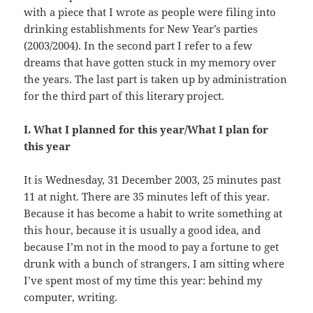
with a piece that I wrote as people were filing into
drinking establishments for New Year’s parties
(2003/2004). In the second part I refer to a few
dreams that have gotten stuck in my memory over
the years. The last part is taken up by administration
for the third part of this literary project.
I. What I planned for this year/What I plan for
this year
It is Wednesday, 31 December 2003, 25 minutes past
11 at night. There are 35 minutes left of this year.
Because it has become a habit to write something at
this hour, because it is usually a good idea, and
because I’m not in the mood to pay a fortune to get
drunk with a bunch of strangers, I am sitting where
I’ve spent most of my time this year: behind my
computer, writing.