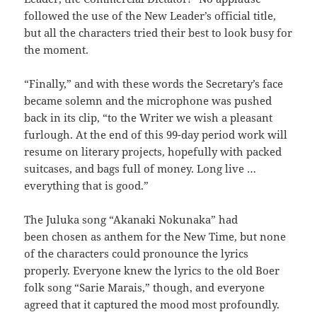
followed the use of the New Leader’s official title,
but all the characters tried their best to look busy for
the moment.
“Finally,” and with these words the Secretary’s face
became solemn and the microphone was pushed
back in its clip, “to the Writer we wish a pleasant
furlough. At the end of this 99-day period work will
resume on literary projects, hopefully with packed
suitcases, and bags full of money. Long live …
everything that is good.”
The Juluka song “Akanaki Nokunaka” had
been chosen as anthem for the New Time, but none
of the characters could pronounce the lyrics
properly. Everyone knew the lyrics to the old Boer
folk song “Sarie Marais,” though, and everyone
agreed that it captured the mood most profoundly.