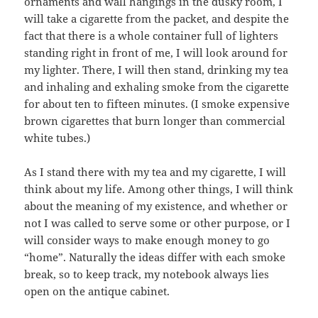
ornaments and wall hangings in the dusky room, I
will take a cigarette from the packet, and despite the
fact that there is a whole container full of lighters
standing right in front of me, I will look around for
my lighter. There, I will then stand, drinking my tea
and inhaling and exhaling smoke from the cigarette
for about ten to fifteen minutes. (I smoke expensive
brown cigarettes that burn longer than commercial
white tubes.)
As I stand there with my tea and my cigarette, I will
think about my life. Among other things, I will think
about the meaning of my existence, and whether or
not I was called to serve some or other purpose, or I
will consider ways to make enough money to go
“home”. Naturally the ideas differ with each smoke
break, so to keep track, my notebook always lies
open on the antique cabinet.