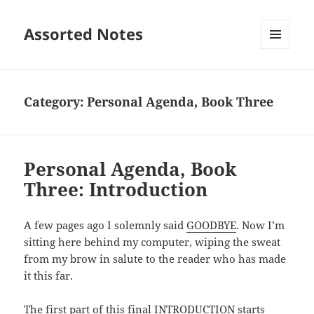
Assorted Notes
MENU
AND
WIDGETS
Category:
Personal Agenda, Book Three
Personal Agenda, Book
Three: Introduction
A few pages ago I solemnly said
GOODBYE
. Now I’m
sitting here behind my computer, wiping the sweat
from my brow in salute to the reader who has made
it this far.
The first part of this final INTRODUCTION starts