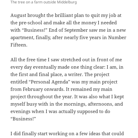
The tree on a farm outside Middelburg
August brought the brilliant plan to quit my job at
the pre-school and make all the money I needed
with “Business!” End of September saw me in a new
apartment, finally, after nearly five years in Number
Fifteen.
All the free time I saw stretched out in front of me
every day eventually made one thing clear: I am, in
the first and final place, a writer. The project
entitled “Personal Agenda” was my main project
from February onwards. It remained my main
project throughout the year. It was also what I kept
myself busy with in the mornings, afternoons, and
evenings when I was actually supposed to do
“Business!”
I did finally start working on a few ideas that could