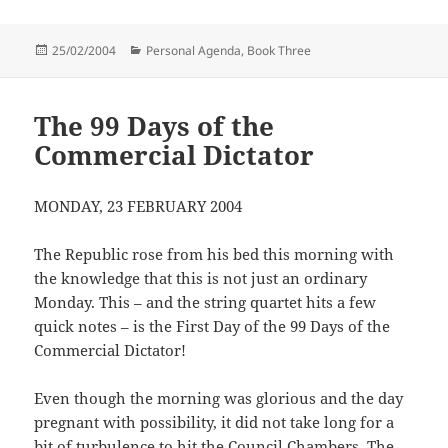
Posted
Categories
25/02/2004
Personal Agenda, Book Three
on
The 99 Days of the
Commercial Dictator
MONDAY, 23 FEBRUARY 2004
The Republic rose from his bed this morning with
the knowledge that this is not just an ordinary
Monday. This – and the string quartet hits a few
quick notes – is the First Day of the 99 Days of the
Commercial Dictator!
Even though the morning was glorious and the day
pregnant with possibility, it did not take long for a
bit of turbulence to hit the Council Chambers. The