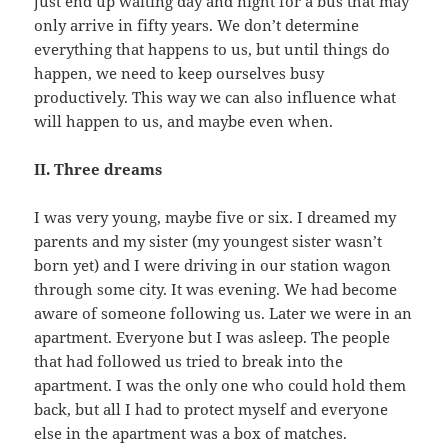
just end up waiting day and night for a bus that may
only arrive in fifty years. We don’t determine
everything that happens to us, but until things do
happen, we need to keep ourselves busy
productively. This way we can also influence what
will happen to us, and maybe even when.
II. Three dreams
I was very young, maybe five or six. I dreamed my
parents and my sister (my youngest sister wasn’t
born yet) and I were driving in our station wagon
through some city. It was evening. We had become
aware of someone following us. Later we were in an
apartment. Everyone but I was asleep. The people
that had followed us tried to break into the
apartment. I was the only one who could hold them
back, but all I had to protect myself and everyone
else in the apartment was a box of matches.