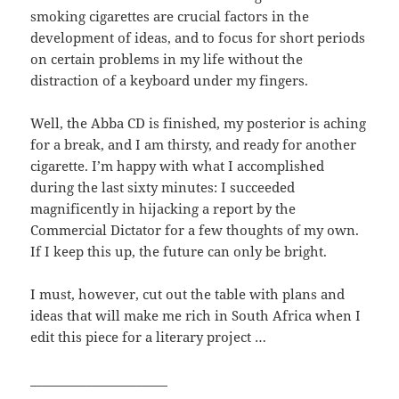
smoking cigarettes are crucial factors in the
development of ideas, and to focus for short periods
on certain problems in my life without the
distraction of a keyboard under my fingers.
Well, the Abba CD is finished, my posterior is aching
for a break, and I am thirsty, and ready for another
cigarette. I’m happy with what I accomplished
during the last sixty minutes: I succeeded
magnificently in hijacking a report by the
Commercial Dictator for a few thoughts of my own.
If I keep this up, the future can only be bright.
I must, however, cut out the table with plans and
ideas that will make me rich in South Africa when I
edit this piece for a literary project …
______________________