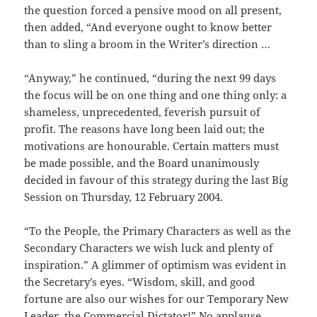
the question forced a pensive mood on all present,
then added, “And everyone ought to know better
than to sling a broom in the Writer’s direction …
“Anyway,” he continued, “during the next 99 days
the focus will be on one thing and one thing only: a
shameless, unprecedented, feverish pursuit of
profit. The reasons have long been laid out; the
motivations are honourable. Certain matters must
be made possible, and the Board unanimously
decided in favour of this strategy during the last Big
Session on Thursday, 12 February 2004.
“To the People, the Primary Characters as well as the
Secondary Characters we wish luck and plenty of
inspiration.” A glimmer of optimism was evident in
the Secretary’s eyes. “Wisdom, skill, and good
fortune are also our wishes for our Temporary New
Leader, the Commercial Dictator!” No applause