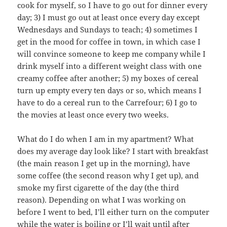
cook for myself, so I have to go out for dinner every
day; 3) I must go out at least once every day except
Wednesdays and Sundays to teach; 4) sometimes I
get in the mood for coffee in town, in which case I
will convince someone to keep me company while I
drink myself into a different weight class with one
creamy coffee after another; 5) my boxes of cereal
turn up empty every ten days or so, which means I
have to do a cereal run to the Carrefour; 6) I go to
the movies at least once every two weeks.
What do I do when I am in my apartment? What
does my average day look like? I start with breakfast
(the main reason I get up in the morning), have
some coffee (the second reason why I get up), and
smoke my first cigarette of the day (the third
reason). Depending on what I was working on
before I went to bed, I’ll either turn on the computer
while the water is boiling or I’ll wait until after