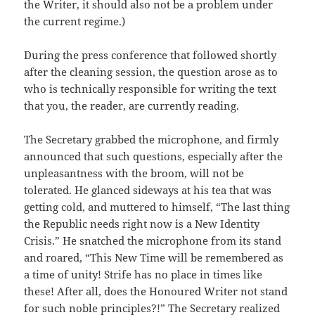
the Writer, it should also not be a problem under
the current regime.)
During the press conference that followed shortly
after the cleaning session, the question arose as to
who is technically responsible for writing the text
that you, the reader, are currently reading.
The Secretary grabbed the microphone, and firmly
announced that such questions, especially after the
unpleasantness with the broom, will not be
tolerated. He glanced sideways at his tea that was
getting cold, and muttered to himself, “The last thing
the Republic needs right now is a New Identity
Crisis.” He snatched the microphone from its stand
and roared, “This New Time will be remembered as
a time of unity! Strife has no place in times like
these! After all, does the Honoured Writer not stand
for such noble principles?!” The Secretary realized