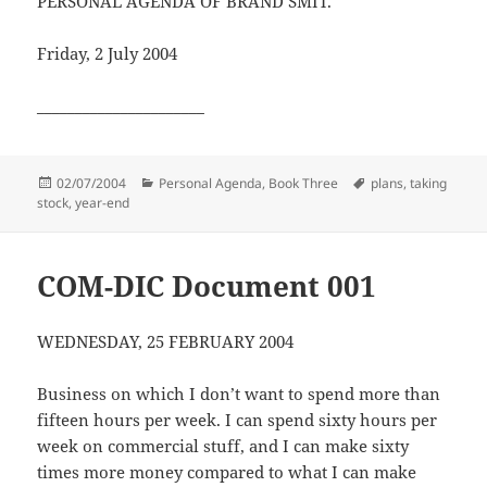
PERSONAL AGENDA OF BRAND SMIT.
Friday, 2 July 2004
______________________
Posted
Categories
Tags
02/07/2004
Personal Agenda, Book Three
plans
,
taking
on
stock
,
year-end
COM-DIC Document 001
WEDNESDAY, 25 FEBRUARY 2004
Business on which I don’t want to spend more than
fifteen hours per week. I can spend sixty hours per
week on commercial stuff, and I can make sixty
times more money compared to what I can make