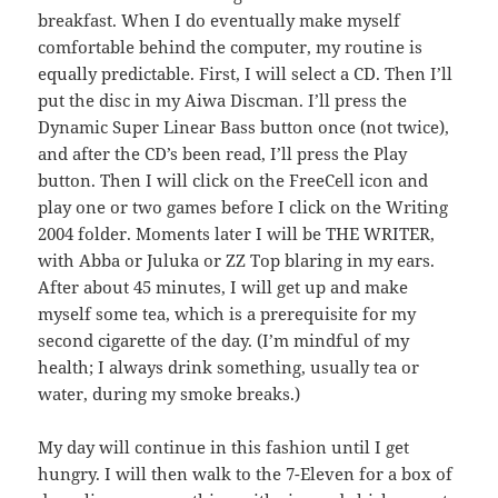
breakfast. When I do eventually make myself
comfortable behind the computer, my routine is
equally predictable. First, I will select a CD. Then I’ll
put the disc in my Aiwa Discman. I’ll press the
Dynamic Super Linear Bass button once (not twice),
and after the CD’s been read, I’ll press the Play
button. Then I will click on the FreeCell icon and
play one or two games before I click on the Writing
2004 folder. Moments later I will be THE WRITER,
with Abba or Juluka or ZZ Top blaring in my ears.
After about 45 minutes, I will get up and make
myself some tea, which is a prerequisite for my
second cigarette of the day. (I’m mindful of my
health; I always drink something, usually tea or
water, during my smoke breaks.)
My day will continue in this fashion until I get
hungry. I will then walk to the 7-Eleven for a box of