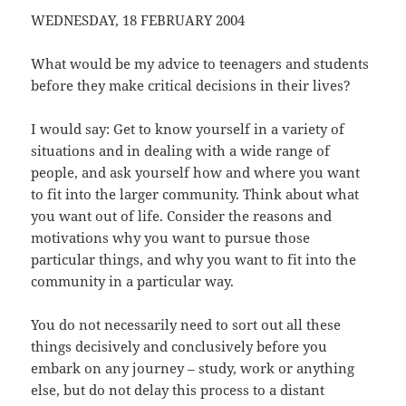
WEDNESDAY, 18 FEBRUARY 2004
What would be my advice to teenagers and students
before they make critical decisions in their lives?
I would say: Get to know yourself in a variety of
situations and in dealing with a wide range of
people, and ask yourself how and where you want
to fit into the larger community. Think about what
you want out of life. Consider the reasons and
motivations why you want to pursue those
particular things, and why you want to fit into the
community in a particular way.
You do not necessarily need to sort out all these
things decisively and conclusively before you
embark on any journey – study, work or anything
else, but do not delay this process to a distant