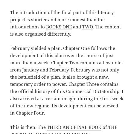
The introduction of the final part of this literary
project is shorter and more modest than the
introductions to
BOOKS ONE
and
TWO
. The content
is also organised differently.
February yielded a plan. Chapter One follows the
development of this plan over the course of just
more than a week. Chapter Two contains a few notes
from January and February. February was not only
the battlefield of a plan, it also brought a new,
temporary order to power. Chapter Three contains
the official history of this Commercial Dictatorship. I
also arrived at a certain insight during the first week
of the new regime. Its development can be viewed
in Chapter Four.
This is then: The
THIRD AND FINAL BOOK
of THE