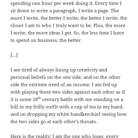
spending one hour per week doing it. Every time I
sit down to write a paragraph, I write a page. The
more I write, the better I write; the better I write, the
closer I am to who I truly want to be. Plus, the more
I write, the more ideas I get. So, the less time I have
to spend on business, the better.
[…]
I am tired of always lining up creativity and
personal beliefs on the one side, and on the other
side the extreme need of an income. I am fed up
with playing these two sides against each other as if
th
it is some 18
century battle with me standing on a
hill in my frilly outfit with a cup of tea in my hand,
and on dropping my white handkerchief seeing how
the two sides go at each other’s throats.
Here is the reality: I am the one who loses, every