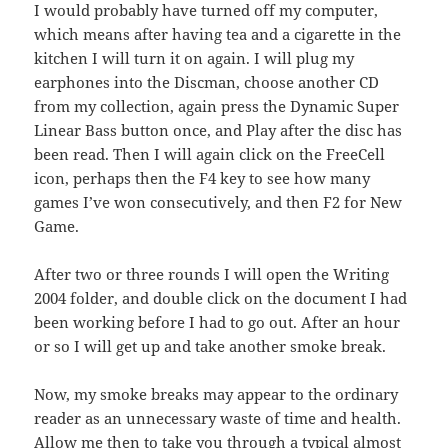
I would probably have turned off my computer,
which means after having tea and a cigarette in the
kitchen I will turn it on again. I will plug my
earphones into the Discman, choose another CD
from my collection, again press the Dynamic Super
Linear Bass button once, and Play after the disc has
been read. Then I will again click on the FreeCell
icon, perhaps then the F4 key to see how many
games I’ve won consecutively, and then F2 for New
Game.
After two or three rounds I will open the Writing
2004 folder, and double click on the document I had
been working before I had to go out. After an hour
or so I will get up and take another smoke break.
Now, my smoke breaks may appear to the ordinary
reader as an unnecessary waste of time and health.
Allow me then to take you through a typical almost