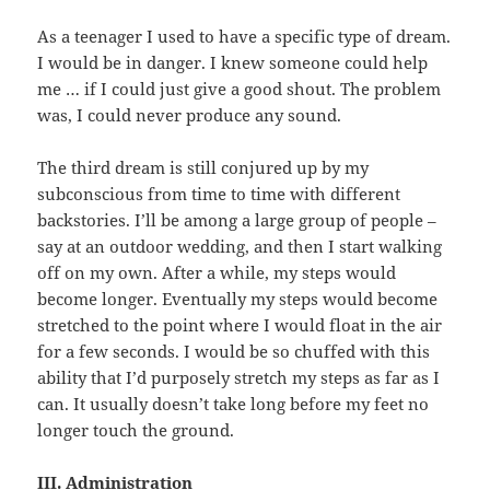
As a teenager I used to have a specific type of dream.
I would be in danger. I knew someone could help
me … if I could just give a good shout. The problem
was, I could never produce any sound.
The third dream is still conjured up by my
subconscious from time to time with different
backstories. I’ll be among a large group of people –
say at an outdoor wedding, and then I start walking
off on my own. After a while, my steps would
become longer. Eventually my steps would become
stretched to the point where I would float in the air
for a few seconds. I would be so chuffed with this
ability that I’d purposely stretch my steps as far as I
can. It usually doesn’t take long before my feet no
longer touch the ground.
III. Administration