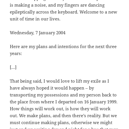
is making a noise, and my fingers are dancing
epileptically across the keyboard. Welcome to a new
unit of time in our lives.
Wednesday, 7 January 2004
Here are my plans and intentions for the next three
years:
[…]
That being said, I would love to lift my exile as I
have always hoped it would happen – by
transporting my possessions and my person back to
the place from where I departed on 16 January 1999.
How things will work out, is how they will work
out. We make plans, and then there’s reality. But we
must continue making plans, otherwise we might