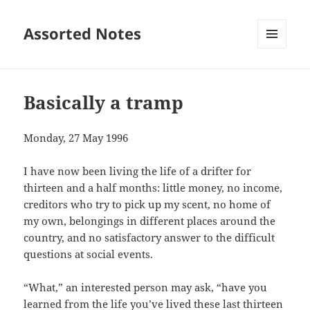
Assorted Notes
MENU
AND
WIDGETS
Basically a tramp
Monday, 27 May 1996
I have now been living the life of a drifter for
thirteen and a half months: little money, no income,
creditors who try to pick up my scent, no home of
my own, belongings in different places around the
country, and no satisfactory answer to the difficult
questions at social events.
“What,” an interested person may ask, “have you
learned from the life you’ve lived these last thirteen