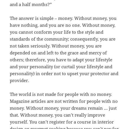
and a half months?”
The answer is simple – money. Without money, you
have nothing, and you are no one. Without money,
you cannot conform your life to the style and
standards of the community; consequently, you are
not taken seriously. Without money, you are
depended on and left to the grace and mercy of
others; therefore, you have to adapt your lifestyle
and your personality (or curtail your lifestyle and
personality) in order not to upset your protector and
provider.
The world is not made for people with no money.
Magazine articles are not written for people with no
money. Without money, your dreams remain … just
that. Without money, you can’t really improve
yourself. You can’t register for a course in interior
design or gourmet cooking because you can’t pay for