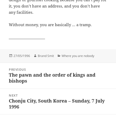
it, you don’t have an address, and you don’t have
any facilities.
Without money, you are basically … a tramp.
____________________
Posted
Author
Categories
27/05/1996
Brand Smit
Where you are nobody
on
Post
PREVIOUS
navigation
The pawn and the order of kings and
Previous
bishops
post:
NEXT
Chonju City, South Korea – Sunday, 7 July
Next
1996
post: