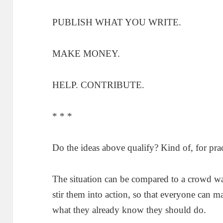
PUBLISH WHAT YOU WRITE.
MAKE MONEY.
HELP. CONTRIBUTE.
* * *
Do the ideas above qualify? Kind of, for prac
The situation can be compared to a crowd wai
stir them into action, so that everyone can ma
what they already know they should do.