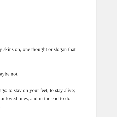
my skins on, one thought or slogan that
maybe not.
gs: to stay on your feet; to stay alive;
our loved ones, and in the end to do
.