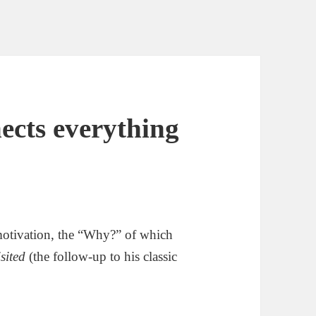
ects everything
motivation, the “Why?” of which
sited
(the follow-up to his classic