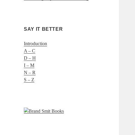
SAY IT BETTER
Introduction
A – C
D – H
I – M
N – R
S – Z