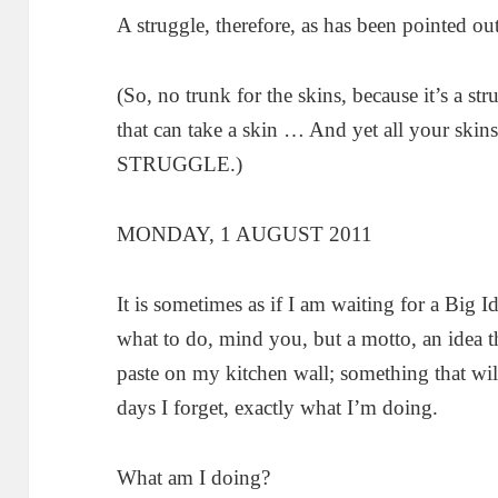
A struggle, therefore, as has been pointed out 
(So, no trunk for the skins, because it’s a s
that can take a skin … And yet all your skins
STRUGGLE.)
MONDAY, 1 AUGUST 2011
It is sometimes as if I am waiting for a Big I
what to do, mind you, but a motto, an idea tha
paste on my kitchen wall; something that will 
days I forget, exactly what I’m doing.
What am I doing?