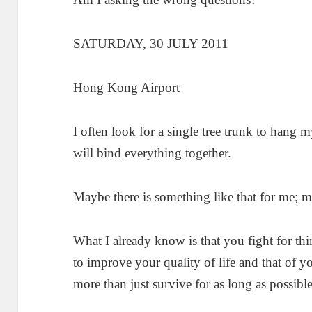
SATURDAY, 30 JULY 2011
Hong Kong Airport
I often look for a single tree trunk to hang 
will bind everything together.
Maybe there is something like that for me; 
What I already know is that you fight for thin
to improve your quality of life and that of y
more than just survive for as long as possible