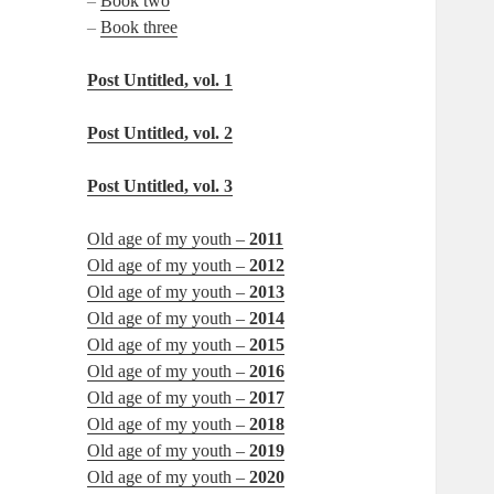
–
Book two
–
Book three
Post Untitled, vol. 1
Post Untitled, vol. 2
Post Untitled, vol. 3
Old age of my youth –
2011
Old age of my youth –
2012
Old age of my youth –
2013
Old age of my youth –
2014
Old age of my youth –
2015
Old age of my youth –
2016
Old age of my youth –
2017
Old age of my youth –
2018
Old age of my youth –
2019
Old age of my youth –
2020