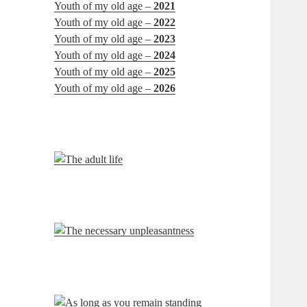
Youth of my old age –
2021
Youth of my old age –
2022
Youth of my old age –
2023
Youth of my old age –
2024
Youth of my old age –
2025
Youth of my old age –
2026