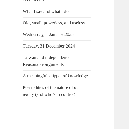
What I say and what I do
Old, small, powerless, and useless
Wednesday, 1 January 2025
Tuesday, 31 December 2024
Taiwan and independence:
Reasonable arguments
A meaningful snippet of knowledge
Possibilities of the nature of our
reality (and who’s in control)