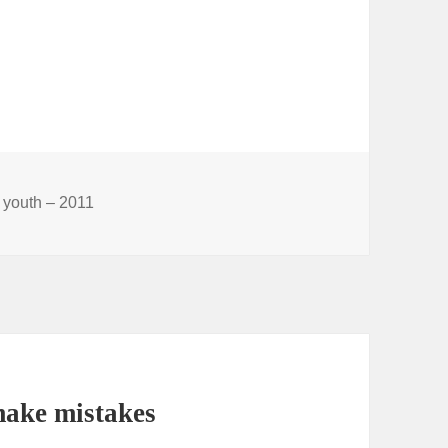
 youth – 2011
make mistakes