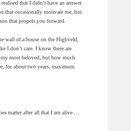
realised that I didn’t have an answer
on that occasionally motivate me, but
son that propels you forward.
the wall of a house on the Highveld,
ike I don’t care. I know there are
y my most beloved, but how much
Sure, for about two years, maximum
es matter after all that I am alive …