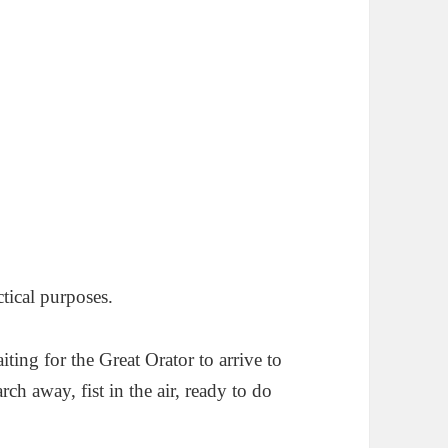
tical purposes.
ting for the Great Orator to arrive to
rch away, fist in the air, ready to do