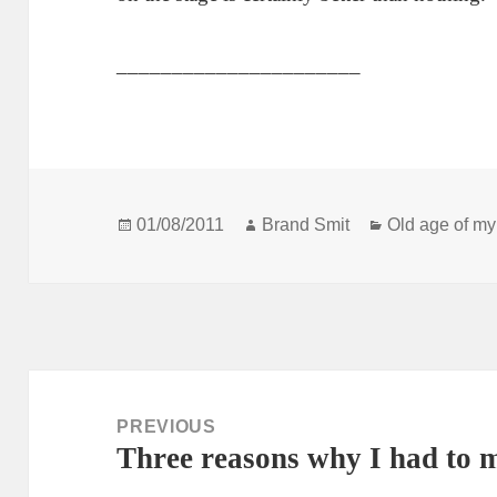
______________________
Posted
Author
Categories
01/08/2011
Brand Smit
Old age of my
on
Post
navigation
PREVIOUS
Three reasons why I had to 
Previous
post: