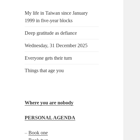
My life in Taiwan since January
1999 in five-year blocks
Deep gratitude as defiance
Wednesday, 31 December 2025
Everyone gets their turn
Things that age you
Where you are nobody
PERSONAL AGENDA
–
Book one