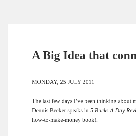
A Big Idea that conn
MONDAY, 25 JULY 2011
The last few days I’ve been thinking about 
Dennis Becker speaks in
5 Bucks A Day Revi
how-to-make-money book).