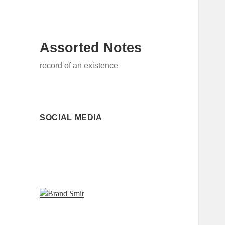
Assorted Notes
record of an existence
SOCIAL MEDIA