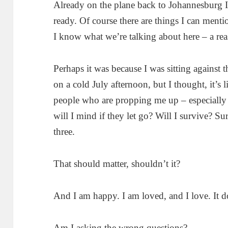
Already on the plane back to Johannesburg I 
ready. Of course there are things I can menti
I know what we’re talking about here – a rea
Perhaps it was because I was sitting against 
on a cold July afternoon, but I thought, it’s l
people who are propping me up – especiall
will I mind if they let go? Will I survive? 
three.
That should matter, shouldn’t it?
And I am happy. I am loved, and I love. It do
Am I asking the wrong questions?