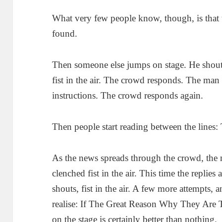
What very few people know, though, is that 
found.
Then someone else jumps on stage. He shout
fist in the air. The crowd responds. The man
instructions. The crowd responds again.
Then people start reading between the lines:
As the news spreads through the crowd, the 
clenched fist in the air. This time the replies
shouts, fist in the air. A few more attempts, a
realise: If The Great Reason Why They Are T
on the stage is certainly better than nothing.