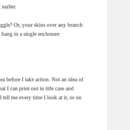
earlier.
truggle? Or, your skins over any branch
 hang in a single enclosure:
dea before I take action. Not an idea of
t I can print out in title case and
tell me every time I look at it, or on