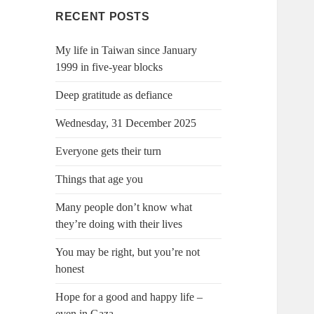
RECENT POSTS
My life in Taiwan since January
1999 in five-year blocks
Deep gratitude as defiance
Wednesday, 31 December 2025
Everyone gets their turn
Things that age you
Many people don’t know what
they’re doing with their lives
You may be right, but you’re not
honest
Hope for a good and happy life –
even in Gaza