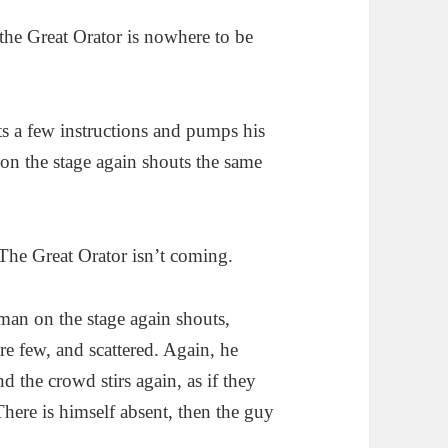
the Great Orator is nowhere to be
s a few instructions and pumps his
 on the stage again shouts the same
 The Great Orator isn’t coming.
man on the stage again shouts,
 are few, and scattered. Again, he
nd the crowd stirs again, as if they
here is himself absent, then the guy