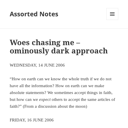
Assorted Notes
MENU
AND
WIDGETS
Woes chasing me –
ominously dark approach
WEDNESDAY, 14 JUNE 2006
“How on earth can we know the whole truth if we do not
have all the information? How on earth can we make
absolute statements? We sometimes accept things in faith,
but how can we
expect
others to accept the same articles of
faith?” (From a discussion about the moon)
FRIDAY, 16 JUNE 2006