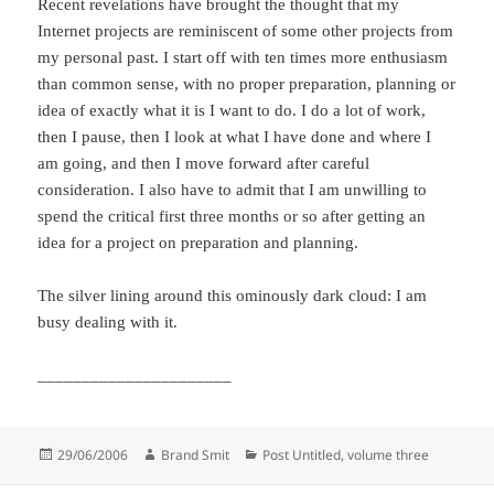
Recent revelations have brought the thought that my
Internet projects are reminiscent of some other projects from
my personal past. I start off with ten times more enthusiasm
than common sense, with no proper preparation, planning or
idea of exactly what it is I want to do. I do a lot of work,
then I pause, then I look at what I have done and where I
am going, and then I move forward after careful
consideration. I also have to admit that I am unwilling to
spend the critical first three months or so after getting an
idea for a project on preparation and planning.
The silver lining around this ominously dark cloud: I am
busy dealing with it.
______________________
Posted
Author
Categories
29/06/2006
Brand Smit
Post Untitled, volume three
on