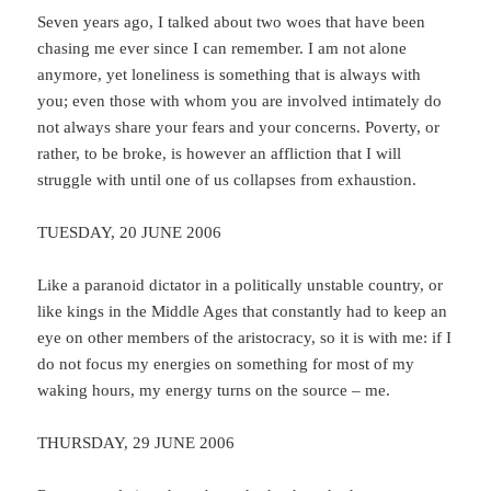
Seven years ago, I talked about two woes that have been
chasing me ever since I can remember. I am not alone
anymore, yet loneliness is something that is always with
you; even those with whom you are involved intimately do
not always share your fears and your concerns. Poverty, or
rather, to be broke, is however an affliction that I will
struggle with until one of us collapses from exhaustion.
TUESDAY, 20 JUNE 2006
Like a paranoid dictator in a politically unstable country, or
like kings in the Middle Ages that constantly had to keep an
eye on other members of the aristocracy, so it is with me: if I
do not focus my energies on something for most of my
waking hours, my energy turns on the source – me.
THURSDAY, 29 JUNE 2006