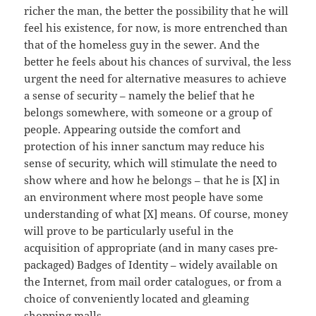
richer the man, the better the possibility that he will
feel his existence, for now, is more entrenched than
that of the homeless guy in the sewer. And the
better he feels about his chances of survival, the less
urgent the need for alternative measures to achieve
a sense of security – namely the belief that he
belongs somewhere, with someone or a group of
people. Appearing outside the comfort and
protection of his inner sanctum may reduce his
sense of security, which will stimulate the need to
show where and how he belongs – that he is [X] in
an environment where most people have some
understanding of what [X] means. Of course, money
will prove to be particularly useful in the
acquisition of appropriate (and in many cases pre-
packaged) Badges of Identity – widely available on
the Internet, from mail order catalogues, or from a
choice of conveniently located and gleaming
shopping malls.