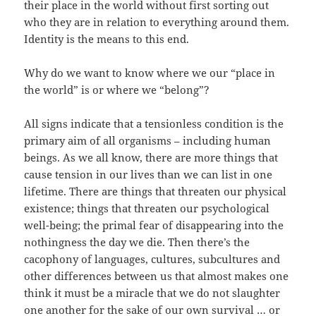
their place in the world without first sorting out
who they are in relation to everything around them.
Identity is the means to this end.
Why do we want to know where we our “place in
the world” is or where we “belong”?
All signs indicate that a tensionless condition is the
primary aim of all organisms – including human
beings. As we all know, there are more things that
cause tension in our lives than we can list in one
lifetime. There are things that threaten our physical
existence; things that threaten our psychological
well-being; the primal fear of disappearing into the
nothingness the day we die. Then there’s the
cacophony of languages, cultures, subcultures and
other differences between us that almost makes one
think it must be a miracle that we do not slaughter
one another for the sake of our own survival … or