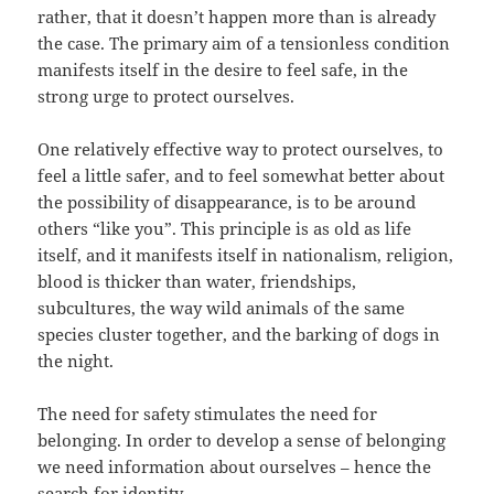
rather, that it doesn’t happen more than is already
the case. The primary aim of a tensionless condition
manifests itself in the desire to feel safe, in the
strong urge to protect ourselves.
One relatively effective way to protect ourselves, to
feel a little safer, and to feel somewhat better about
the possibility of disappearance, is to be around
others “like you”. This principle is as old as life
itself, and it manifests itself in nationalism, religion,
blood is thicker than water, friendships,
subcultures, the way wild animals of the same
species cluster together, and the barking of dogs in
the night.
The need for safety stimulates the need for
belonging. In order to develop a sense of belonging
we need information about ourselves – hence the
search for identity.