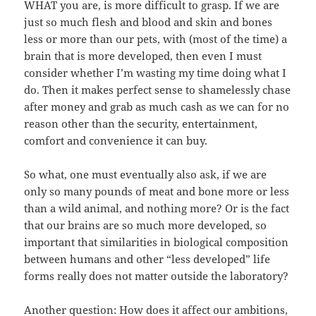
WHAT you are, is more difficult to grasp. If we are
just so much flesh and blood and skin and bones
less or more than our pets, with (most of the time) a
brain that is more developed, then even I must
consider whether I’m wasting my time doing what I
do. Then it makes perfect sense to shamelessly chase
after money and grab as much cash as we can for no
reason other than the security, entertainment,
comfort and convenience it can buy.
So what, one must eventually also ask, if we are
only so many pounds of meat and bone more or less
than a wild animal, and nothing more? Or is the fact
that our brains are so much more developed, so
important that similarities in biological composition
between humans and other “less developed” life
forms really does not matter outside the laboratory?
Another question: How does it affect our ambitions,