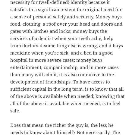
necessity for (well-defined) identity because it
satisfies to a significant extent the original need for
a sense of personal safety and security. Money buys
food, clothing, a roof over your head and doors and
gates with latches and locks; money buys the
services of a dentist when your teeth ache, help
from doctors if something else is wrong, and it buys
medicine when you’re sick, and a bed in a good
hospital in more severe cases; money buys
entertainment, companionship, and in more cases
than many will admit, it is also conducive to the
development of friendships. To have access to
sufficient capital in the long term, is to know that all
of the above is available when needed; knowing that
all of the above is available when needed, is to feel
safe.
Does that mean the richer the guy is, the less he
needs to know about himself? Not necessarily. The