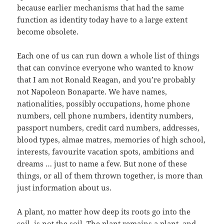
because earlier mechanisms that had the same
function as identity today have to a large extent
become obsolete.
Each one of us can run down a whole list of things
that can convince everyone who wanted to know
that I am not Ronald Reagan, and you’re probably
not Napoleon Bonaparte. We have names,
nationalities, possibly occupations, home phone
numbers, cell phone numbers, identity numbers,
passport numbers, credit card numbers, addresses,
blood types, almae matres, memories of high school,
interests, favourite vacation spots, ambitions and
dreams … just to name a few. But none of these
things, or all of them thrown together, is more than
just information about us.
A plant, no matter how deep its roots go into the
soil, is not the soil. The plant remains a plant, and