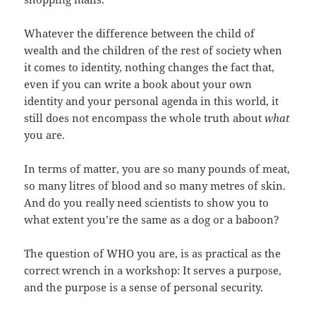
Whatever the difference between the child of
wealth and the children of the rest of society when
it comes to identity, nothing changes the fact that,
even if you can write a book about your own
identity and your personal agenda in this world, it
still does not encompass the whole truth about
what
you are.
In terms of matter, you are so many pounds of meat,
so many litres of blood and so many metres of skin.
And do you really need scientists to show you to
what extent you’re the same as a dog or a baboon?
The question of WHO you are, is as practical as the
correct wrench in a workshop: It serves a purpose,
and the purpose is a sense of personal security.