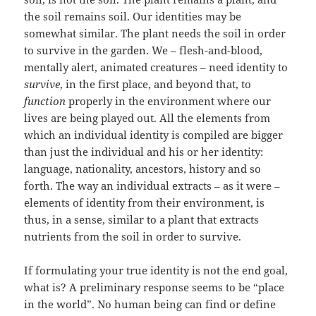
the soil remains soil. Our identities may be
somewhat similar. The plant needs the soil in order
to survive in the garden. We – flesh-and-blood,
mentally alert, animated creatures – need identity to
survive
, in the first place, and beyond that, to
function
properly in the environment where our
lives are being played out. All the elements from
which an individual identity is compiled are bigger
than just the individual and his or her identity:
language, nationality, ancestors, history and so
forth. The way an individual extracts – as it were –
elements of identity from their environment, is
thus, in a sense, similar to a plant that extracts
nutrients from the soil in order to survive.
If formulating your true identity is not the end goal,
what is? A preliminary response seems to be “place
in the world”. No human being can find or define