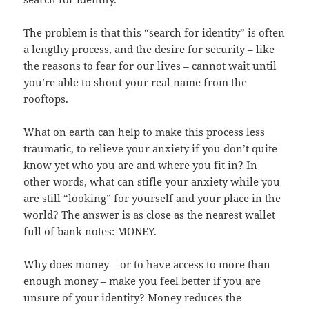
The problem is that this “search for identity” is often
a lengthy process, and the desire for security – like
the reasons to fear for our lives – cannot wait until
you’re able to shout your real name from the
rooftops.
What on earth can help to make this process less
traumatic, to relieve your anxiety if you don’t quite
know yet who you are and where you fit in? In
other words, what can stifle your anxiety while you
are still “looking” for yourself and your place in the
world? The answer is as close as the nearest wallet
full of bank notes: MONEY.
Why does money – or to have access to more than
enough money – make you feel better if you are
unsure of your identity? Money reduces the