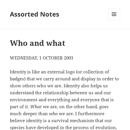
Assorted Notes
MENU
AND
WIDGETS
Who and what
WEDNESDAY, 1 OCTOBER 2003
Identity is like an external logo (or collection of
badges) that we carry around and display in order to
show others who we are. Identity also helps us
understand the relationship between us and our
environment and everything and everyone that is
part of it.
What
we are, on the other hand, goes
much deeper than
who
we are. I furthermore
believe identity is a survival mechanism that our
species have developed in the process of evolution,