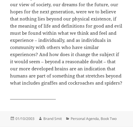
our view of society, our dreams for the future, our
hopes for the next generation, were we to believe
that nothing lies beyond our physical existence, if
the meaning of life and definitions for good and evil
must be found within what we think and feel and
experience – individually, and as individuals in
community with others who have similar
experiences? And how does it change the subject if
it would seem – beyond a reasonable doubt – that
our more developed brains are an indication that
humans are part of something that stretches beyond
what includes giraffes and cockroaches and spiders?
______________________
Posted
Author
Categories
01/10/2003
Brand Smit
Personal Agenda, Book Two
on
Post