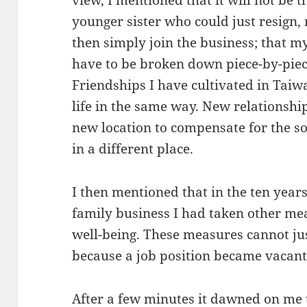
younger sister who could just resign
then simply join the business; that m
have to be broken down piece-by-piec
Friendships I have cultivated in Taiwa
life in the same way. New relationship
new location to compensate for the s
in a different place.
I then mentioned that in the ten years
family business I had taken other me
well-being. These measures cannot ju
because a job position became vacant 
After a few minutes it dawned on me