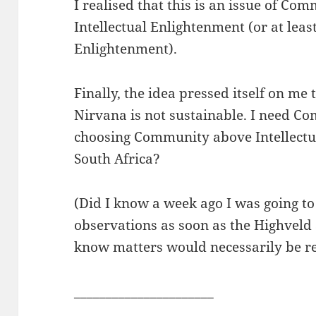
I realised that this is an issue of Co
Intellectual Enlightenment (or at leas
Enlightenment).
Finally, the idea pressed itself on me 
Nirvana is not sustainable. I need Co
choosing Community above Intellectu
South Africa?
(Did I know a week ago I was going to
observations as soon as the Highveld a
know matters would necessarily be r
______________________