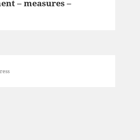
ent – measures –
ress