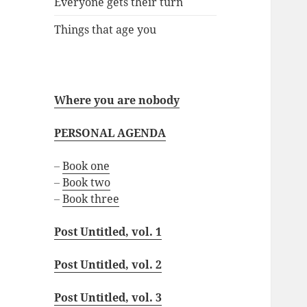
Everyone gets their turn
Things that age you
Where you are nobody
PERSONAL AGENDA
–
Book one
–
Book two
–
Book three
Post Untitled, vol. 1
Post Untitled, vol. 2
Post Untitled, vol. 3