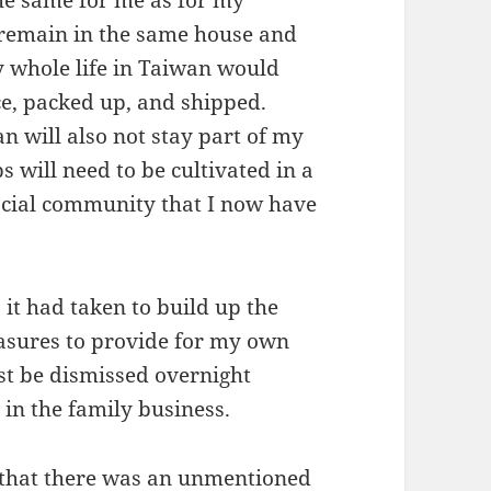
, remain in the same house and
y whole life in Taiwan would
e, packed up, and shipped.
n will also not stay part of my
s will need to be cultivated in a
ocial community that I now have
 it had taken to build up the
asures to provide for my own
st be dismissed overnight
in the family business.
 that there was an unmentioned