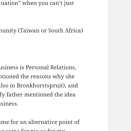
tuation” when you can’t just
”
munity (Taiwan or South Africa)
siness is Personal Relations,
ntioned the reasons why she
lso in Bronkhorstspruit), and
My father mentioned the idea
usiness.
ime for an alternative point of
the same for me as for my