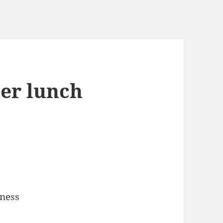
ter lunch
iness