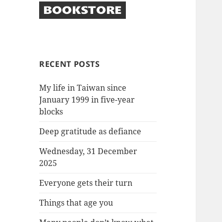
RECENT POSTS
My life in Taiwan since
January 1999 in five-year
blocks
Deep gratitude as defiance
Wednesday, 31 December
2025
Everyone gets their turn
Things that age you