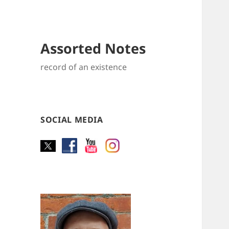
Assorted Notes
record of an existence
SOCIAL MEDIA