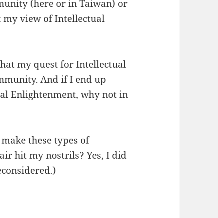
mmunity (here or in Taiwan) or
t my view of Intellectual
that my quest for Intellectual
mmunity. And if I end up
al Enlightenment, why not in
 make these types of
ir hit my nostrils? Yes, I did
econsidered.)