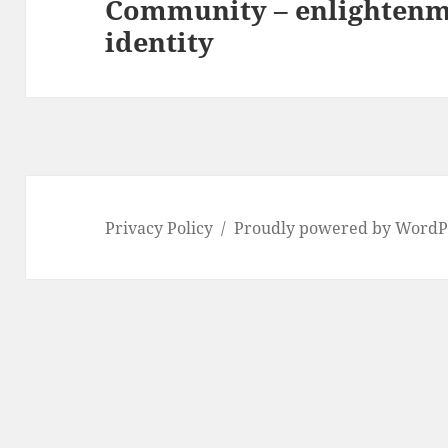
Community – enlightenm
Next
identity
post:
Privacy Policy
Proudly powered by WordP