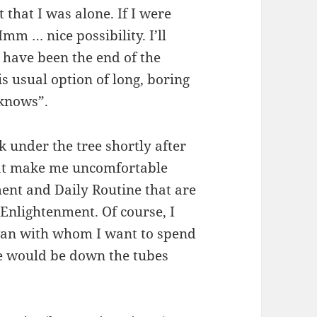
t that I was alone. If I were
mm … nice possibility. I’ll
 have been the end of the
s usual option of long, boring
 knows”.
k under the tree shortly after
that make me uncomfortable
ent and Daily Routine that are
 Enlightenment. Of course, I
wan with whom I want to spend
e would be down the tubes