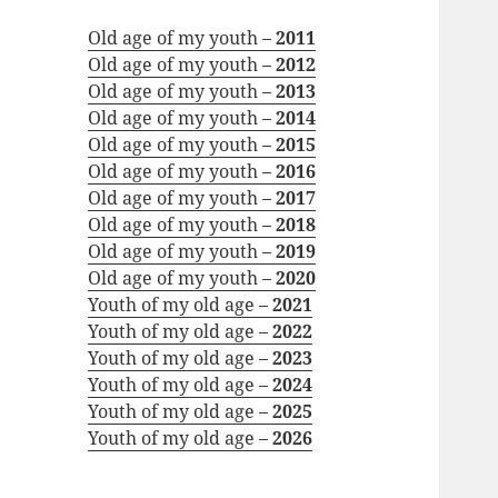
Old age of my youth –
2011
Old age of my youth –
2012
Old age of my youth –
2013
Old age of my youth –
2014
Old age of my youth –
2015
Old age of my youth –
2016
Old age of my youth –
2017
Old age of my youth –
2018
Old age of my youth –
2019
Old age of my youth –
2020
Youth of my old age –
2021
Youth of my old age –
2022
Youth of my old age –
2023
Youth of my old age –
2024
Youth of my old age –
2025
Youth of my old age –
2026