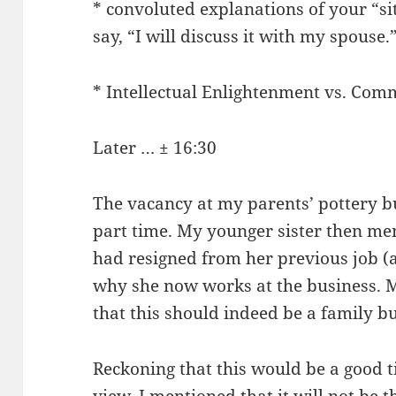
* convoluted explanations of your “si
say, “I will discuss it with my spouse.
* Intellectual Enlightenment vs. Com
Later … ± 16:30
The vacancy at my parents’ pottery bu
part time. My younger sister then me
had resigned from her previous job (a
why she now works at the business. 
that this should indeed be a family b
Reckoning that this would be a good t
view, I mentioned that it will not be 