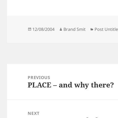
Posted
Author
Categories
12/08/2004
Brand Smit
Post Untitl
on
Post
navigation
PREVIOUS
PLACE – and why there?
Previous
post:
NEXT