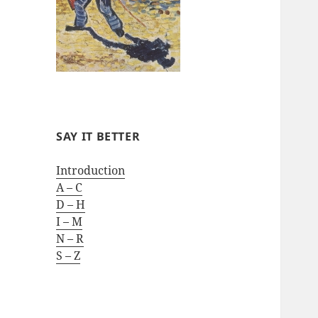
SAY IT BETTER
Introduction
A – C
D – H
I – M
N – R
S – Z