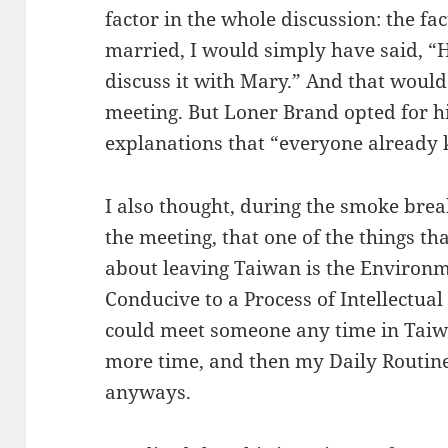
factor in the whole discussion: the fac
married, I would simply have said, “H
discuss it with Mary.” And that would
meeting. But Loner Brand opted for hi
explanations that “everyone already
I also thought, during the smoke brea
the meeting, that one of the things 
about leaving Taiwan is the Environm
Conducive to a Process of Intellectual
could meet someone any time in Tai
more time, and then my Daily Routin
anyways.