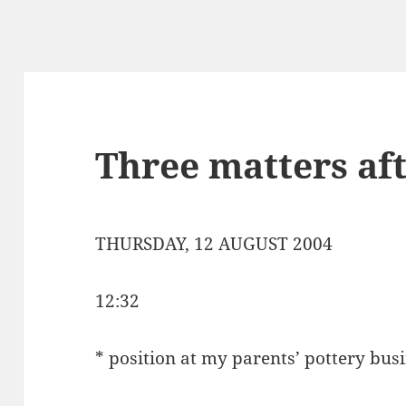
Three matters af
THURSDAY, 12 AUGUST 2004
12:32
* position at my parents’ pottery bus