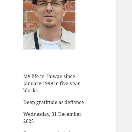
My life in Taiwan since
January 1999 in five-year
blocks
Deep gratitude as defiance
Wednesday, 31 December
2025