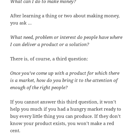
What can I do to make money?
After learning a thing or two about making money,
you ask …
What need, problem or interest do people have where
I can deliver a product or a solution?
There is, of course, a third question:
Once you’ve come up with a product for which there
is a market, how do you bring it to the attention of
enough of the right people?
If you cannot answer this third question, it won’t
help you much if you had a hungry market ready to
buy every little thing you can produce. If they don’t
know your product exists, you won’t make a red
cent.