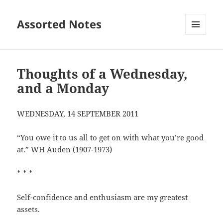
Assorted Notes
MENU
AND
WIDGETS
Thoughts of a Wednesday,
and a Monday
WEDNESDAY, 14 SEPTEMBER 2011
“You owe it to us all to get on with what you’re good
at.” WH Auden (1907-1973)
* * *
Self-confidence and enthusiasm are my greatest
assets.