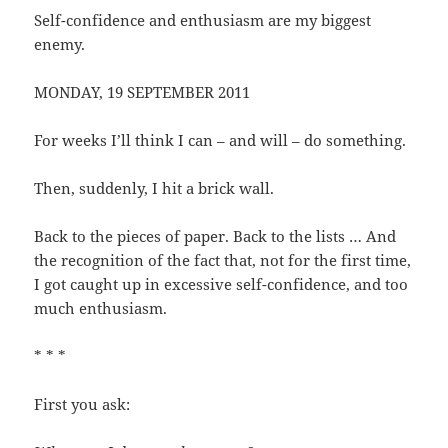
Self-confidence and enthusiasm are my biggest
enemy.
MONDAY, 19 SEPTEMBER 2011
For weeks I’ll think I can – and will – do something.
Then, suddenly, I hit a brick wall.
Back to the pieces of paper. Back to the lists … And
the recognition of the fact that, not for the first time,
I got caught up in excessive self-confidence, and too
much enthusiasm.
* * *
First you ask: