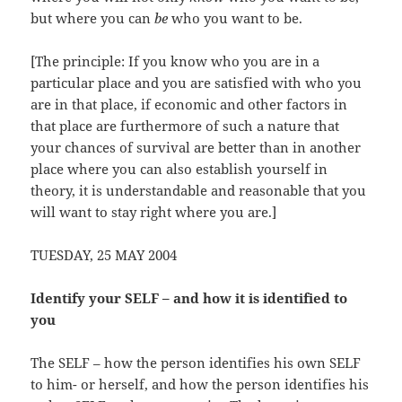
but where you can
be
who you want to be.
[The principle: If you know who you are in a
particular place and you are satisfied with who you
are in that place, if economic and other factors in
that place are furthermore of such a nature that
your chances of survival are better than in another
place where you can also establish yourself in
theory, it is understandable and reasonable that you
will want to stay right where you are.]
TUESDAY, 25 MAY 2004
Identify your SELF – and how it is identified to
you
The SELF – how the person identifies his own SELF
to him- or herself, and how the person identifies his