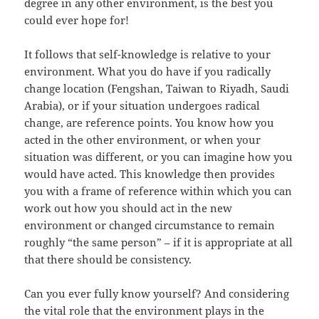
degree in any other environment, is the best you
could ever hope for!
It follows that self-knowledge is relative to your
environment. What you do have if you radically
change location (Fengshan, Taiwan to Riyadh, Saudi
Arabia), or if your situation undergoes radical
change, are reference points. You know how you
acted in the other environment, or when your
situation was different, or you can imagine how you
would have acted. This knowledge then provides
you with a frame of reference within which you can
work out how you should act in the new
environment or changed circumstance to remain
roughly “the same person” – if it is appropriate at all
that there should be consistency.
Can you ever fully know yourself? And considering
the vital role that the environment plays in the