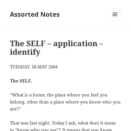
Assorted Notes
MENU
AND
WIDGETS
The SELF – application –
identify
TUESDAY, 18 MAY 2004
The SELF.
“What is a home, the place where you feel you
belong, other than a place where you know who you
are?”
That was last night. Today I ask, what does it mean
to “know who you are”? It means that you know