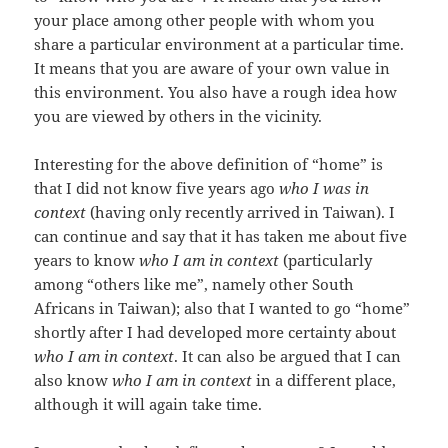
your place among other people with whom you
share a particular environment at a particular time.
It means that you are aware of your own value in
this environment. You also have a rough idea how
you are viewed by others in the vicinity.
Interesting for the above definition of “home” is
that I did not know five years ago
who I was in
context
(having only recently arrived in Taiwan). I
can continue and say that it has taken me about five
years to know
who I am in context
(particularly
among “others like me”, namely other South
Africans in Taiwan); also that I wanted to go “home”
shortly after I had developed more certainty about
who I am in context
. It can also be argued that I can
also know
who I am in context
in a different place,
although it will again take time.