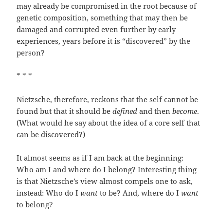
may already be compromised in the root because of
genetic composition, something that may then be
damaged and corrupted even further by early
experiences, years before it is “discovered” by the
person?
* * *
Nietzsche, therefore, reckons that the self cannot be
found but that it should be
defined
and then
become
.
(What would he say about the idea of a core self that
can be discovered?)
It almost seems as if I am back at the beginning:
Who am I and where do I belong? Interesting thing
is that Nietzsche’s view almost compels one to ask,
instead: Who do I
want
to be? And, where do I
want
to belong?