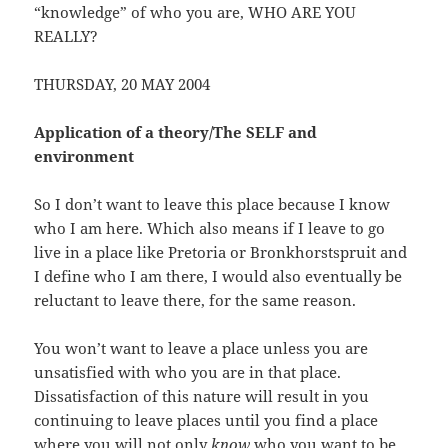
“knowledge” of who you are, WHO ARE YOU
REALLY?
THURSDAY, 20 MAY 2004
Application of a theory/The SELF and
environment
So I don’t want to leave this place because I know
who I am here. Which also means if I leave to go
live in a place like Pretoria or Bronkhorstspruit and
I define who I am there, I would also eventually be
reluctant to leave there, for the same reason.
You won’t want to leave a place unless you are
unsatisfied with who you are in that place.
Dissatisfaction of this nature will result in you
continuing to leave places until you find a place
where you will not only
know
who you want to be,