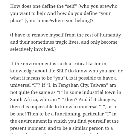
How does one define the “self” (who you are/who
you want to be)? And how do you define “your
place” (your home/where you belong)?
(I have to remove myself from the rest of humanity
and their sometimes tragic lives, and only become
selectively involved.)
If the environment is such a critical factor in
knowledge about the SELF (to know who you are, or
what it means to be “you”), is it possible to have a
universal “I”? If “I, in Fengshan City, Taiwan” am
not quite the same as “I” in some industrial town in
South Africa, who am “I” then? And if it changes,
then it is impossible to know a universal “I”, or to
be one! Then to be a functioning, particular “I” in
the environment in which you find yourself at the
present moment, and to be a similar person to a