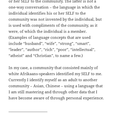
or her SELF to the community. The latter is not a
one-way conversation – the language in which the
individual identifies his or her SELF to the
community was not invented by the individual, but
is used with compliments of the community, as it
were, of which the individual is a member.
(Examples of language concepts that are used
include “husband”, “wife”, “strong”, “smart”,
“leader”, “author”, “rich”, “poor”, “intellectual”,
“atheist” and “Christian”, to name a few.)
In my case, a community that consisted mainly of
white Afrikaans-speakers identified my SELF to me.
Currently I identify myself as an adult to another
community – Asian, Chinese – using a language that
I am still mastering and through other data that I
have become aware of through personal experience.
______________________