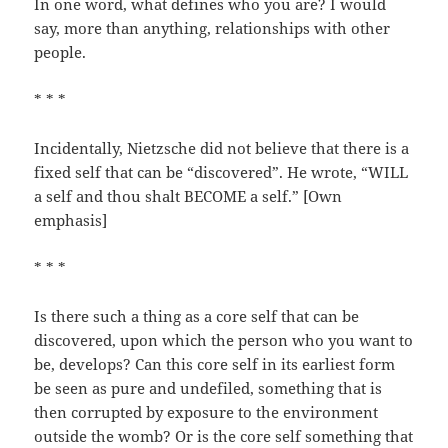
In one word, what defines who you are? I would
say, more than anything, relationships with other
people.
* * *
Incidentally, Nietzsche did not believe that there is a
fixed self that can be “discovered”. He wrote, “WILL
a self and thou shalt BECOME a self.” [Own
emphasis]
* * *
Is there such a thing as a core self that can be
discovered, upon which the person who you want to
be, develops? Can this core self in its earliest form
be seen as pure and undefiled, something that is
then corrupted by exposure to the environment
outside the womb? Or is the core self something that