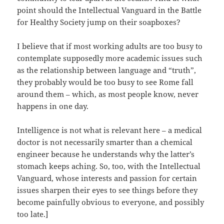
point should the Intellectual Vanguard in the Battle
for Healthy Society jump on their soapboxes?
I believe that if most working adults are too busy to
contemplate supposedly more academic issues such
as the relationship between language and “truth”,
they probably would be too busy to see Rome fall
around them – which, as most people know, never
happens in one day.
Intelligence is not what is relevant here – a medical
doctor is not necessarily smarter than a chemical
engineer because he understands why the latter’s
stomach keeps aching. So, too, with the Intellectual
Vanguard, whose interests and passion for certain
issues sharpen their eyes to see things before they
become painfully obvious to everyone, and possibly
too late.]