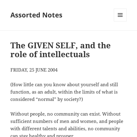
Assorted Notes
MENU
AND
WIDGETS
The GIVEN SELF, and the
role of intellectuals
FRIDAY, 25 JUNE 2004
(How little can you know about yourself and still
function, as an adult, within the limits of what is
considered “normal” by society?)
Without people, no community can exist. Without
sufficient numbers of men and women, and people
with different talents and abilities, no community
can stay healthy and prosper.