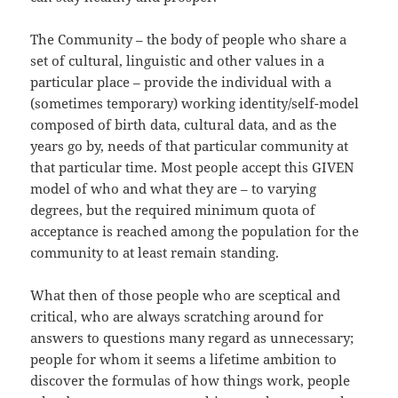
The Community – the body of people who share a
set of cultural, linguistic and other values in a
particular place – provide the individual with a
(sometimes temporary) working identity/self-model
composed of birth data, cultural data, and as the
years go by, needs of that particular community at
that particular time. Most people accept this GIVEN
model of who and what they are – to varying
degrees, but the required minimum quota of
acceptance is reached among the population for the
community to at least remain standing.
What then of those people who are sceptical and
critical, who are always scratching around for
answers to questions many regard as unnecessary;
people for whom it seems a lifetime ambition to
discover the formulas of how things work, people