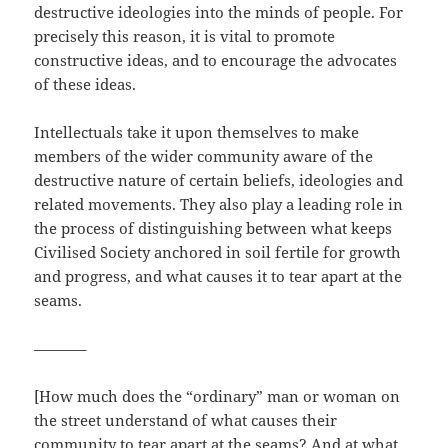
destructive ideologies into the minds of people. For
precisely this reason, it is vital to promote
constructive ideas, and to encourage the advocates
of these ideas.
Intellectuals take it upon themselves to make
members of the wider community aware of the
destructive nature of certain beliefs, ideologies and
related movements. They also play a leading role in
the process of distinguishing between what keeps
Civilised Society anchored in soil fertile for growth
and progress, and what causes it to tear apart at the
seams.
———–
[How much does the “ordinary” man or woman on
the street understand of what causes their
community to tear apart at the seams? And at what