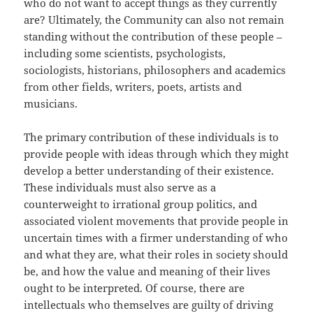
who do not want to accept things as they currently
are? Ultimately, the Community can also not remain
standing without the contribution of these people –
including some scientists, psychologists,
sociologists, historians, philosophers and academics
from other fields, writers, poets, artists and
musicians.
The primary contribution of these individuals is to
provide people with ideas through which they might
develop a better understanding of their existence.
These individuals must also serve as a
counterweight to irrational group politics, and
associated violent movements that provide people in
uncertain times with a firmer understanding of who
and what they are, what their roles in society should
be, and how the value and meaning of their lives
ought to be interpreted. Of course, there are
intellectuals who themselves are guilty of driving