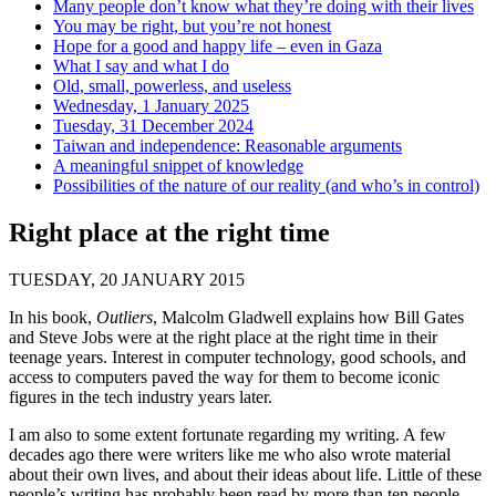
Many people don’t know what they’re doing with their lives
You may be right, but you’re not honest
Hope for a good and happy life – even in Gaza
What I say and what I do
Old, small, powerless, and useless
Wednesday, 1 January 2025
Tuesday, 31 December 2024
Taiwan and independence: Reasonable arguments
A meaningful snippet of knowledge
Possibilities of the nature of our reality (and who’s in control)
Right place at the right time
TUESDAY, 20 JANUARY 2015
In his book,
Outliers
, Malcolm Gladwell explains how Bill Gates
and Steve Jobs were at the right place at the right time in their
teenage years. Interest in computer technology, good schools, and
access to computers paved the way for them to become iconic
figures in the tech industry years later.
I am also to some extent fortunate regarding my writing. A few
decades ago there were writers like me who also wrote material
about their own lives, and about their ideas about life. Little of these
people’s writing has probably been read by more than ten people,