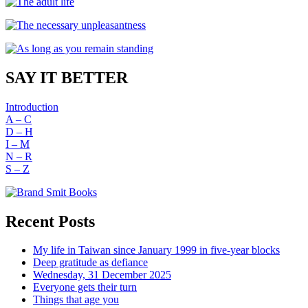
SAY IT BETTER
Introduction
A – C
D – H
I – M
N – R
S – Z
Recent Posts
My life in Taiwan since January 1999 in five-year blocks
Deep gratitude as defiance
Wednesday, 31 December 2025
Everyone gets their turn
Things that age you