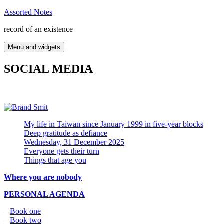
Skip
Assorted Notes
to
record of an existence
content
Menu and widgets
SOCIAL MEDIA
My life in Taiwan since January 1999 in five-year blocks
Deep gratitude as defiance
Wednesday, 31 December 2025
Everyone gets their turn
Things that age you
Where you are nobody
PERSONAL AGENDA
–
Book one
–
Book two