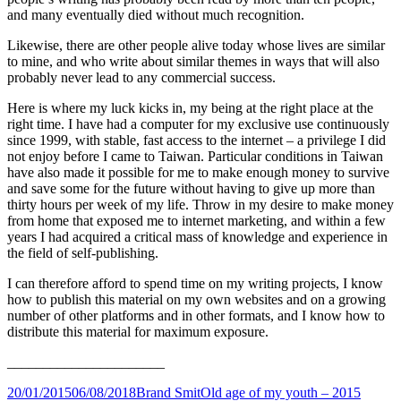
and many eventually died without much recognition.
Likewise, there are other people alive today whose lives are similar
to mine, and who write about similar themes in ways that will also
probably never lead to any commercial success.
Here is where my luck kicks in, my being at the right place at the
right time. I have had a computer for my exclusive use continuously
since 1999, with stable, fast access to the internet – a privilege I did
not enjoy before I came to Taiwan. Particular conditions in Taiwan
have also made it possible for me to make enough money to survive
and save some for the future without having to give up more than
thirty hours per week of my life. Throw in my desire to make money
from home that exposed me to internet marketing, and within a few
years I had acquired a critical mass of knowledge and experience in
the field of self-publishing.
I can therefore afford to spend time on my writing projects, I know
how to publish this material on my own websites and on a growing
number of other platforms and in other formats, and I know how to
distribute this material for maximum exposure.
______________________
Posted
Author
Categories
20/01/2015
06/08/2018
Brand Smit
Old age of my youth – 2015