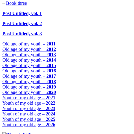
–
Book three
Post Untitled, vol. 1
Post Untitled, vol. 2
Post Untitled, vol. 3
Old age of my youth –
2011
Old age of my youth –
2012
Old age of my youth –
2013
Old age of my youth –
2014
Old age of my youth –
2015
Old age of my youth –
2016
Old age of my youth –
2017
Old age of my youth –
2018
Old age of my youth –
2019
Old age of my youth –
2020
Youth of my old age –
2021
Youth of my old age –
2022
Youth of my old age –
2023
Youth of my old age –
2024
Youth of my old age –
2025
Youth of my old age –
2026