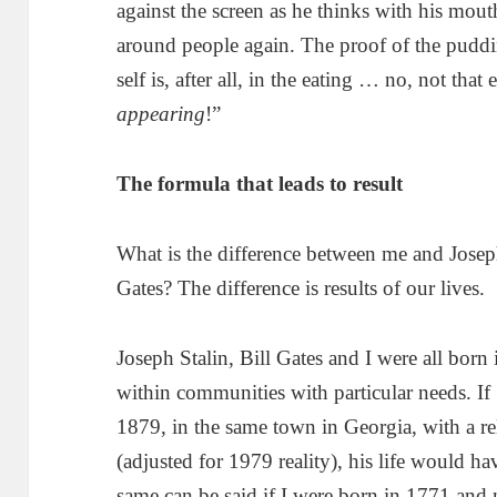
against the screen as he thinks with his mouth
around people again. The proof of the puddin
self is, after all, in the eating … no, not that 
appearing
!”
The formula that leads to result
What is the difference between me and Josep
Gates? The difference is results of our lives.
Joseph Stalin, Bill Gates and I were all born i
within communities with particular needs. If
1879, in the same town in Georgia, with a rel
(adjusted for 1979 reality), his life would ha
same can be said if I were born in 1771 and 