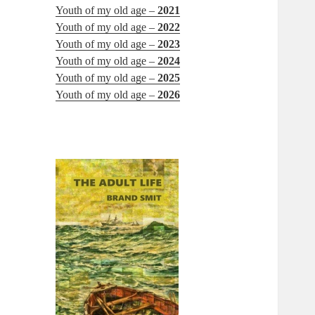
Youth of my old age –
2021
Youth of my old age –
2022
Youth of my old age –
2023
Youth of my old age –
2024
Youth of my old age –
2025
Youth of my old age –
2026