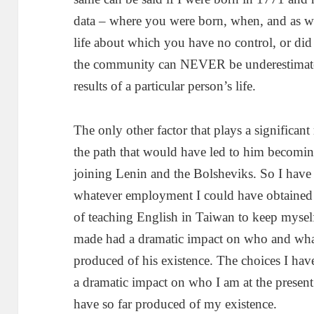
data – where you were born, when, and as wh
life about which you have no control, or did
the community can NEVER be underestimated a
results of a particular person’s life.
The only other factor that plays a significant 
the path that would have led to him becoming
joining Lenin and the Bolsheviks. So I have
whatever employment I could have obtained 
of teaching English in Taiwan to keep myself
made had a dramatic impact on who and what
produced of his existence. The choices I hav
a dramatic impact on who I am at the present
have so far produced of my existence.