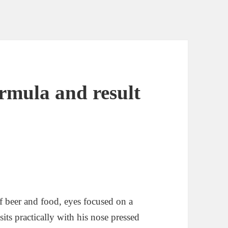
rmula and result
of beer and food, eyes focused on a
its practically with his nose pressed