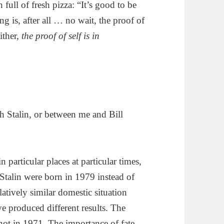
 full of fresh pizza: “It’s good to be
g is, after all … no wait, the proof of
either,
the proof of self is in
h Stalin, or between me and Bill
n particular places at particular times,
 Stalin were born in 1979 instead of
atively similar domestic situation
ve produced different results. The
not in 1971. The importance of fate