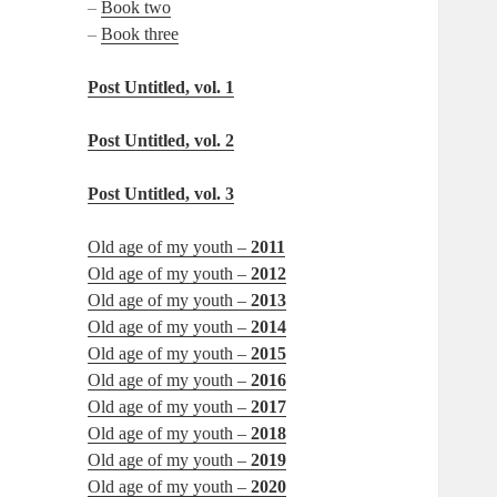
–
Book two
–
Book three
Post Untitled, vol. 1
Post Untitled, vol. 2
Post Untitled, vol. 3
Old age of my youth –
2011
Old age of my youth –
2012
Old age of my youth –
2013
Old age of my youth –
2014
Old age of my youth –
2015
Old age of my youth –
2016
Old age of my youth –
2017
Old age of my youth –
2018
Old age of my youth –
2019
Old age of my youth –
2020