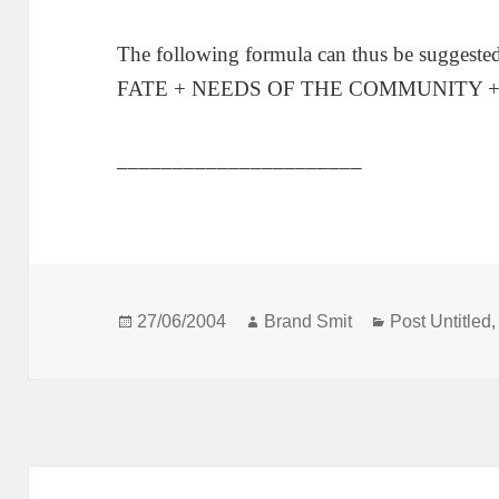
The following formula can thus be sugg
FATE + NEEDS OF THE COMMUNITY 
______________________
Posted
Author
Categories
27/06/2004
Brand Smit
Post Untitled
on
Post