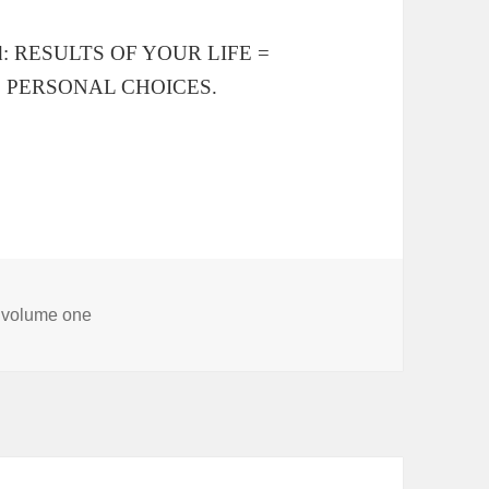
ested: RESULTS OF YOUR LIFE =
+ PERSONAL CHOICES.
, volume one