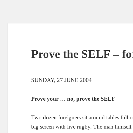
Prove the SELF – fo
SUNDAY, 27 JUNE 2004
Prove your … no, prove the SELF
Two dozen foreigners sit around tables full 
big screen with live rugby. The man himself s