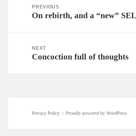
navigation
PREVIOUS
On rebirth, and a “new” SE
Previous
post:
NEXT
Concoction full of thoughts
Next
post:
Privacy Policy
Proudly powered by WordPress