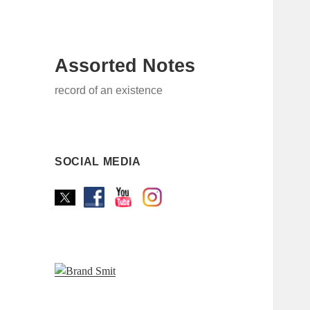
Assorted Notes
record of an existence
SOCIAL MEDIA