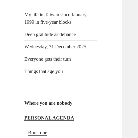
My life in Taiwan since January
1999 in five-year blocks
Deep gratitude as defiance
Wednesday, 31 December 2025
Everyone gets their turn
Things that age you
Where you are nobody
PERSONAL AGENDA
–
Book one