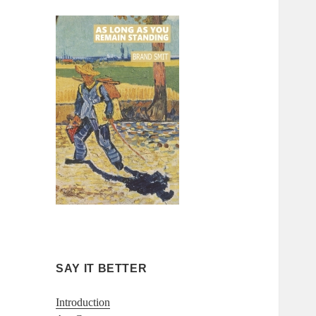
SAY IT BETTER
Introduction