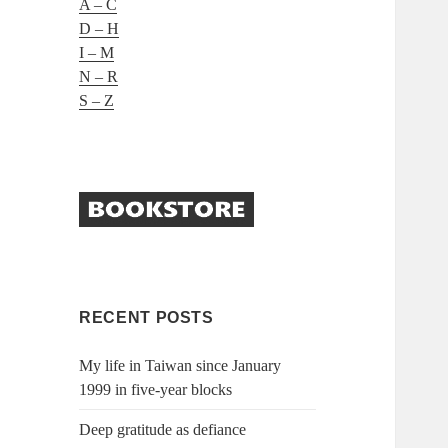
A – C
D – H
I – M
N – R
S – Z
RECENT POSTS
My life in Taiwan since January
1999 in five-year blocks
Deep gratitude as defiance