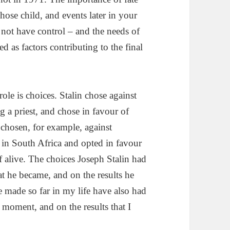
ose child, and events later in your
 not have control – and the needs of
s factors contributing to the final
role is choices. Stalin chose against
 a priest, and chose in favour of
 chosen, for example, against
in South Africa and opted in favour
 alive. The choices Joseph Stalin had
 he became, and on the results he
e made so far in my life have also had
 moment, and on the results that I