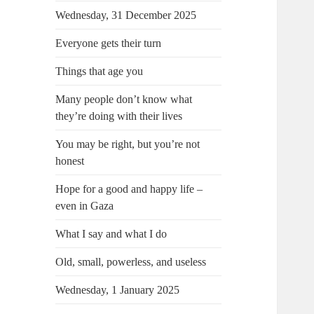
Wednesday, 31 December 2025
Everyone gets their turn
Things that age you
Many people don’t know what
they’re doing with their lives
You may be right, but you’re not
honest
Hope for a good and happy life –
even in Gaza
What I say and what I do
Old, small, powerless, and useless
Wednesday, 1 January 2025