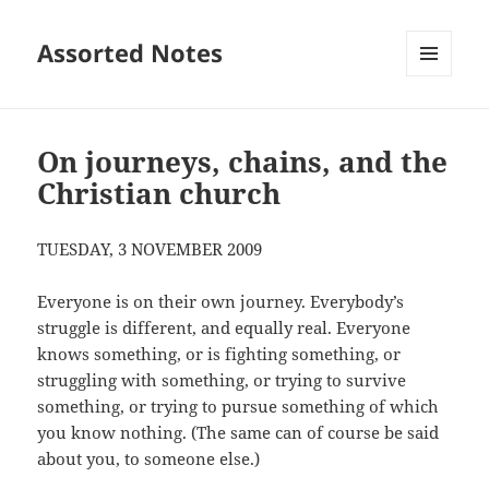
Assorted Notes
MENU
AND
WIDGETS
On journeys, chains, and the
Christian church
TUESDAY, 3 NOVEMBER 2009
Everyone is on their own journey. Everybody’s
struggle is different, and equally real. Everyone
knows something, or is fighting something, or
struggling with something, or trying to survive
something, or trying to pursue something of which
you know nothing. (The same can of course be said
about you, to someone else.)