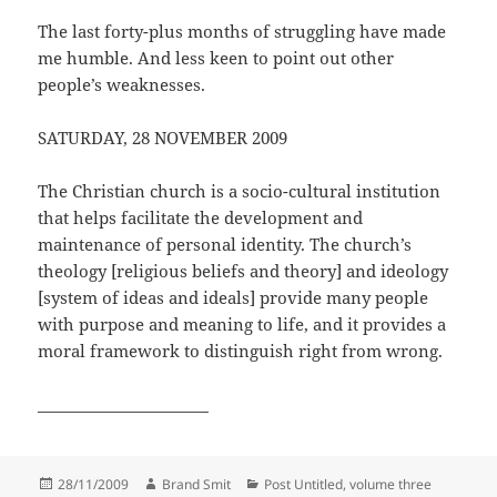
The last forty-plus months of struggling have made
me humble. And less keen to point out other
people’s weaknesses.
SATURDAY, 28 NOVEMBER 2009
The Christian church is a socio-cultural institution
that helps facilitate the development and
maintenance of personal identity. The church’s
theology [religious beliefs and theory] and ideology
[system of ideas and ideals] provide many people
with purpose and meaning to life, and it provides a
moral framework to distinguish right from wrong.
______________________
Posted
Author
Categories
28/11/2009
Brand Smit
Post Untitled, volume three