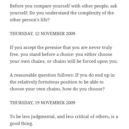
Before you compare yourself with other people, ask
yourself: Do you understand the complexity of the
other person’s life?
THURSDAY, 12 NOVEMBER 2009
If you accept the premise that you are never truly
free, you stand before a choice: you either choose
your own chains, or chains will be forced upon you.
A reasonable question follows: If you do end up in
the relatively fortuitous position to be able to
choose your own chains, how do you choose?
THURSDAY, 19 NOVEMBER 2009
To be less judgmental, and less critical of others, is a
good thing.