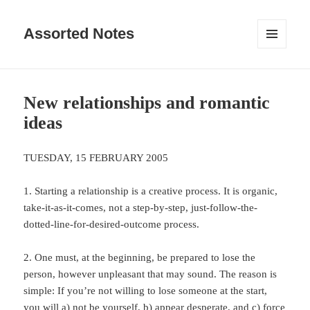
Assorted Notes
MENU
AND
WIDGETS
New relationships and romantic
ideas
TUESDAY, 15 FEBRUARY 2005
1. Starting a relationship is a creative process. It is organic,
take-it-as-it-comes, not a step-by-step, just-follow-the-
dotted-line-for-desired-outcome process.
2. One must, at the beginning, be prepared to lose the
person, however unpleasant that may sound. The reason is
simple: If you’re not willing to lose someone at the start,
you will a) not be yourself, b) appear desperate, and c) force