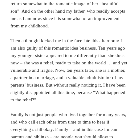
return somewhat to the romantic image of her “beautiful
son”. And on the other hand my father, who readily accepts
me as I am now, since it is somewhat of an improvement
from my childhood.
Then a thought kicked me in the face late this afternoon: I
am also guilty of this romantic idea business. Ten years ago
my younger sister appeared to me differently than she does
now – she was a rebel, ready to take on the world … and yet
vulnerable and fragile. Now, ten years later, she is a mother,
a partner in a marriage, and a valuable administrator of my
parents’ business. But without really noticing it, I have been
slightly disappointed all this time, because “What happened
to the rebel?”
Family is not just people who lived together for many years,
and who call each other from time to time to hear if
everything’s still okay. Family – and in this case I mean
parents and siblings – are people you should allow to