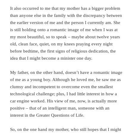
It also occurred to me that my mother has a bigger problem
than anyone else in the family with the discrepancy between
the earlier version of me and the person I currently am. She
is still holding onto a romantic image of me when I was at
my most beautiful, so to speak – maybe about twelve years
old, clean face, quiet, on my knees praying every night
before bedtime, the first signs of religious dedication, the
idea that I might become a minister one day.
My father, on the other hand, doesn’t have a romantic image
of me as a young boy. Although he loved me, he saw me as
clumsy and incompetent to overcome even the smallest
technological challenge; plus, I had little interest in how a
car engine worked. His view of me, now, is actually more
positive – that of an intelligent man, someone with an
interest in the Greater Questions of Life.
So, on the one hand my mother, who still hopes that I might