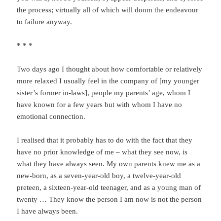
the process; virtually all of which will doom the endeavour
to failure anyway.
* * *
Two days ago I thought about how comfortable or relatively
more relaxed I usually feel in the company of [my younger
sister’s former in-laws], people my parents’ age, whom I
have known for a few years but with whom I have no
emotional connection.
I realised that it probably has to do with the fact that they
have no prior knowledge of me – what they see now, is
what they have always seen. My own parents knew me as a
new-born, as a seven-year-old boy, a twelve-year-old
preteen, a sixteen-year-old teenager, and as a young man of
twenty … They know the person I am now is not the person
I have always been.