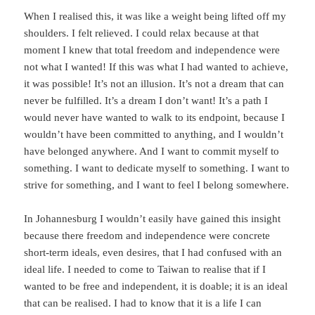
When I realised this, it was like a weight being lifted off my
shoulders. I felt relieved. I could relax because at that
moment I knew that total freedom and independence were
not what I wanted! If this was what I had wanted to achieve,
it was possible! It’s not an illusion. It’s not a dream that can
never be fulfilled. It’s a dream I don’t want! It’s a path I
would never have wanted to walk to its endpoint, because I
wouldn’t have been committed to anything, and I wouldn’t
have belonged anywhere. And I want to commit myself to
something. I want to dedicate myself to something. I want to
strive for something, and I want to feel I belong somewhere.
In Johannesburg I wouldn’t easily have gained this insight
because there freedom and independence were concrete
short-term ideals, even desires, that I had confused with an
ideal life. I needed to come to Taiwan to realise that if I
wanted to be free and independent, it is doable; it is an ideal
that can be realised. I had to know that it is a life I can