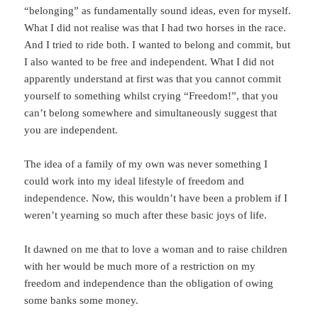
“belonging” as fundamentally sound ideas, even for myself.
What I did not realise was that I had two horses in the race.
And I tried to ride both. I wanted to belong and commit, but
I also wanted to be free and independent. What I did not
apparently understand at first was that you cannot commit
yourself to something whilst crying “Freedom!”, that you
can’t belong somewhere and simultaneously suggest that
you are independent.
The idea of a family of my own was never something I
could work into my ideal lifestyle of freedom and
independence. Now, this wouldn’t have been a problem if I
weren’t yearning so much after these basic joys of life.
It dawned on me that to love a woman and to raise children
with her would be much more of a restriction on my
freedom and independence than the obligation of owing
some banks some money.