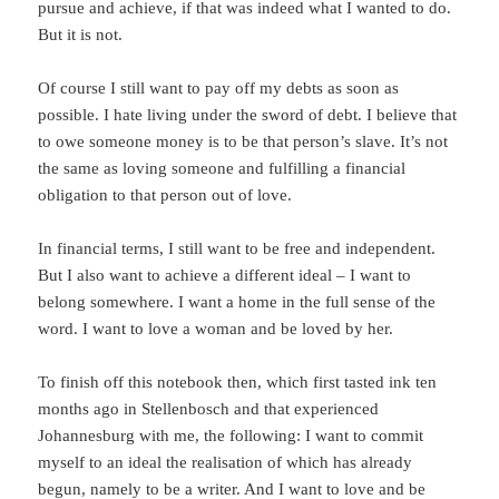
pursue and achieve, if that was indeed what I wanted to do.
But it is not.
Of course I still want to pay off my debts as soon as
possible. I hate living under the sword of debt. I believe that
to owe someone money is to be that person’s slave. It’s not
the same as loving someone and fulfilling a financial
obligation to that person out of love.
In financial terms, I still want to be free and independent.
But I also want to achieve a different ideal – I want to
belong somewhere. I want a home in the full sense of the
word. I want to love a woman and be loved by her.
To finish off this notebook then, which first tasted ink ten
months ago in Stellenbosch and that experienced
Johannesburg with me, the following: I want to commit
myself to an ideal the realisation of which has already
begun, namely to be a writer. And I want to love and be