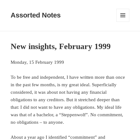
Assorted Notes
MENU
AND
WIDGETS
New insights, February 1999
Monday, 15 February 1999
To be free and independent, I have written more than once
in the past few months, is my great ideal. Superficially
considered, it was about not having any financial
obligations to any creditors. But it stretched deeper than
that: I did not want to have any obligations. My ideal life
was that of a bachelor, a “Steppenwolf”. No commitment,
no obligations – to anyone.
About a year ago I identified “commitment” and