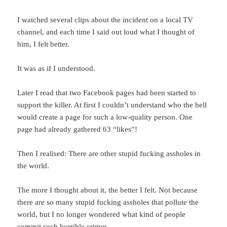
I watched several clips about the incident on a local TV
channel, and each time I said out loud what I thought of
him, I felt better.
It was as if I understood.
Later I read that two Facebook pages had been started to
support the killer. At first I couldn’t understand who the hell
would create a page for such a low-quality person. One
page had already gathered 63 “likes”!
Then I realised: There are other stupid fucking assholes in
the world.
The more I thought about it, the better I felt. Not because
there are so many stupid fucking assholes that pollute the
world, but I no longer wondered what kind of people
commit such horrible crimes.