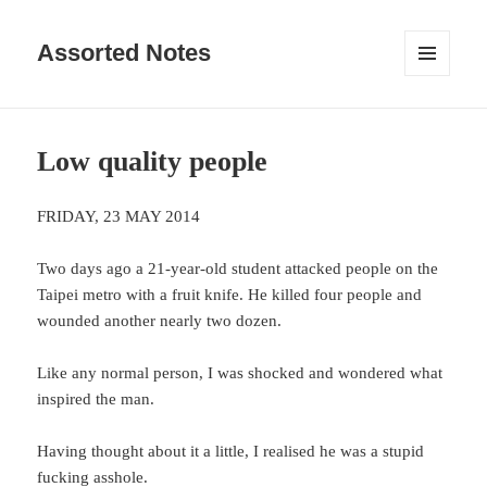
Assorted Notes
MENU
AND
WIDGETS
Low quality people
FRIDAY, 23 MAY 2014
Two days ago a 21-year-old student attacked people on the
Taipei metro with a fruit knife. He killed four people and
wounded another nearly two dozen.
Like any normal person, I was shocked and wondered what
inspired the man.
Having thought about it a little, I realised he was a stupid
fucking asshole.