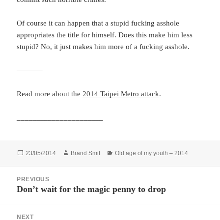
Of course it can happen that a stupid fucking asshole
appropriates the title for himself. Does this make him less
stupid? No, it just makes him more of a fucking asshole.
———–
Read more about the
2014 Taipei Metro attack
.
______________________
Posted
Author
Categories
23/05/2014
Brand Smit
Old age of my youth – 2014
on
Post
PREVIOUS
navigation
Don’t wait for the magic penny to drop
Previous
post:
NEXT