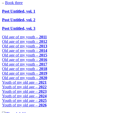
–
Book three
Post Untitled, vol. 1
Post Untitled, vol. 2
Post Untitled, vol. 3
Old age of my youth –
2011
Old age of my youth –
2012
Old age of my youth –
2013
Old age of my youth –
2014
Old age of my youth –
2015
Old age of my youth –
2016
Old age of my youth –
2017
Old age of my youth –
2018
Old age of my youth –
2019
Old age of my youth –
2020
Youth of my old age –
2021
Youth of my old age –
2022
Youth of my old age –
2023
Youth of my old age –
2024
Youth of my old age –
2025
Youth of my old age –
2026