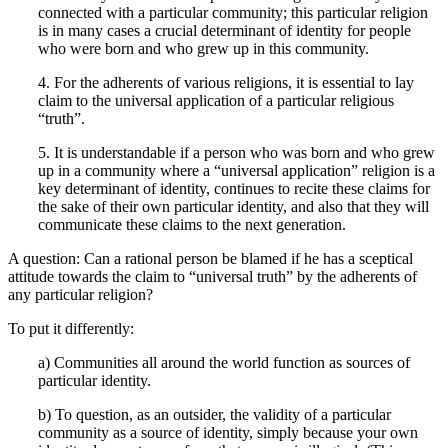
connected with a particular community; this particular religion
is in many cases a crucial determinant of identity for people
who were born and who grew up in this community.
4. For the adherents of various religions, it is essential to lay
claim to the universal application of a particular religious
“truth”.
5. It is understandable if a person who was born and who grew
up in a community where a “universal application” religion is a
key determinant of identity, continues to recite these claims for
the sake of their own particular identity, and also that they will
communicate these claims to the next generation.
A question: Can a rational person be blamed if he has a sceptical
attitude towards the claim to “universal truth” by the adherents of
any particular religion?
To put it differently:
a) Communities all around the world function as sources of
particular identity.
b) To question, as an outsider, the validity of a particular
community as a source of identity, simply because your own