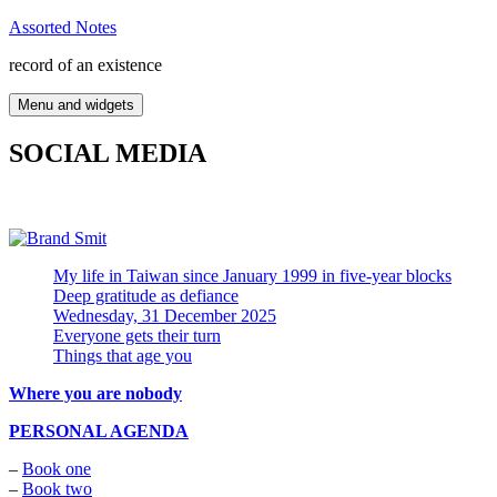
Skip
Assorted Notes
to
record of an existence
content
Menu and widgets
SOCIAL MEDIA
My life in Taiwan since January 1999 in five-year blocks
Deep gratitude as defiance
Wednesday, 31 December 2025
Everyone gets their turn
Things that age you
Where you are nobody
PERSONAL AGENDA
–
Book one
–
Book two