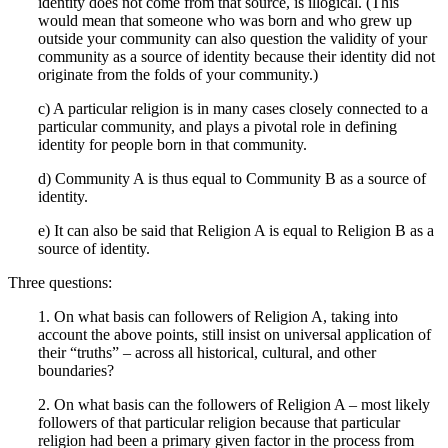
identity does not come from that source, is illogical. (This
would mean that someone who was born and who grew up
outside your community can also question the validity of your
community as a source of identity because their identity did not
originate from the folds of your community.)
c) A particular religion is in many cases closely connected to a
particular community, and plays a pivotal role in defining
identity for people born in that community.
d) Community A is thus equal to Community B as a source of
identity.
e) It can also be said that Religion A is equal to Religion B as a
source of identity.
Three questions:
1. On what basis can followers of Religion A, taking into
account the above points, still insist on universal application of
their “truths” – across all historical, cultural, and other
boundaries?
2. On what basis can the followers of Religion A – most likely
followers of that particular religion because that particular
religion had been a primary given factor in the process from