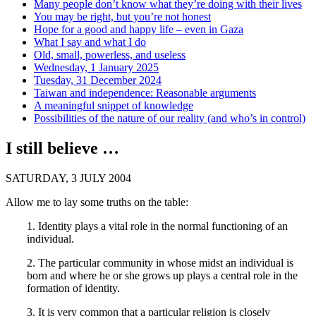
Many people don’t know what they’re doing with their lives
You may be right, but you’re not honest
Hope for a good and happy life – even in Gaza
What I say and what I do
Old, small, powerless, and useless
Wednesday, 1 January 2025
Tuesday, 31 December 2024
Taiwan and independence: Reasonable arguments
A meaningful snippet of knowledge
Possibilities of the nature of our reality (and who’s in control)
I still believe …
SATURDAY, 3 JULY 2004
Allow me to lay some truths on the table:
1. Identity plays a vital role in the normal functioning of an
individual.
2. The particular community in whose midst an individual is
born and where he or she grows up plays a central role in the
formation of identity.
3. It is very common that a particular religion is closely