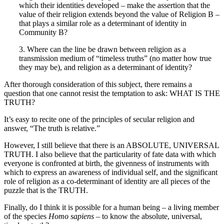
which their identities developed – make the assertion that the
value of their religion extends beyond the value of Religion B –
that plays a similar role as a determinant of identity in
Community B?
3. Where can the line be drawn between religion as a
transmission medium of “timeless truths” (no matter how true
they may be), and religion as a determinant of identity?
After thorough consideration of this subject, there remains a
question that one cannot resist the temptation to ask: WHAT IS THE
TRUTH?
It’s easy to recite one of the principles of secular religion and
answer, “The truth is relative.”
However, I still believe that there is an ABSOLUTE, UNIVERSAL
TRUTH. I also believe that the particularity of fate data with which
everyone is confronted at birth, the givenness of instruments with
which to express an awareness of individual self, and the significant
role of religion as a co-determinant of identity are all pieces of the
puzzle that is the TRUTH.
Finally, do I think it is possible for a human being – a living member
of the species
Homo sapiens
– to know the absolute, universal,