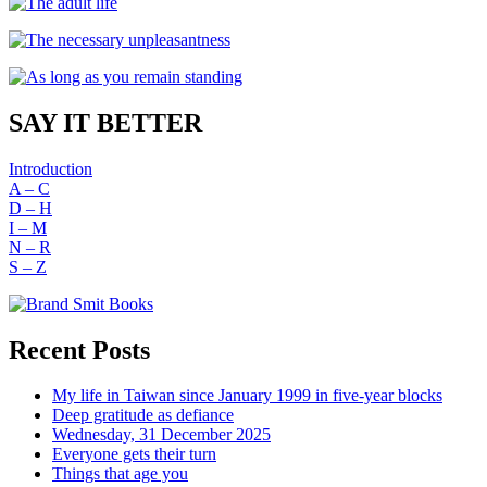
SAY IT BETTER
Introduction
A – C
D – H
I – M
N – R
S – Z
Recent Posts
My life in Taiwan since January 1999 in five-year blocks
Deep gratitude as defiance
Wednesday, 31 December 2025
Everyone gets their turn
Things that age you