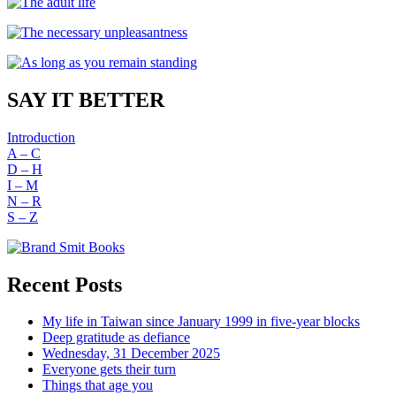
SAY IT BETTER
Introduction
A – C
D – H
I – M
N – R
S – Z
Recent Posts
My life in Taiwan since January 1999 in five-year blocks
Deep gratitude as defiance
Wednesday, 31 December 2025
Everyone gets their turn
Things that age you