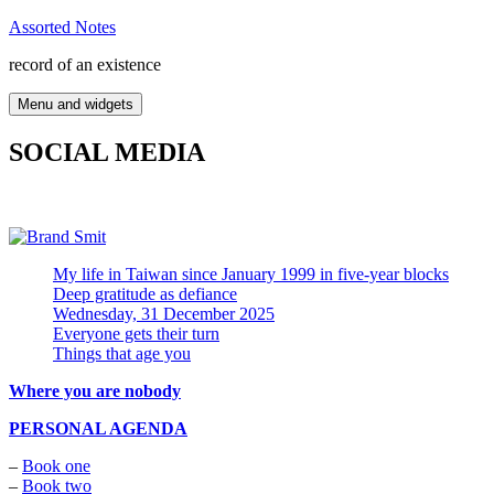
Skip
Assorted Notes
to
record of an existence
content
Menu and widgets
SOCIAL MEDIA
My life in Taiwan since January 1999 in five-year blocks
Deep gratitude as defiance
Wednesday, 31 December 2025
Everyone gets their turn
Things that age you
Where you are nobody
PERSONAL AGENDA
–
Book one
–
Book two