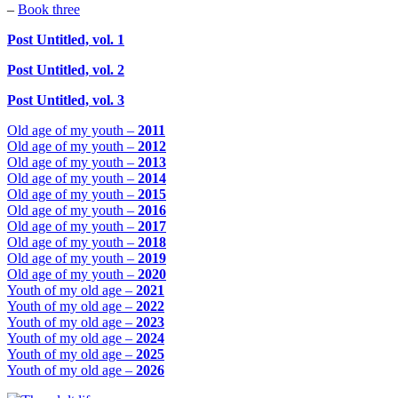
–
Book three
Post Untitled, vol. 1
Post Untitled, vol. 2
Post Untitled, vol. 3
Old age of my youth –
2011
Old age of my youth –
2012
Old age of my youth –
2013
Old age of my youth –
2014
Old age of my youth –
2015
Old age of my youth –
2016
Old age of my youth –
2017
Old age of my youth –
2018
Old age of my youth –
2019
Old age of my youth –
2020
Youth of my old age –
2021
Youth of my old age –
2022
Youth of my old age –
2023
Youth of my old age –
2024
Youth of my old age –
2025
Youth of my old age –
2026