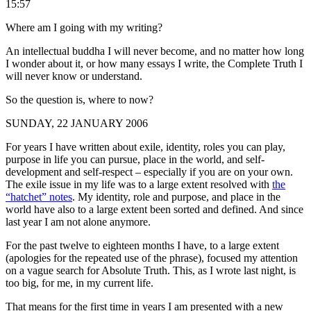
15:57
Where am I going with my writing?
An intellectual buddha I will never become, and no matter how long
I wonder about it, or how many essays I write, the Complete Truth I
will never know or understand.
So the question is, where to now?
SUNDAY, 22 JANUARY 2006
For years I have written about exile, identity, roles you can play,
purpose in life you can pursue, place in the world, and self-
development and self-respect – especially if you are on your own.
The exile issue in my life was to a large extent resolved with
the
“hatchet” notes
. My identity, role and purpose, and place in the
world have also to a large extent been sorted and defined. And since
last year I am not alone anymore.
For the past twelve to eighteen months I have, to a large extent
(apologies for the repeated use of the phrase), focused my attention
on a vague search for Absolute Truth. This, as I wrote last night, is
too big, for me, in my current life.
That means for the first time in years I am presented with a new