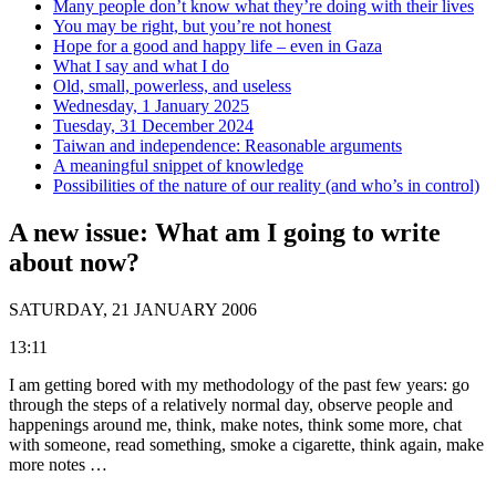
Many people don’t know what they’re doing with their lives
You may be right, but you’re not honest
Hope for a good and happy life – even in Gaza
What I say and what I do
Old, small, powerless, and useless
Wednesday, 1 January 2025
Tuesday, 31 December 2024
Taiwan and independence: Reasonable arguments
A meaningful snippet of knowledge
Possibilities of the nature of our reality (and who’s in control)
A new issue: What am I going to write
about now?
SATURDAY, 21 JANUARY 2006
13:11
I am getting bored with my methodology of the past few years: go
through the steps of a relatively normal day, observe people and
happenings around me, think, make notes, think some more, chat
with someone, read something, smoke a cigarette, think again, make
more notes …