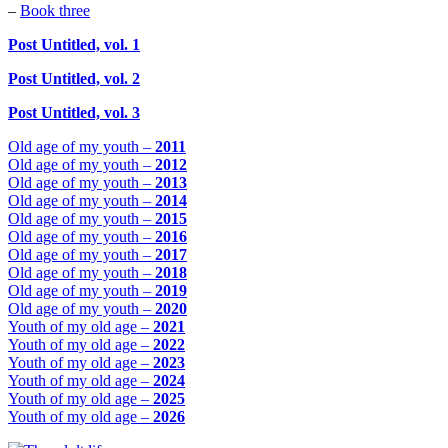
–
Book three
Post Untitled, vol. 1
Post Untitled, vol. 2
Post Untitled, vol. 3
Old age of my youth –
2011
Old age of my youth –
2012
Old age of my youth –
2013
Old age of my youth –
2014
Old age of my youth –
2015
Old age of my youth –
2016
Old age of my youth –
2017
Old age of my youth –
2018
Old age of my youth –
2019
Old age of my youth –
2020
Youth of my old age –
2021
Youth of my old age –
2022
Youth of my old age –
2023
Youth of my old age –
2024
Youth of my old age –
2025
Youth of my old age –
2026