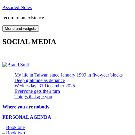
Skip
Assorted Notes
to
record of an existence
content
Menu and widgets
SOCIAL MEDIA
My life in Taiwan since January 1999 in five-year blocks
Deep gratitude as defiance
Wednesday, 31 December 2025
Everyone gets their turn
Things that age you
Where you are nobody
PERSONAL AGENDA
–
Book one
–
Book two