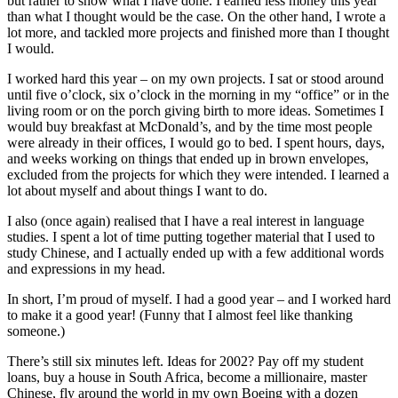
but rather to show what I have done. I earned less money this year
than what I thought would be the case. On the other hand, I wrote a
lot more, and tackled more projects and finished more than I thought
I would.
I worked hard this year – on my own projects. I sat or stood around
until five o’clock, six o’clock in the morning in my “office” or in the
living room or on the porch giving birth to more ideas. Sometimes I
would buy breakfast at McDonald’s, and by the time most people
were already in their offices, I would go to bed. I spent hours, days,
and weeks working on things that ended up in brown envelopes,
excluded from the projects for which they were intended. I learned a
lot about myself and about things I want to do.
I also (once again) realised that I have a real interest in language
studies. I spent a lot of time putting together material that I used to
study Chinese, and I actually ended up with a few additional words
and expressions in my head.
In short, I’m proud of myself. I had a good year – and I worked hard
to make it a good year! (Funny that I almost feel like thanking
someone.)
There’s still six minutes left. Ideas for 2002? Pay off my student
loans, buy a house in South Africa, become a millionaire, master
Chinese, fly around the world in my own Boeing with a dozen