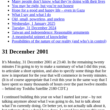
Many people don’t know what they’re doing with their lives
You may be right, but you’re not honest
Hope for a good and happy life – even in Gaza
What I say and what I do
Old, small, powerless, and useless
Wednesday, 1 January 2025
Tuesday, 31 December 2024
Taiwan and independence: Reasonable arguments
A meaningful snippet of knowledge
Possibilities of the nature of our reality (and who’s in control)
31 December 2001
It’s Monday, 31 December 2001 at 23:40. In the remaining twenty
minutes I’m going to try to make a summary of what I did this year,
to articulate a short opinion, and also to specify some things that for
now is important for the year that will commence in twenty minutes.
(It is of course appropriate that I exit this year in the same way that I
have spent so many thousands of hours over the past twelve months
– behind my Toshiba Satellite 2180 CDT.)
I continued building this year on what I started last year – by not
talking anymore about what I was going to do, but to talk about
what I’m currently doing. Or better yet, to not actually talk about it,