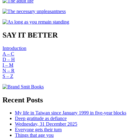
SAY IT BETTER
Introduction
A – C
D – H
I – M
N – R
S – Z
Recent Posts
My life in Taiwan since January 1999 in five-year blocks
Deep gratitude as defiance
Wednesday, 31 December 2025
Everyone gets their turn
Things that age you